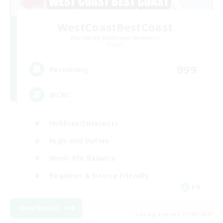
WestCoastBestCoast
Recruiting Additional Members
Crystal
999
Recruiting
WCBC
Hobbies/Interests
High-end Duties
Work-life Balance
Beginner & Novice Friendly
EN
View Details
Listing expires 01/09/2026