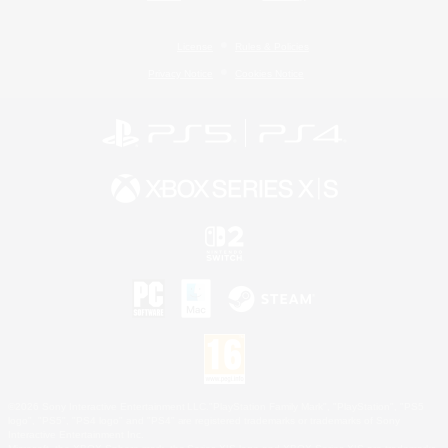
License
Rules & Policies
Privacy Notice
Cookies Notice
©2026 Sony Interactive Entertainment LLC."PlayStation Family Mark", "PlayStation", "PS5
logo", "PS5", "PS4 logo" and "PS4" are registered trademarks or trademarks of Sony
Interactive Entertainment Inc.