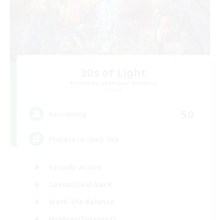
30s of Light
Recruiting Additional Members
Crystal
50
Recruiting
Players in their 30s
Socially Active
Casual/Laid-back
Work-life Balance
Hobbies/Interests