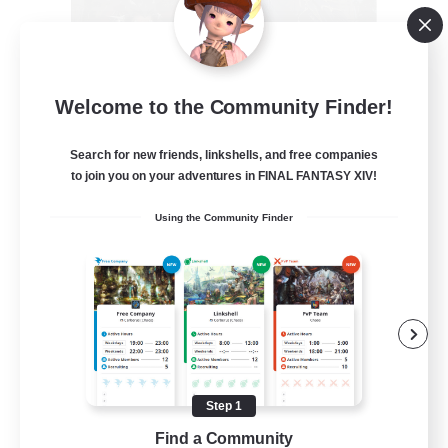
Recruiting Founding
Welcome to the Community Finder!
Members
Crystal
Search for new friends, linkshells, and free companies
to join you on your adventures in FINAL FANTASY XIV!
--
Recruiting
Using the Community Finder
Beginner & Novice Friendly
Work-life Balance
Roleplay Enthusiasts
Hobbies/Interests
Step 1
EN
Find a Community