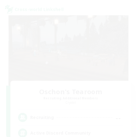
Cross-world Linkshell
Oschon's Tearoom
Recruiting Additional Members
Crystal
--
Recruiting
Active Discord Community