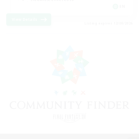
EN
View Details
Listing expires 12/08/2026