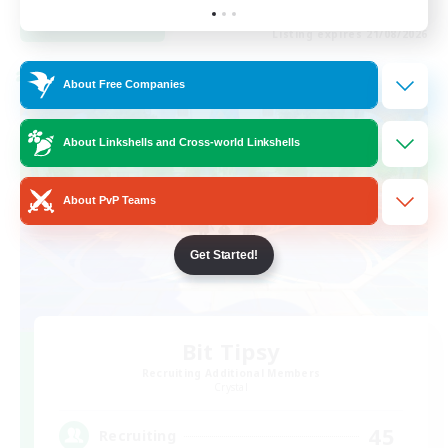
View Details
Listing expires 21/08/2026
Cross-world Linkshell
About Free Companies
About Linkshells and Cross-world Linkshells
About PvP Teams
Get Started!
Bit Tipsy
Recruiting Additional Members
Crystal
45
Recruiting