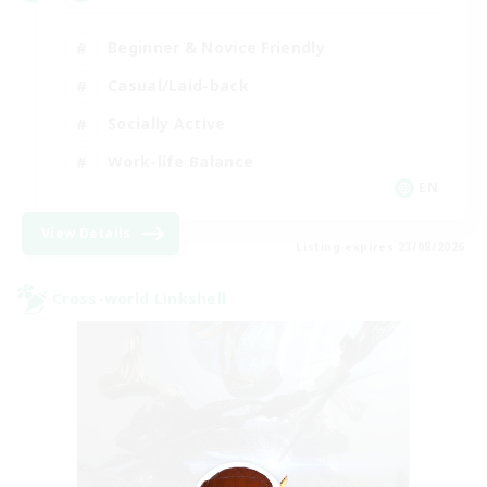
Beginner & Novice Friendly
Casual/Laid-back
Socially Active
Work-life Balance
EN
View Details
Listing expires 23/08/2026
Cross-world Linkshell