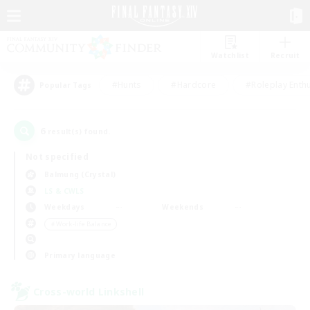
Watchlist
Recruit
#Hunts
#Hardcore
#Roleplay Enth
Popular Tags
6
result(s) found.
Not specified
Balmung (Crystal)
LS & CWLS
Weekdays
Weekends
＃Work-life Balance
Primary language
Cross-world Linkshell