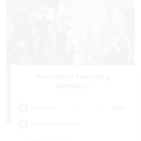
Recruiting Founding
Members
Crystal
999
Recruiting
Ishgard My Beloved