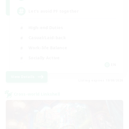
Let’s avoid PF together
High-end Duties
Casual/Laid-back
Work-life Balance
Socially Active
EN
View Details
Listing expires 19/08/2026
Cross-world Linkshell