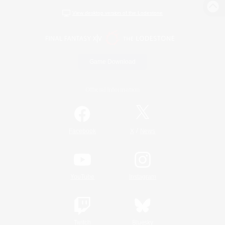
View desktop version of the Lodestone
Game Download
Official Information
/
Facebook
X
News
YouTube
Instagram
Twitch
Bluesky