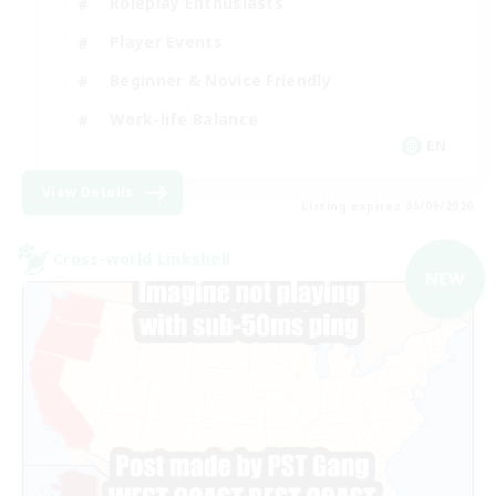
Roleplay Enthusiasts
Player Events
Beginner & Novice Friendly
Work-life Balance
EN
View Details
Listing expires 05/09/2026
Cross-world Linkshell
NEW