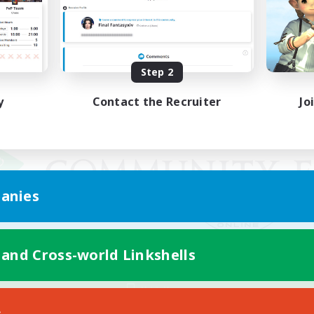
Step 2
y
Contact the Recruiter
Jo
anies
 and Cross-world Linkshells
Mobile Version
s