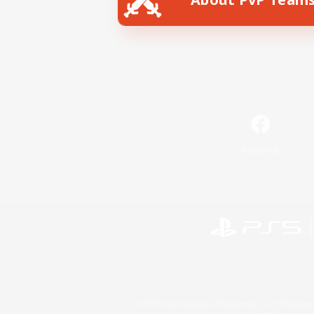
Facebook
©2026 Sony Interactive Entertainment LLC."PlayStation