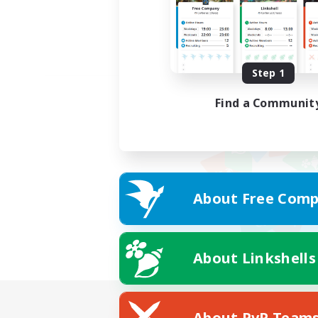
Step 1
Find a Communit
About Free Comp
About Linkshells
About PvP Team