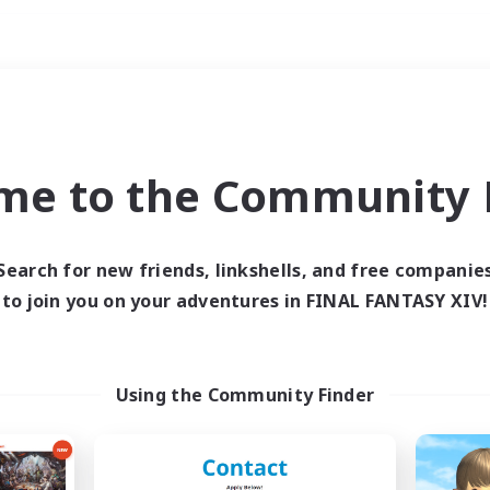
Weekends
ry language
me to the Community F
Search for new friends, linkshells, and free companie
to join you on your adventures in FINAL FANTASY XIV!
0 results
 search yielded no res
Using the Community Finder
ase enter different search terms and try ag