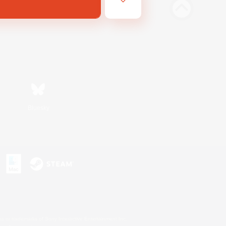
Bluesky
s or trademarks of Sony Interactive Entertainment Inc.