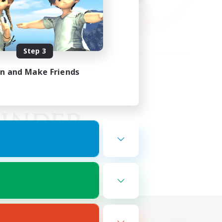
Step 3
in and Make Friends