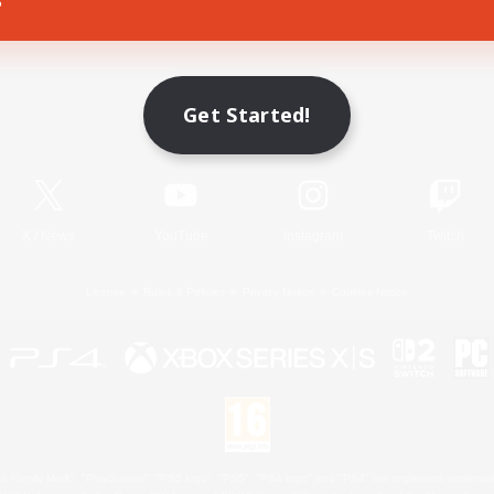
Game Download
Get Started!
Official Information
X
/
News
YouTube
Instagram
Twitch
License
Rules & Policies
Privacy Notice
Cookies Notice
 Family Mark", "PlayStation", "PS5 logo", "PS5", "PS4 logo" and "PS4" are registered trademark