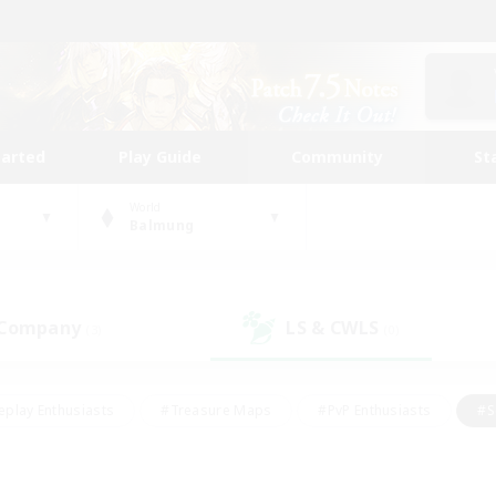
tarted
Play Guide
Community
St
World
Balmung
 Company
LS & CWLS
(3)
(0)
eplay Enthusiasts
#Treasure Maps
#PvP Enthusiasts
#S
riendly
#Student Friendly
#Lore Enthusiasts
#Casual/La
#Glamour Enthusiasts
#Hobbies/Interests
#Socially Activ