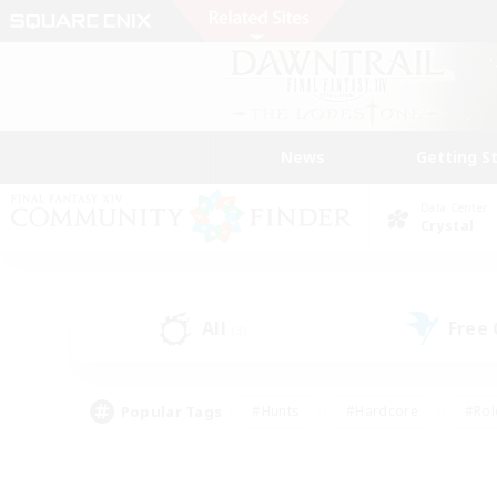
News
Getting S
Data Center
Crystal
All
Free
(3)
Popular Tags
#Hunts
#Hardcore
#Rol
#Player Events
#Housing Enthusiasts
#Parent F
#Work-life Balance