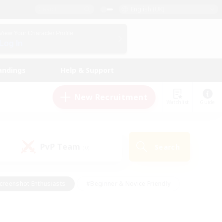
English (UK)
View Your Character Profile
Log In
andings
Help & Support
New Recruitment
Watchlist
Guide
PvP Team
Search
(0)
creenshot Enthusiasts
#Beginner & Novice Friendly
id-back
#Crafting/Gathering
#High-end Duties
e
#Multilingual