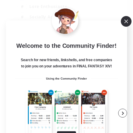
Lore Enthusiasts
Socially Active
Beginner & Novice Friendly
EN
Welcome to the Community Finder!
View Details
Listing expires 23/08/2026
Search for new friends, linkshells, and free companies
to join you on your adventures in FINAL FANTASY XIV!
Using the Community Finder