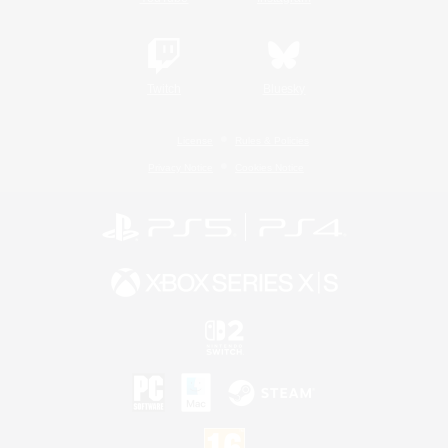
Twitch
Bluesky
License
Rules & Policies
Privacy Notice
Cookies Notice