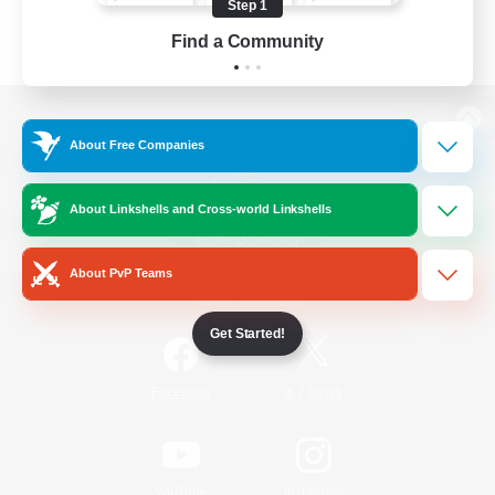
Step 1
Find a Community
View desktop version of the Lodestone
About Free Companies
About Linkshells and Cross-world Linkshells
Game Download
About PvP Teams
Official Information
Get Started!
/
Facebook
X
News
YouTube
Instagram