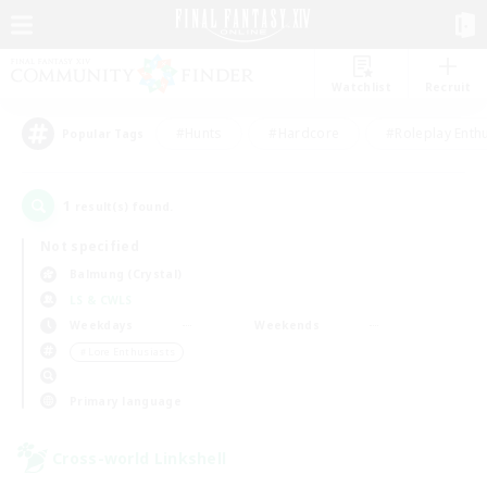
Watchlist
Recruit
#Hunts
#Hardcore
#Roleplay Enth
Popular Tags
1
result(s) found.
Not specified
Balmung (Crystal)
LS & CWLS
Weekdays
Weekends
＃Lore Enthusiasts
Primary language
Cross-world Linkshell