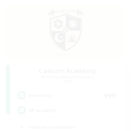
Caelum Academy
Recruiting Additional Members
Crystal
999
Recruiting
RP Academy
Roleplay Enthusiasts