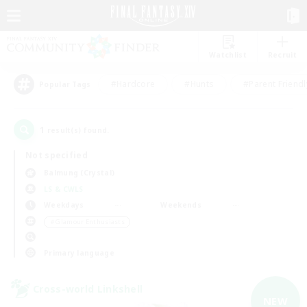
Watchlist
Recruit
#Hardcore
#Hunts
#Parent Friendl
Popular Tags
1
result(s) found.
Not specified
Balmung (Crystal)
LS & CWLS
Weekdays
Weekends
＃Glamour Enthusiasts
Primary language
Cross-world Linkshell
NEW