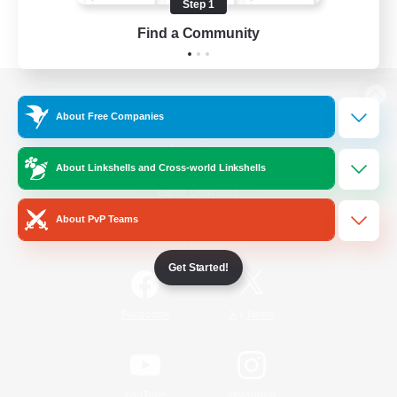
Step 1
Find a Community
View desktop version of the Lodestone
About Free Companies
About Linkshells and Cross-world Linkshells
Game Download
About PvP Teams
Official Information
Get Started!
/
Facebook
X
News
YouTube
Instagram