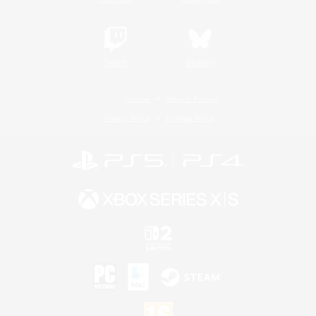
Twitch
Bluesky
License
Rules & Policies
Privacy Notice
Cookies Notice