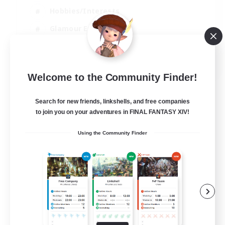
Hobbies/Interests
Glamour Enthusiasts
Roleplay Enthusiasts
EN
Welcome to the Community Finder!
View Details
Listing expires 07/09/2026
Search for new friends, linkshells, and free companies
to join you on your adventures in FINAL FANTASY XIV!
Using the Community Finder