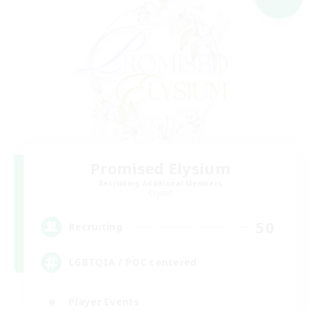
Promised Elysium
Recruiting Additional Members
Crystal
50
Recruiting
LGBTQIA / POC centered
Player Events