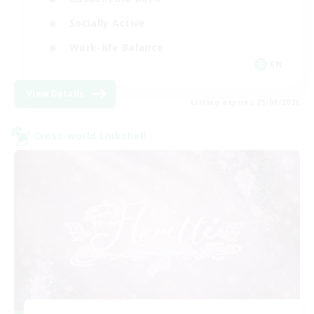
Socially Active
Work-life Balance
EN
View Details
Listing expires 23/08/2026
Cross-world Linkshell