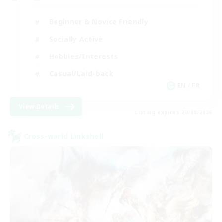
Beginner & Novice Friendly
Socially Active
Hobbies/Interests
Casual/Laid-back
EN / FR
View Details
Listing expires 28/08/2026
Cross-world Linkshell