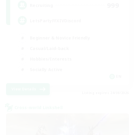
999
Recruiting
LetsPartyFFXIVDiscord
Beginner & Novice Friendly
Casual/Laid-back
Hobbies/Interests
Socially Active
EN
View Details
Listing expires 24/08/2026
Cross-world Linkshell