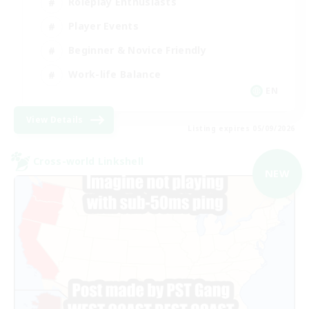
Roleplay Enthusiasts
Player Events
Beginner & Novice Friendly
Work-life Balance
EN
View Details
Listing expires 05/09/2026
Cross-world Linkshell
NEW