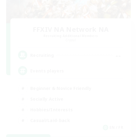
FFXIV NA Network NA
Recruiting Additional Members
Crystal
--
Recruiting
Events players
Beginner & Novice Friendly
Socially Active
Hobbies/Interests
Casual/Laid-back
EN / FR