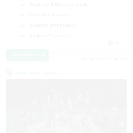
Beginner & Novice Friendly
Work-life Balance
Roleplay Enthusiasts
Hobbies/Interests
EN
View Details
Listing expires 21/08/2026
Cross-world Linkshell