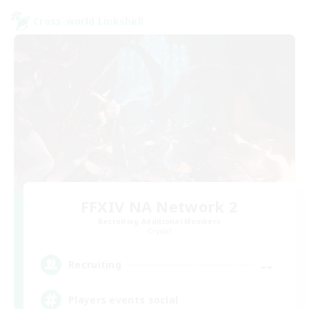
Cross-world Linkshell
FFXIV NA Network 2
Recruiting Additional Members
Crystal
--
Recruiting
Players events social