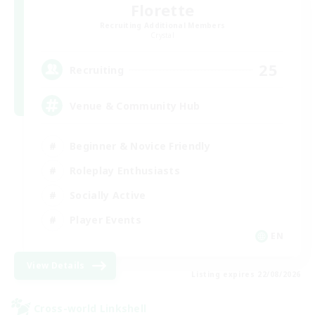
Florette
Recruiting Additional Members
Crystal
25
Recruiting
Venue & Community Hub
Beginner & Novice Friendly
Roleplay Enthusiasts
Socially Active
Player Events
EN
View Details
Listing expires 22/08/2026
Cross-world Linkshell