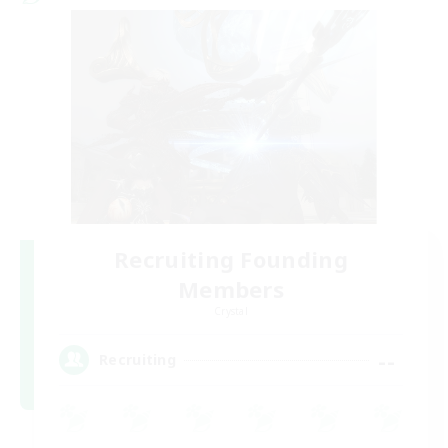
Recruiting Founding
Members
Crystal
--
Recruiting