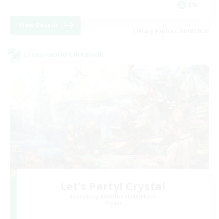
EN
View Details
Listing expires 24/08/2026
Cross-world Linkshell
Let's Party! Crystal
Recruiting Additional Members
Crystal