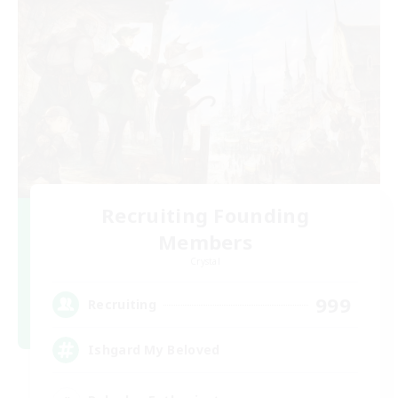
Recruiting Founding
Members
Crystal
999
Recruiting
Ishgard My Beloved