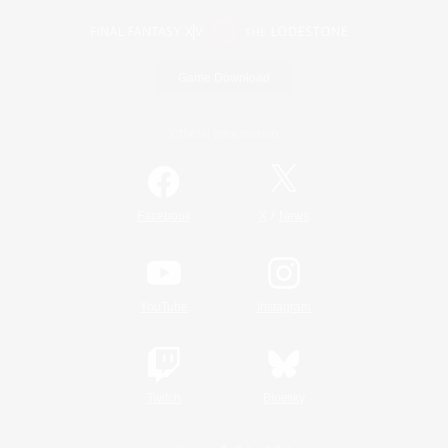
Game Download
Official Information
/
Facebook
X
News
YouTube
Instagram
Twitch
Bluesky