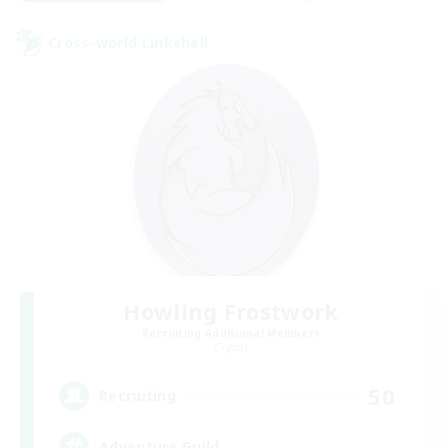
Cross-world Linkshell
Howling Frostwork
Recruiting Additional Members
Crystal
50
Recruiting
Adventure Guild