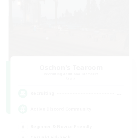
Oschon's Tearoom
Recruiting Additional Members
Crystal
--
Recruiting
Active Discord Community
Beginner & Novice Friendly
Casual/Laid-back