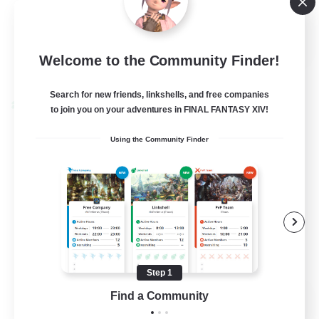
Casual/Laid-back
EN
Welcome to the Community Finder!
View Details
Listing expires 24/08/2026
Search for new friends, linkshells, and free companies
Cross-world Linkshell
to join you on your adventures in FINAL FANTASY XIV!
Using the Community Finder
Step 1
Caelum Academy
Find a Community
Recruiting Additional Members