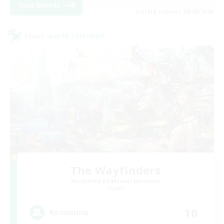
View Details
Listing expires 28/08/2026
Cross-world Linkshell
The Wayfinders
Recruiting Additional Members
Crystal
10
Recruiting