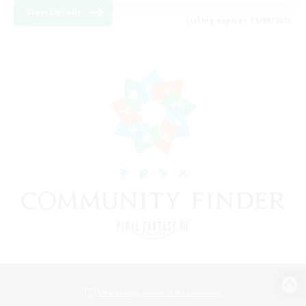
View Details
Listing expires 11/08/2026
View desktop version of the Lodestone