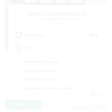
WestCoastBestCoast
Recruiting Additional Members
Crystal
999
Recruiting
WCBC
Hobbies/Interests
High-end Duties
Work-life Balance
Beginner & Novice Friendly
EN
View Details
Listing expires 01/09/2026