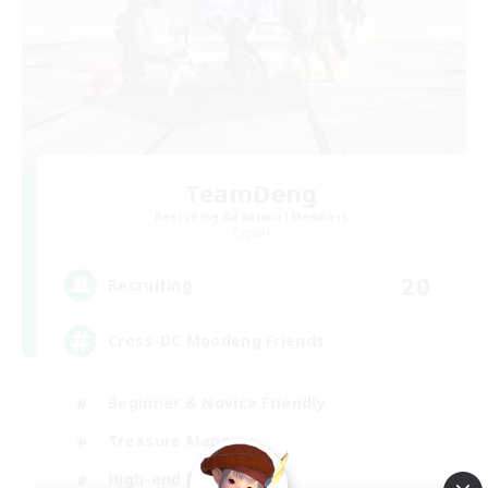
TeamDeng
Recruiting Additional Members
Crystal
20
Recruiting
Cross-DC Moodeng Friends
Beginner & Novice Friendly
Treasure Maps
High-end Duties