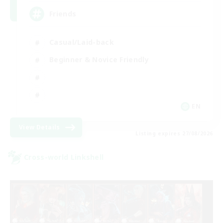
Friends
Casual/Laid-back
Beginner & Novice Friendly
EN
View Details
Listing expires 27/08/2026
Cross-world Linkshell