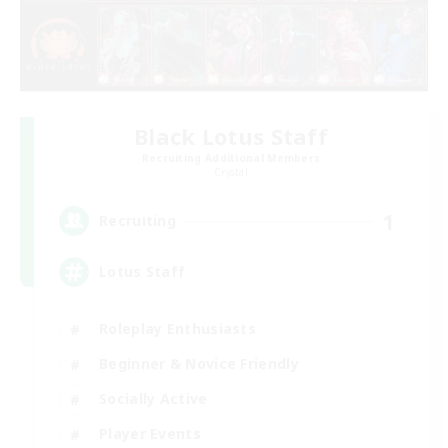
Black Lotus Staff
Recruiting Additional Members
Crystal
1
Recruiting
Lotus Staff
Roleplay Enthusiasts
Beginner & Novice Friendly
Socially Active
Player Events