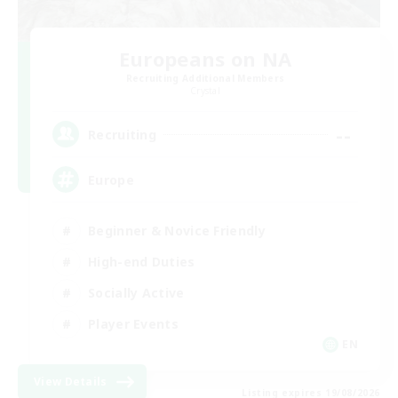
Europeans on NA
Recruiting Additional Members
Crystal
--
Recruiting
Europe
Beginner & Novice Friendly
High-end Duties
Socially Active
Player Events
EN
View Details
Listing expires 19/08/2026