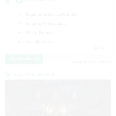
Beginner & Novice Friendly
Roleplay Enthusiasts
Player Events
Socially Active
EN
View Details
Listing expires 16/08/2026
Cross-world Linkshell