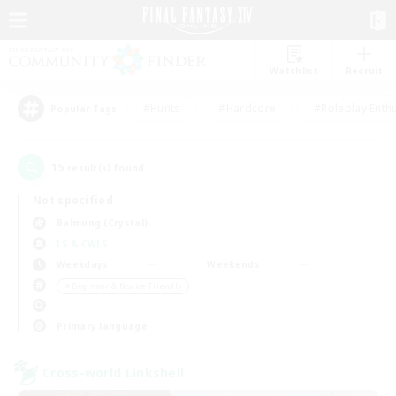
Watchlist
Recruit
#Hunts
#Hardcore
#Roleplay Enth
Popular Tags
15
result(s) found.
Not specified
Balmung (Crystal)
LS & CWLS
Weekdays
Weekends
＃Beginner & Novice Friendly
Primary language
Cross-world Linkshell