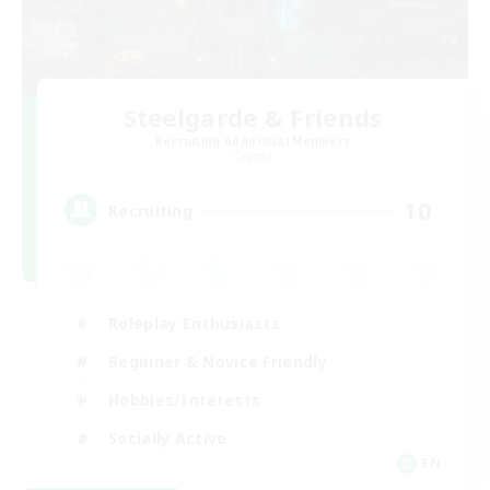
Steelgarde & Friends
Recruiting Additional Members
Crystal
10
Recruiting
Roleplay Enthusiasts
Beginner & Novice Friendly
Hobbies/Interests
Socially Active
EN