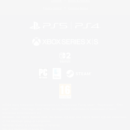
License
Rules & Policies
Privacy Notice
Cookies Notice
©2026 Sony Interactive Entertainment LLC."PlayStation Family Mark", "PlayStation", "PS5
logo", "PS5", "PS4 logo" and "PS4" are registered trademarks or trademarks of Sony
Interactive Entertainment Inc.
Microsoft, the XBOX Sphere mark, the Series X|S logo and XBOX Series X|S are trademarks
of the Microsoft group of companies.
Nintendo Switch is a trademark of Nintendo.
Mac is a trademark of Apple Inc.