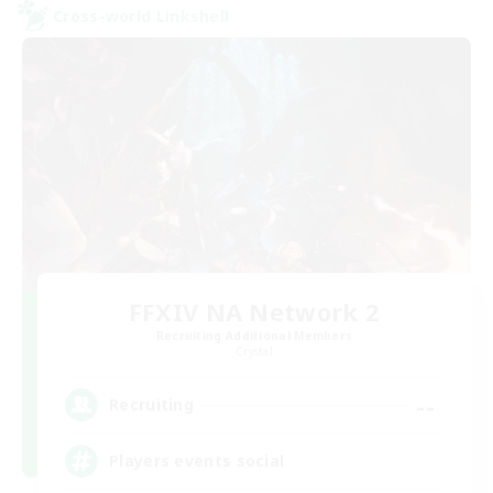
Cross-world Linkshell
FFXIV NA Network 2
Recruiting Additional Members
Crystal
--
Recruiting
Players events social