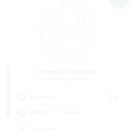
Promised Elysium
Recruiting Additional Members
Crystal
50
Recruiting
LGBTQIA / POC centered
Player Events