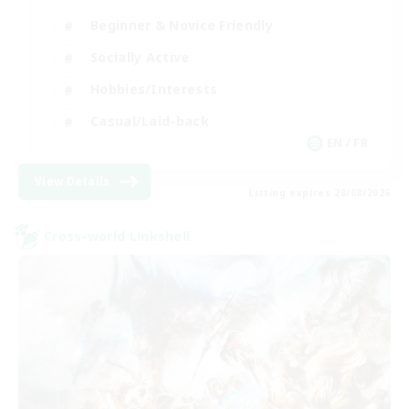
Beginner & Novice Friendly
Socially Active
Hobbies/Interests
Casual/Laid-back
EN / FR
View Details
Listing expires 28/08/2026
Cross-world Linkshell