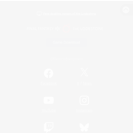
View desktop version of the Lodestone
Game Download
Official Information
/
Facebook
X
News
YouTube
Instagram