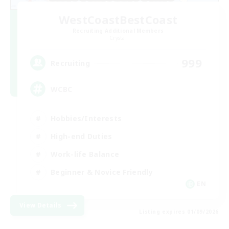
WestCoastBestCoast
Recruiting Additional Members
Crystal
999
Recruiting
WCBC
Hobbies/Interests
High-end Duties
Work-life Balance
Beginner & Novice Friendly
EN
View Details
Listing expires 01/09/2026