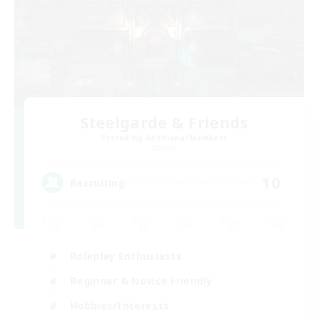
Steelgarde & Friends
Recruiting Additional Members
Crystal
10
Recruiting
Roleplay Enthusiasts
Beginner & Novice Friendly
Hobbies/Interests