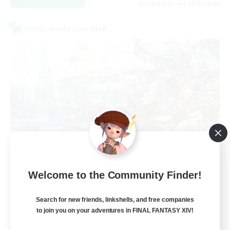
Listing expires 28/08/2026
Cross-world Linkshell
Let's Party! Crystal
Welcome to the Community Finder!
Recruiting Additional Members
Crystal
Search for new friends, linkshells, and free companies
999
Recruiting
to join you on your adventures in FINAL FANTASY XIV!