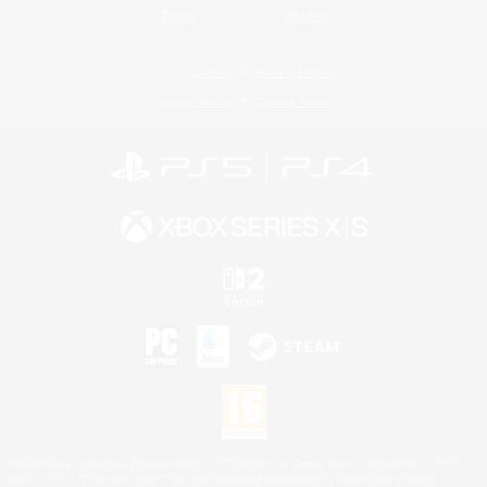
Twitch
Bluesky
License
Rules & Policies
Privacy Notice
Cookies Notice
©2026 Sony Interactive Entertainment LLC."PlayStation Family Mark", "PlayStation", "PS5
logo", "PS5", "PS4 logo" and "PS4" are registered trademarks or trademarks of Sony