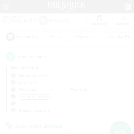
Watchlist
Recruit
#Hunts
#Hardcore
#Roleplay Enth
Popular Tags
8
result(s) found.
Not specified
Mateus (Crystal)
LS & CWLS
Weekdays
Weekends
＃Hobbies/Interests
Primary language
Cross-world Linkshell
NEW