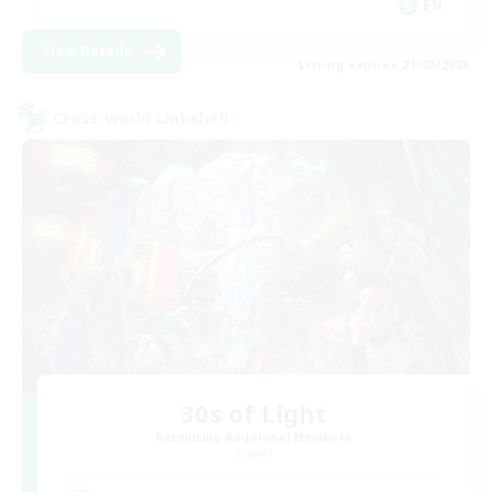
EN
View Details
Listing expires 21/08/2026
Cross-world Linkshell
30s of Light
Recruiting Additional Members
Crystal