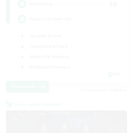
50
Recruiting
Players in their 30s
Socially Active
Casual/Laid-back
Work-life Balance
Hobbies/Interests
EN
View Details
Listing expires 12/08/2026
Cross-world Linkshell