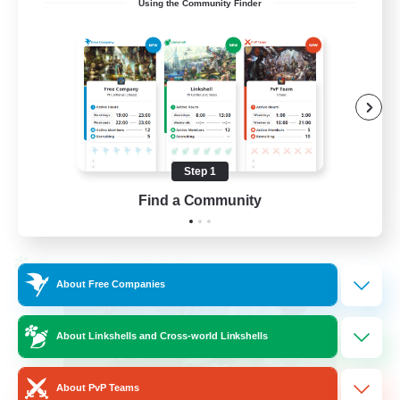
Using the Community Finder
LetsPartyFFXIVDiscord
Beginner & Novice Friendly
Casual/Laid-back
Hobbies/Interests
Socially Active
Step 1
EN
Find a Community
View Details
Listing expires 24/08/2026
Cross-world Linkshell
About Free Companies
About Linkshells and Cross-world Linkshells
About PvP Teams