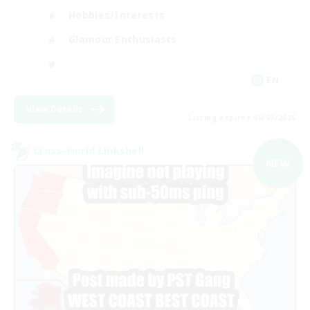
Hobbies/Interests
Glamour Enthusiasts
EN
View Details
Listing expires 06/09/2026
Cross-world Linkshell
NEW