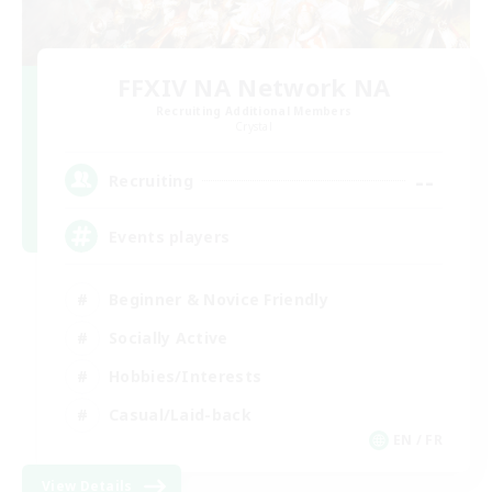
FFXIV NA Network NA
Recruiting Additional Members
Crystal
--
Recruiting
Events players
Beginner & Novice Friendly
Socially Active
Hobbies/Interests
Casual/Laid-back
EN / FR
View Details