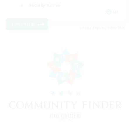
Socially Active
EN
View Details
Listing expires 11/08/2026