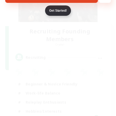
Get Started!
Recruiting Founding
Members
Crystal
--
Recruiting
Beginner & Novice Friendly
Work-life Balance
Roleplay Enthusiasts
Hobbies/Interests