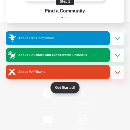
Step 1
Find a Community
View desktop version of the Lodestone
About Free Companies
About Linkshells and Cross-world Linkshells
Game Download
About PvP Teams
Official Information
Get Started!
/
Facebook
X
News
YouTube
Instagram