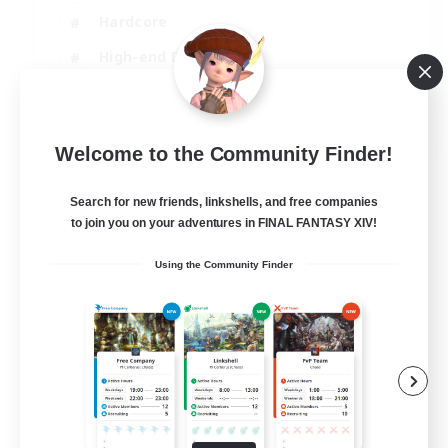
Hardcore
High-end Duties
PvP Enthusiasts
EN
Welcome to the Community Finder!
View Details
Listing expires 30/08/2026
Search for new friends, linkshells, and free companies
to join you on your adventures in FINAL FANTASY XIV!
Using the Community Finder