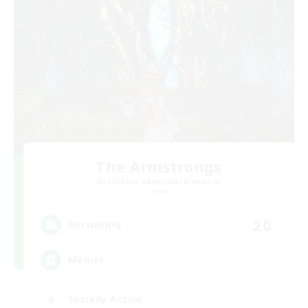
The Armstrongs
Recruiting Additional Members
Crystal
20
Recruiting
Memer
Socially Active