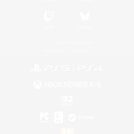
Twitch
Bluesky
License
Rules & Policies
Privacy Notice
Cookies Notice