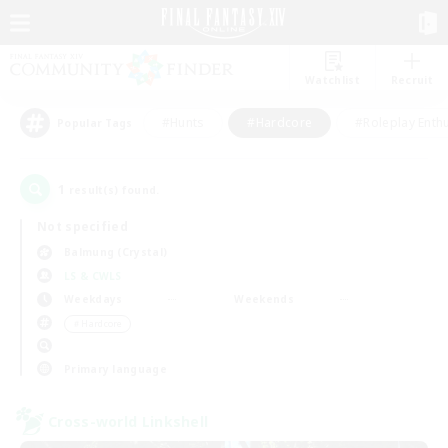
Watchlist
Recruit
#Hunts
#Hardcore
#Roleplay Enth
Popular Tags
1
result(s) found.
Not specified
Balmung (Crystal)
LS & CWLS
Weekdays
Weekends
＃Hardcore
Primary language
Cross-world Linkshell