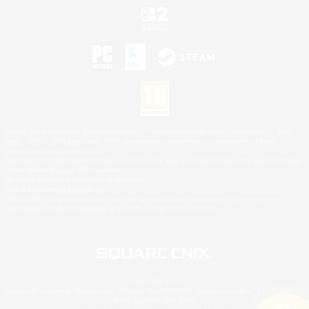
©2026 Sony Interactive Entertainment LLC."PlayStation Family Mark", "PlayStation", "PS5
logo", "PS5", "PS4 logo" and "PS4" are registered trademarks or trademarks of Sony
Interactive Entertainment Inc.
Microsoft, the XBOX Sphere mark, the Series X|S logo and XBOX Series X|S are trademarks
of the Microsoft group of companies.
Nintendo Switch is a trademark of Nintendo.
Mac is a trademark of Apple Inc.
©2026 Valve Corporation. Steam and the Steam logo are trademarks and/or registered
trademarks of Valve Corporation in the U.S. and/or other countries.
© SQUARE ENIX
Square Enix Limited, Registered in England No. 01804186 - Registered office: 240 Blackfriars
Road, London, SE1 8NW.