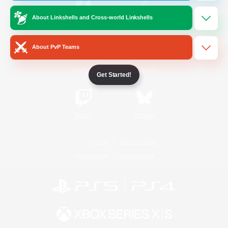
About Linkshells and Cross-world Linkshells
/
Facebook
X
News
About PvP Teams
YouTube
Instagram
Get Started!
Twitch
Bluesky
License
Rules & Policies
Privacy Notice
Cookies Notice