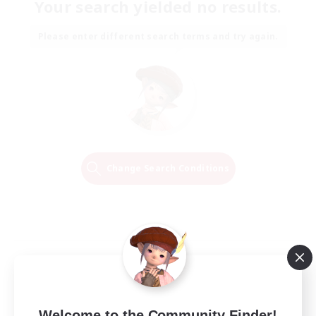
Your search yielded no results.
Please enter different search terms and try again.
Change Search Conditions
Welcome to the Community Finder!