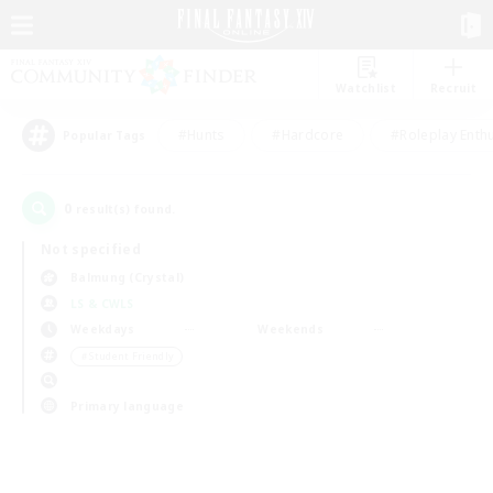
Watchlist
Recruit
#Hunts
#Hardcore
#Roleplay Enth
Popular Tags
0
result(s) found.
Not specified
Balmung (Crystal)
LS & CWLS
Weekdays
Weekends
＃Student Friendly
Primary language