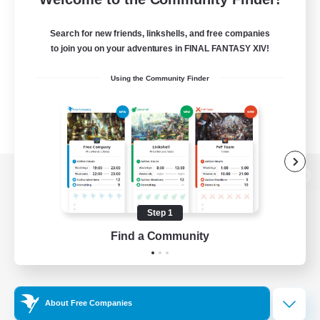
Search for new friends, linkshells, and free companies
to join you on your adventures in FINAL FANTASY XIV!
Using the Community Finder
View desktop version of the Lodestone
Step 1
Find a Community
Game Download
Official Information
About Free Companies