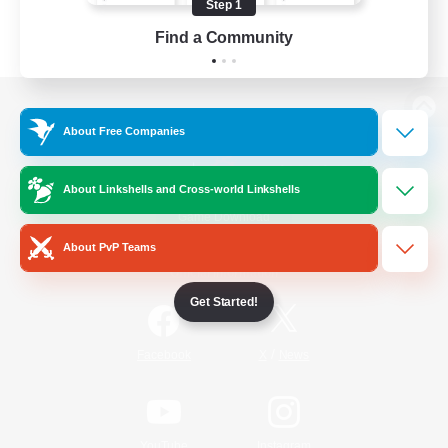
Step 1
Find a Community
View desktop version of the Lodestone
About Free Companies
About Linkshells and Cross-world Linkshells
Game Download
About PvP Teams
Official Information
Get Started!
/
Facebook
X
News
YouTube
Instagram