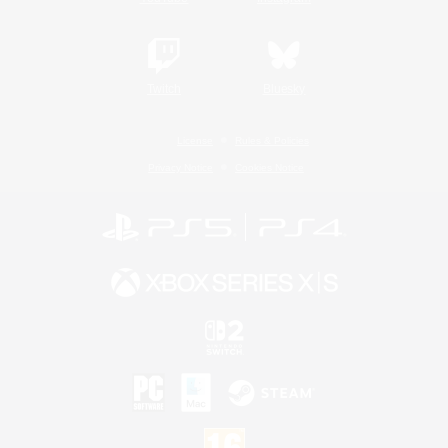
Twitch
Bluesky
License
Rules & Policies
Privacy Notice
Cookies Notice