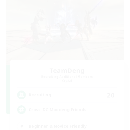
TeamDeng
Recruiting Additional Members
Crystal
20
Recruiting
Cross-DC Moodeng Friends
Beginner & Novice Friendly