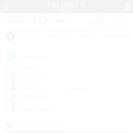
Watchlist
Recruit
#Hardcore
#Hunts
#Parent Friendl
Popular Tags
1
result(s) found.
Not specified
Malboro (Crystal)
LS & CWLS
Weekdays
Weekends
＃Treasure Maps
Primary language
Cross-world Linkshell