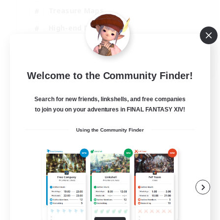
Treasure Maps
High-end Duties
Casual/Laid-back
EN
Welcome to the Community Finder!
View Details
Listing expires 24/08/2026
Search for new friends, linkshells, and free companies
to join you on your adventures in FINAL FANTASY XIV!
Using the Community Finder