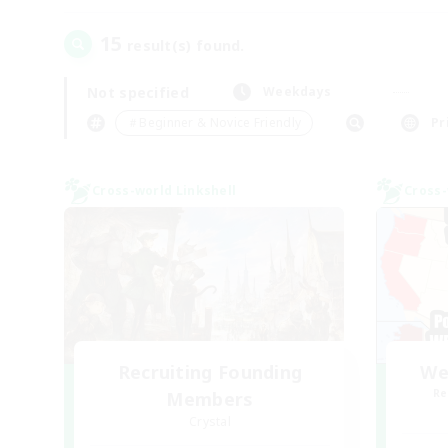
15
result(s) found.
Not specified
Weekdays
＃Beginner & Novice Friendly
Pr
Cross-world Linkshell
Cross-
Recruiting Founding
We
Re
Members
Crystal