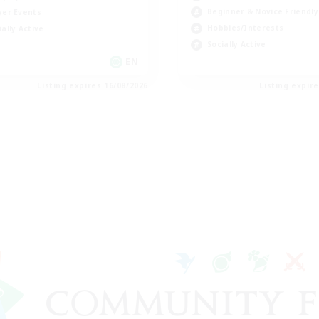
Beginner & Novice Friendly
yer Events
Hobbies/Interests
ially Active
Socially Active
EN
Listing expires 16/08/2026
Listing expir