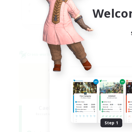
Soc
Welco
Pla
EN
Listing expires 27/08/2026
Cross-world Linkshell
Cross-
Caelum Academy
O
Recruiting Additional Members
Re
Crystal
Step 1