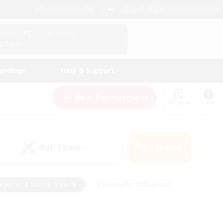
English (UK)
View Your Character Profile
Log In
andings
Help & Support
New Recruitment
Watchlist
Guide
PvP Team
Search
(1)
eginner & Novice Friendly
#Screenshot Enthusiasts
nd Duties
#Student Friendly
#Casual/Laid-back
s
#Multilingual