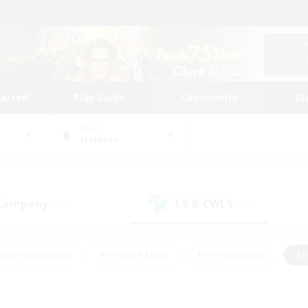
tarted
Play Guide
Community
St
World
Malboro
 Company
LS & CWLS
(21)
(15)
eplay Enthusiasts
#Treasure Maps
#PvP Enthusiasts
#B
thusiasts
#Crafting/Gathering
#Parent Friendly
#High-e
#Work-life Balance
#Hobbies/Interests
#Glamour Enthusiast