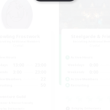
owling Frostwork
Steelgarde & Fri
cruiting Additional Members
Recruiting Additional Me
Crystal
Crystal
ive Hours
Active Hours
13:00
23:00
0:00
days
Weekdays
3:00
23:00
0:00
ends
Weekends
22
ive Members
Active Members
50
ruiting
Recruiting
venture Guild
inner & Novice Friendly
Roleplay Enthusiasts
eplay Enthusiasts