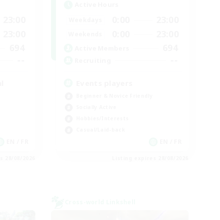
Active Hours
23:00
0:00
23:00
Weekdays
23:00
0:00
23:00
Weekends
694
694
Active Members
--
--
Recruiting
l
Events players
Beginner & Novice Friendly
Socially Active
Hobbies/Interests
Casual/Laid-back
EN / FR
EN / FR
es 28/08/2026
Listing expires 28/08/2026
Cross-world Linkshell