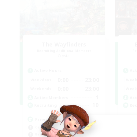
The Wayfinders
Recruiting Additional Members
Re
Crystal
Active Hours
Act
0:00
23:00
Weekdays
Week
0:00
23:00
Weekends
Week
1
Active Members
Act
10
Recruiting
Rec
Friends
Lo
Casual/Laid-back
Rol
Beginner & Novice Friendly
Beg