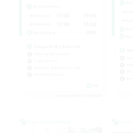
Act
Active Hours
Week
13:00
19:00
Weekdays
Week
13:00
19:00
Weekends
Act
999
Recruiting
Rec
Ishgard My Beloved
W
Roleplay Enthusiasts
Hob
Player Events
Hig
Beginner & Novice Friendly
Wor
Work-life Balance
Beg
EN
Listing expires 05/09/2026
Cross-world Linkshell
Cross-