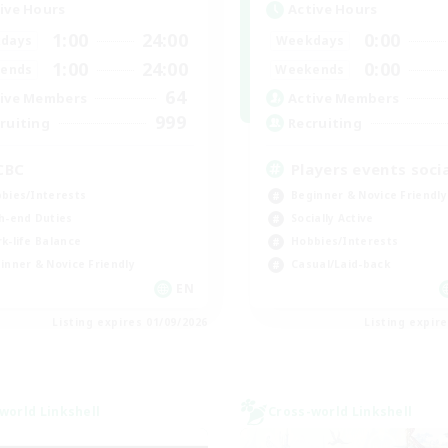
ive Hours
Active Hours
1:00
24:00
0:00
days
Weekdays
1:00
24:00
0:00
ends
Weekends
64
ive Members
Active Members
999
ruiting
Recruiting
CBC
Players events socia
bies/Interests
Beginner & Novice Friendly
h-end Duties
Socially Active
k-life Balance
Hobbies/Interests
inner & Novice Friendly
Casual/Laid-back
EN
Listing expires 01/09/2026
Listing expir
world Linkshell
Cross-world Linkshell