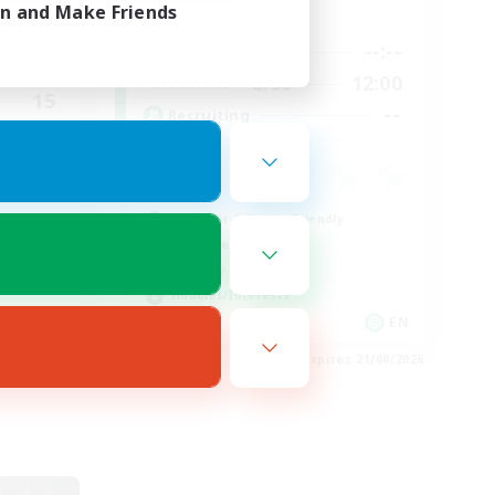
in and Make Friends
Active Hours
20:00
--:--
--:--
Weekdays
24:00
8:00
12:00
Weekends
15
--
Recruiting
25
 Hub
Beginner & Novice Friendly
Work-life Balance
Roleplay Enthusiasts
Hobbies/Interests
EN
EN
es 22/08/2026
Listing expires 21/08/2026