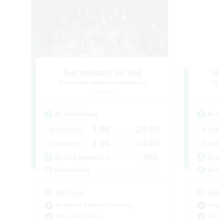
Europeans on NA
H
Recruiting Additional Members
Re
Crystal
Active Hours
Act
1:00
24:00
Weekdays
Week
1:00
24:00
Weekends
Week
300
Active Members
Act
--
Recruiting
Rec
Europe
Ad
Beginner & Novice Friendly
Beg
High-end Duties
Rol