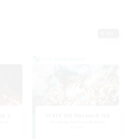
Edit
Cross-world Linkshell
rk 2
FFXIV NA Network NA
mbers
Recruiting Additional Members
Crystal