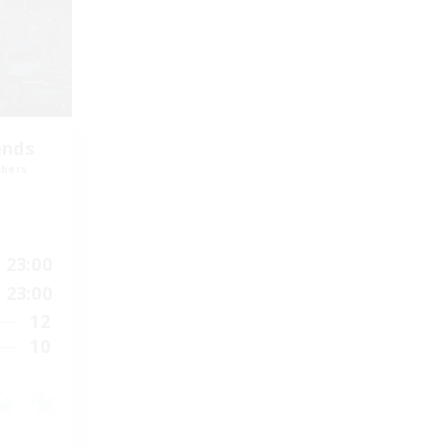
ends
mbers
23:00
23:00
12
10