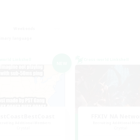
Weekends
imary language
world Linkshell
Cross-world Linkshell
NEW
stCoastBestCoast
FFXIV NA Netwo
cruiting Additional Members
Recruiting Additional Me
Crystal
Crystal