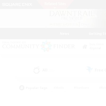
News
Getting S
Data Center
Crystal
All
Free
(37)
Popular Tags
#Hunts
#Hardcore
#Rol
#Player Events
#Housing Enthusiasts
#Lore En
#Socially Active