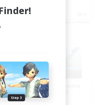
High-end Duties
inder!
Casual/Laid-back
EN
EN
es 24/08/2026
Listing expires 24/08/2026
s
Cross-world Linkshell
Recruiting Founding
mbers
Members
Step 3
Crystal