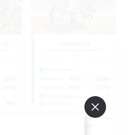
stal
TeamDeng
mbers
Recruiting Additional Members
Crystal
Active Hours
23:00
9:00
22:00
Weekdays
23:00
9:00
22:00
Weekends
1
7
Active Members
999
20
Recruiting
ord
Cross-DC Moodeng Friends
Beginner & Novice Friendly
Treasure Maps