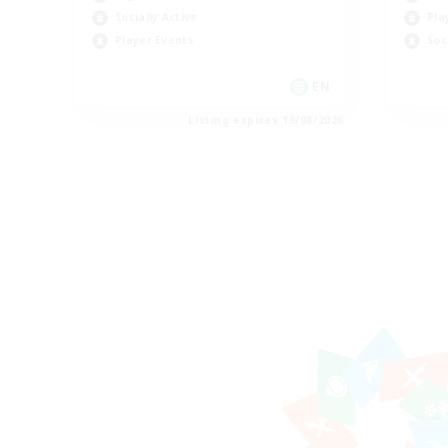
Socially Active
Pla
Player Events
Soc
EN
Listing expires 19/08/2026