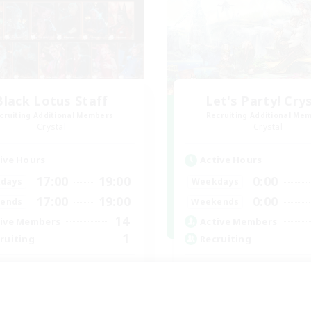
Black Lotus Staff
Let's Party! Cry
cruiting Additional Members
Recruiting Additional Me
Crystal
Crystal
ive Hours
Active Hours
17:00
19:00
0:00
days
Weekdays
17:00
19:00
0:00
ends
Weekends
14
ive Members
Active Members
1
ruiting
Recruiting
tus Staff
LetsPartyFFXIVDisc
eplay Enthusiasts
Beginner & Novice Friendly
inner & Novice Friendly
Casual/Laid-back