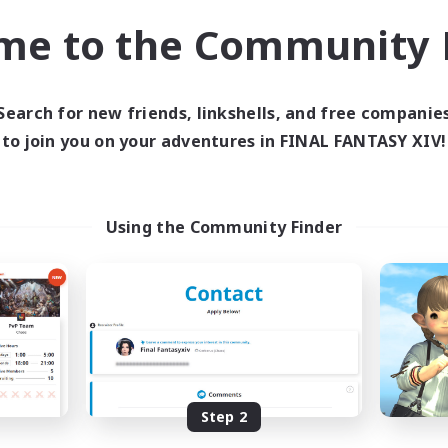
ially Active
Hobbies/Interests
me to the Community F
yer Events
Socially Active
EN
Listing expires 24/08/2026
Listing expir
Search for new friends, linkshells, and free companie
to join you on your adventures in FINAL FANTASY XIV!
world Linkshell
Cross-world Linkshell
Using the Community Finder
schon's Tearoom
Florette
cruiting Additional Members
Recruiting Additional Me
Crystal
Crystal
Step 2