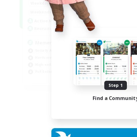
1:00
24:00
Weekdays
1:00
24:00
Weekends
1
Active Members
20
Recruiting
Memer
Socially Active
Hardcore
High-end Duties
PvP Enthusiasts
EN
Step 1
Listing expires 30/08/2026
Find a Communit