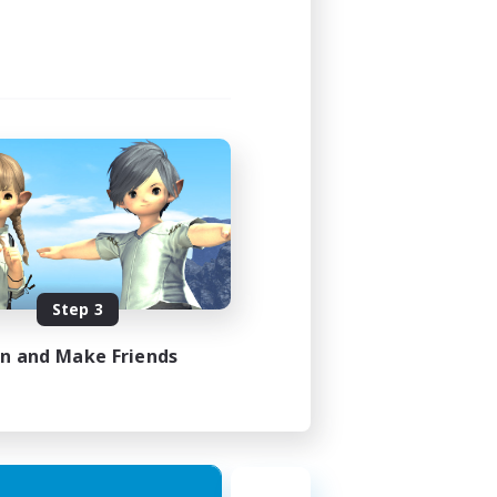
Step 3
in and Make Friends