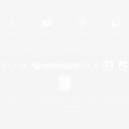
Official Information
X
/
News
YouTube
Instagram
Twitch
License
Rules & Policies
Privacy Notice
Cookies Notice
 Family Mark", "PlayStation", "PS5 logo", "PS5", "PS4 logo" and "PS4" are registered trademark
XBOX Sphere mark, the Series X|S logo and XBOX Series X|S are trademarks of the Microsoft gro
Nintendo Switch is a trademark of Nintendo.
Mac is a trademark of Apple Inc.
eam and the Steam logo are trademarks and/or registered trademarks of Valve Corporation in the 