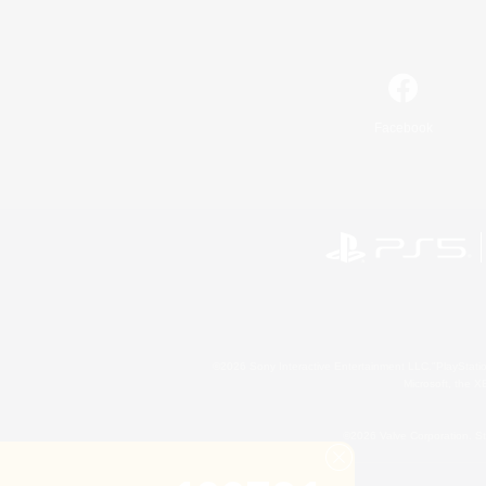
Facebook
©2026 Sony Interactive Entertainment LLC."PlayStation
Microsoft, the 
©2026 Valve Corporation. St