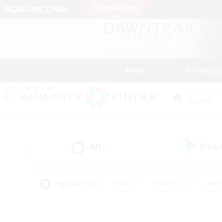
News
Getting S
Data Center
Crystal
All
Free
(3)
Popular Tags
#Hunts
#Hardcore
#Rol
#Player Events
#Housing Enthusiasts
#Parent F
#Work-life Balance