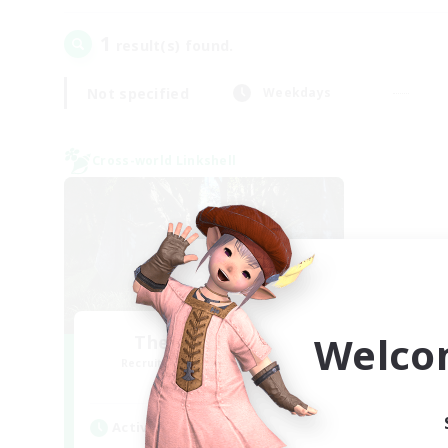
1
result(s) found.
Not specified
Weekdays
Cross-world Linkshell
Welco
The Armstrongs
Recruiting Additional Members
Crystal
Active Hours