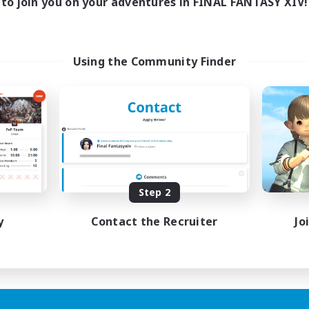
to join you on your adventures in FINAL FANTASY XIV!
Using the Community Finder
Step 2
y
Contact the Recruiter
Jo