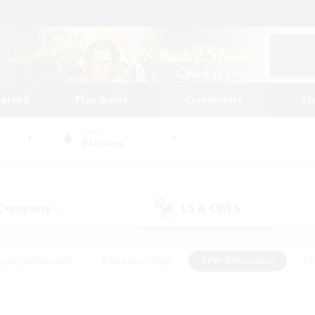
tarted
Play Guide
Community
St
World
Balmung
 Company
LS & CWLS
(1)
(1)
eplay Enthusiasts
#Treasure Maps
#PvP Enthusiasts
#S
riendly
#Student Friendly
#Lore Enthusiasts
#Casual/La
#Glamour Enthusiasts
#Hobbies/Interests
#Socially Activ