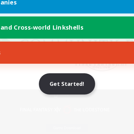
anies
 and Cross-world Linkshells
s
Get Started!
Mobile Version
Game Download