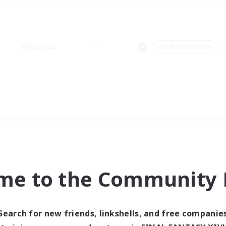
Weekends
＃PvP Enthusiasts
me to the Community F
Search for new friends, linkshells, and free companie