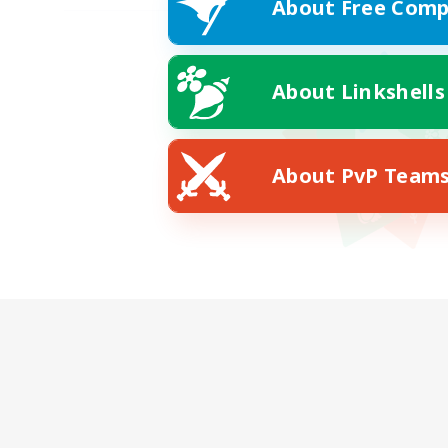
About Free Comp
About Linkshells
About PvP Team