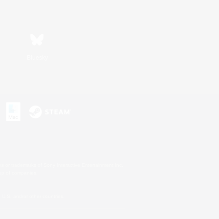
Bluesky
s or trademarks of Sony Interactive Entertainment Inc.
up of companies.
U.S. and/or other countries.