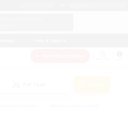
English (UK)
View Your Character Profile
Log In
andings
Help & Support
New Recruitment
Watchlist
Guide
PvP Team
Search
(1)
creenshot Enthusiasts
#Beginner & Novice Friendly
id-back
#Crafting/Gathering
#High-end Duties
e
#Multilingual