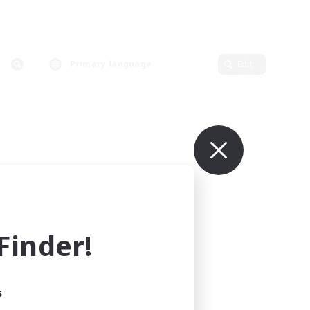
Primary language
Edit
inder!
s