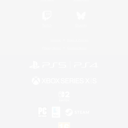
Twitch
Bluesky
License
Rules & Policies
Privacy Notice
Cookies Notice