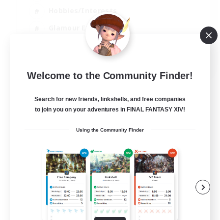
Hobbies/Interests
Glamour Enthusiasts
EN
Welcome to the Community Finder!
View Details
Listing expires 30/08/2026
Search for new friends, linkshells, and free companies
to join you on your adventures in FINAL FANTASY XIV!
Using the Community Finder