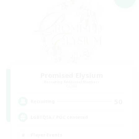
Promised Elysium
Recruiting Additional Members
Crystal
50
Recruiting
LGBTQIA / POC centered
Player Events