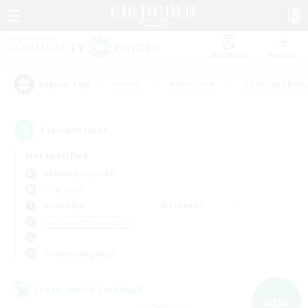
Watchlist
Recruit
#Hunts
#Hardcore
#Roleplay Enth
Popular Tags
1
result(s) found.
Not specified
Balmung (Crystal)
LS & CWLS
Weekdays
Weekends
＃Glamour Enthusiasts
Primary language
Cross-world Linkshell
NEW