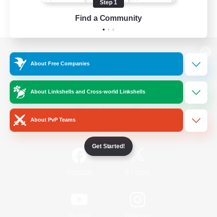
Step 1
Find a Community
View desktop version of the Lodestone
About Free Companies
About Linkshells and Cross-world Linkshells
Game Download
About PvP Teams
Official Information
Get Started!
/
Facebook
X
News
YouTube
Instagram