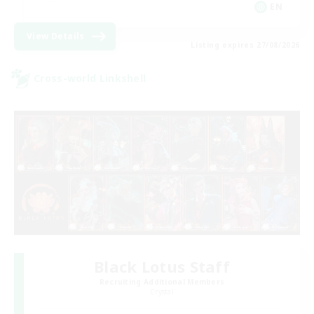
EN
View Details
Listing expires 27/08/2026
Cross-world Linkshell
Black Lotus Staff
Recruiting Additional Members
Crystal