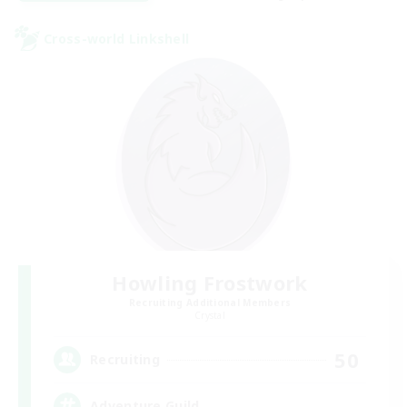
Cross-world Linkshell
Howling Frostwork
Recruiting Additional Members
Crystal
50
Recruiting
Adventure Guild