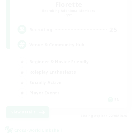
Florette
Recruiting Additional Members
Crystal
25
Recruiting
Venue & Community Hub
Beginner & Novice Friendly
Roleplay Enthusiasts
Socially Active
Player Events
EN
View Details
Listing expires 22/08/2026
Cross-world Linkshell