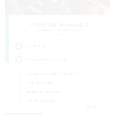
FFXIV NA Network 2
Recruiting Additional Members
Crystal
--
Recruiting
Players events social
Beginner & Novice Friendly
Socially Active
Hobbies/Interests
Casual/Laid-back
EN / FR