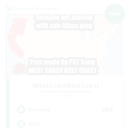
Cross-world Linkshell
NEW
WestCoastBestCoast
Recruiting Additional Members
Crystal
999
Recruiting
WCBC