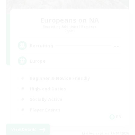
Europeans on NA
Recruiting Additional Members
Crystal
--
Recruiting
Europe
Beginner & Novice Friendly
High-end Duties
Socially Active
Player Events
EN
View Details
Listing expires 19/08/2026