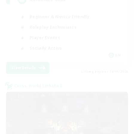
Beginner & Novice Friendly
Roleplay Enthusiasts
Player Events
Socially Active
EN
View Details
Listing expires 16/08/2026
Cross-world Linkshell