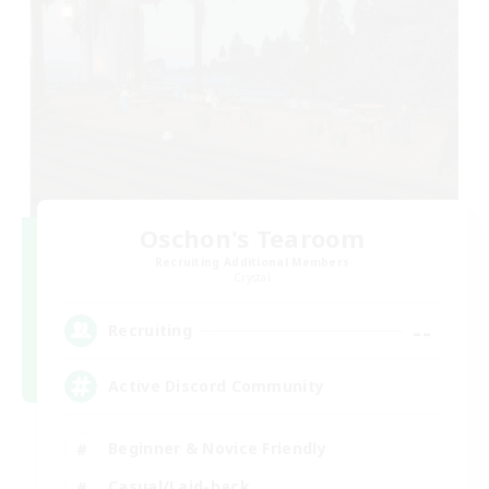
Oschon's Tearoom
Recruiting Additional Members
Crystal
--
Recruiting
Active Discord Community
Beginner & Novice Friendly
Casual/Laid-back