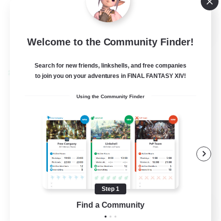
Socially Active
EN
Welcome to the Community Finder!
View Details
Listing expires 24/08/2026
Search for new friends, linkshells, and free companies
Cross-world Linkshell
to join you on your adventures in FINAL FANTASY XIV!
Using the Community Finder
Step 1
TeamDeng
Find a Community
Recruiting Additional Members