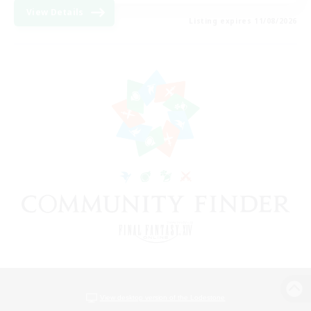
View Details
Listing expires 11/08/2026
View desktop version of the Lodestone