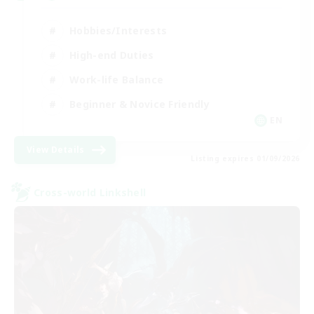
Hobbies/Interests
High-end Duties
Work-life Balance
Beginner & Novice Friendly
EN
View Details
Listing expires 01/09/2026
Cross-world Linkshell