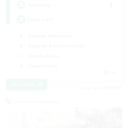
1
Recruiting
Lotus Staff
Roleplay Enthusiasts
Beginner & Novice Friendly
Socially Active
Player Events
EN
View Details
Listing expires 24/08/2026
Cross-world Linkshell