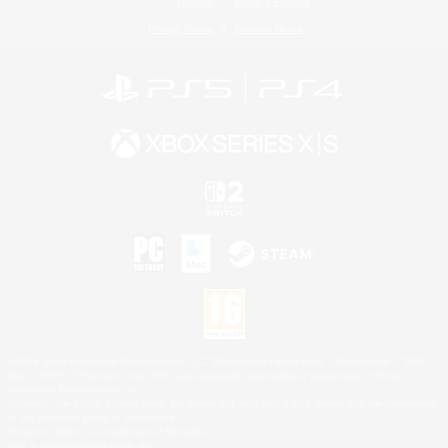
License
Rules & Policies
Privacy Notice
Cookies Notice
©2026 Sony Interactive Entertainment LLC."PlayStation Family Mark", "PlayStation", "PS5
logo", "PS5", "PS4 logo" and "PS4" are registered trademarks or trademarks of Sony
Interactive Entertainment Inc.
Microsoft, the XBOX Sphere mark, the Series X|S logo and XBOX Series X|S are trademarks
of the Microsoft group of companies.
Nintendo Switch is a trademark of Nintendo.
Mac is a trademark of Apple Inc.