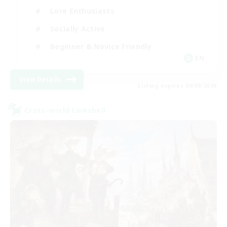
Lore Enthusiasts
Socially Active
Beginner & Novice Friendly
EN
View Details
Listing expires 06/09/2026
Cross-world Linkshell