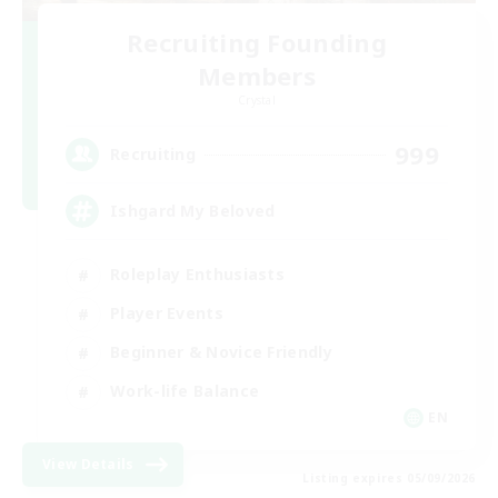
Recruiting Founding
Members
Crystal
999
Recruiting
Ishgard My Beloved
Roleplay Enthusiasts
Player Events
Beginner & Novice Friendly
Work-life Balance
EN
View Details
Listing expires 05/09/2026