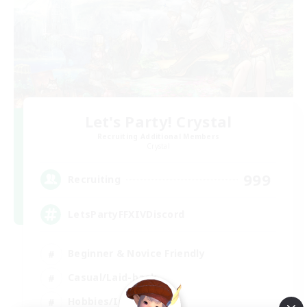
Let's Party! Crystal
Recruiting Additional Members
Crystal
999
Recruiting
LetsPartyFFXIVDiscord
Beginner & Novice Friendly
Casual/Laid-back
Hobbies/Interests