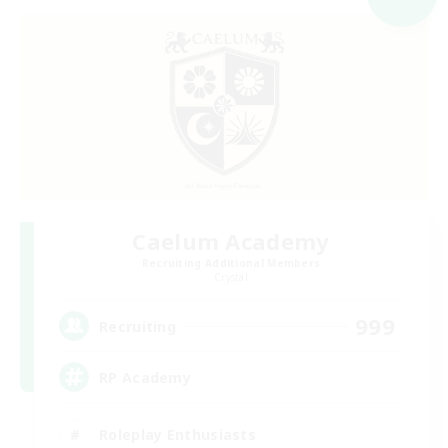
Caelum Academy
Recruiting Additional Members
Crystal
999
Recruiting
RP Academy
Roleplay Enthusiasts