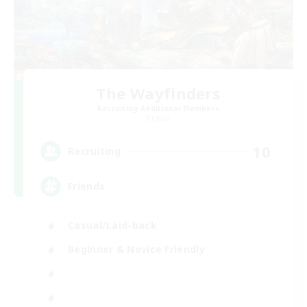
The Wayfinders
Recruiting Additional Members
Crystal
10
Recruiting
Friends
Casual/Laid-back
Beginner & Novice Friendly