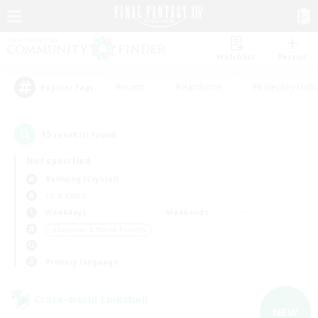
Watchlist
Recruit
#Hunts
#Hardcore
#Roleplay Enth
Popular Tags
15
result(s) found.
Not specified
Balmung (Crystal)
LS & CWLS
Weekdays
Weekends
＃Beginner & Novice Friendly
Primary language
Cross-world Linkshell
NEW