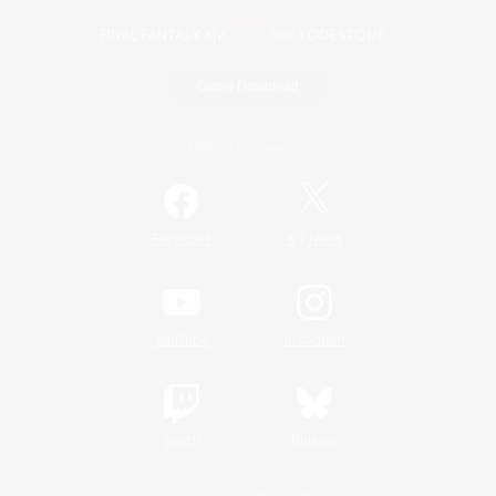
Game Download
Official Information
/
Facebook
X
News
YouTube
Instagram
Twitch
Bluesky