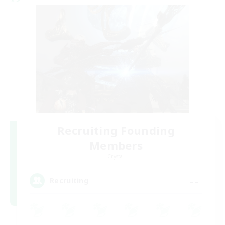
Recruiting Founding
Members
Crystal
--
Recruiting