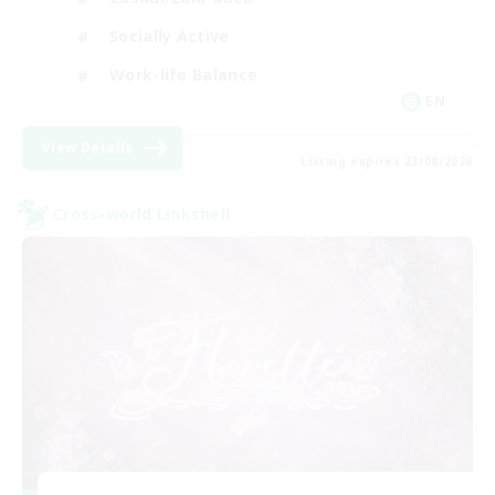
Socially Active
Work-life Balance
EN
View Details
Listing expires 23/08/2026
Cross-world Linkshell