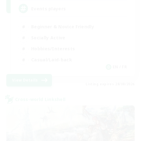
Events players
Beginner & Novice Friendly
Socially Active
Hobbies/Interests
Casual/Laid-back
EN / FR
View Details
Listing expires 28/08/2026
Cross-world Linkshell