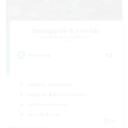
Steelgarde & Friends
Recruiting Additional Members
Crystal
10
Recruiting
Roleplay Enthusiasts
Beginner & Novice Friendly
Hobbies/Interests
Socially Active
EN