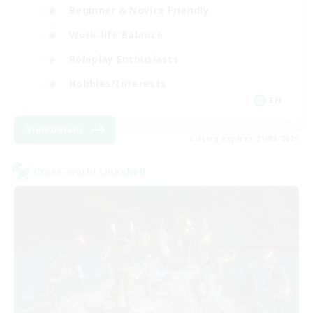
Beginner & Novice Friendly
Work-life Balance
Roleplay Enthusiasts
Hobbies/Interests
EN
View Details
Listing expires 21/08/2026
Cross-world Linkshell