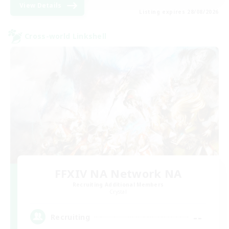
View Details
Listing expires 28/08/2026
Cross-world Linkshell
FFXIV NA Network NA
Recruiting Additional Members
Crystal
--
Recruiting