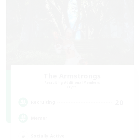
The Armstrongs
Recruiting Additional Members
Crystal
20
Recruiting
Memer
Socially Active