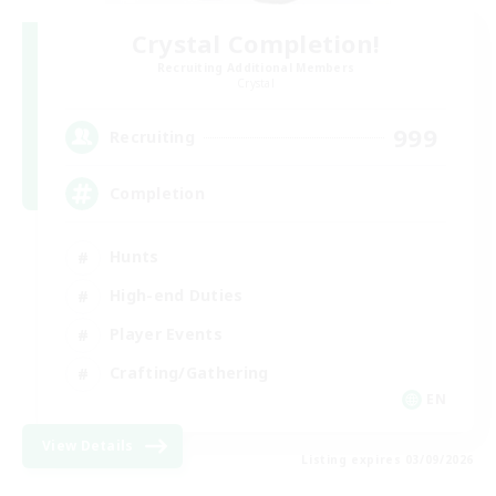
Crystal Completion!
Recruiting Additional Members
Crystal
999
Recruiting
Completion
Hunts
High-end Duties
Player Events
Crafting/Gathering
EN
View Details
Listing expires 03/09/2026