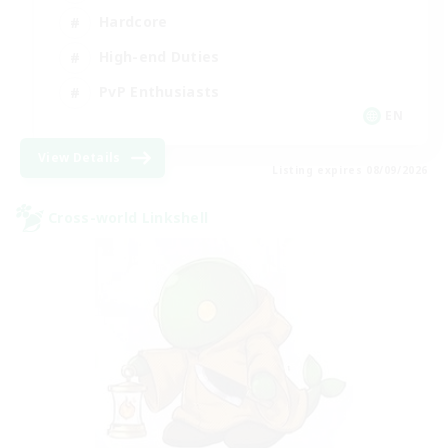
Hardcore
High-end Duties
PvP Enthusiasts
EN
View Details
Listing expires 08/09/2026
Cross-world Linkshell