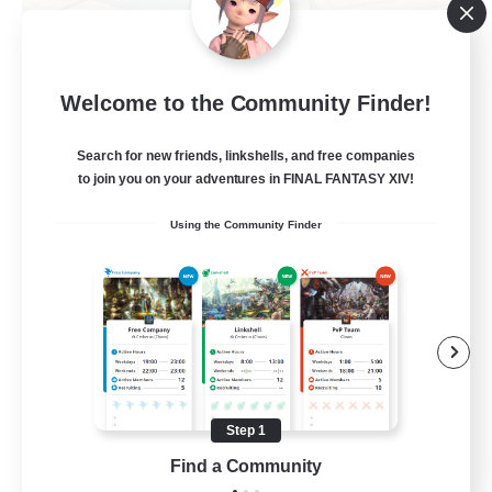
TeamDeng
Welcome to the Community Finder!
Recruiting Additional Members
Crystal
Search for new friends, linkshells, and free companies
20
Recruiting
to join you on your adventures in FINAL FANTASY XIV!
Using the Community Finder
Cross-DC Moodeng Friends
Beginner & Novice Friendly
Treasure Maps
High-end Duties
Casual/Laid-back
Step 1
EN
Find a Community
View Details