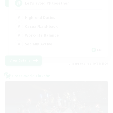
Let’s avoid PF together
High-end Duties
Casual/Laid-back
Work-life Balance
Socially Active
EN
View Details
Listing expires 19/08/2026
Cross-world Linkshell