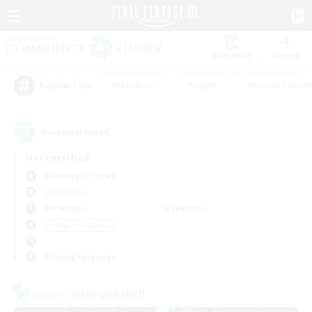
Watchlist
Recruit
#Hardcore
#Hunts
#Parent Friendl
Popular Tags
6
result(s) found.
Not specified
Balmung (Crystal)
LS & CWLS
Weekdays
Weekends
＃High-end Duties
Primary language
Cross-world Linkshell