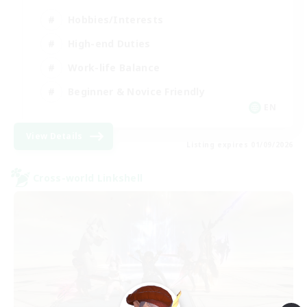
Hobbies/Interests
High-end Duties
Work-life Balance
Beginner & Novice Friendly
EN
View Details
Listing expires 01/09/2026
Cross-world Linkshell