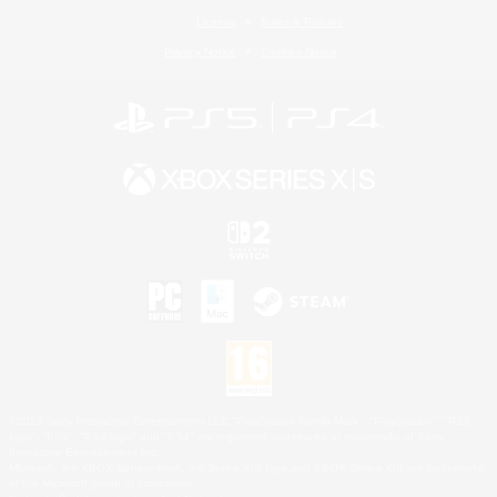
License
Rules & Policies
Privacy Notice
Cookies Notice
©2026 Sony Interactive Entertainment LLC."PlayStation Family Mark", "PlayStation", "PS5
logo", "PS5", "PS4 logo" and "PS4" are registered trademarks or trademarks of Sony
Interactive Entertainment Inc.
Microsoft, the XBOX Sphere mark, the Series X|S logo and XBOX Series X|S are trademarks
of the Microsoft group of companies.