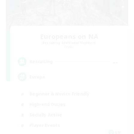
Europeans on NA
Recruiting Additional Members
Crystal
--
Recruiting
Europe
Beginner & Novice Friendly
High-end Duties
Socially Active
Player Events
EN