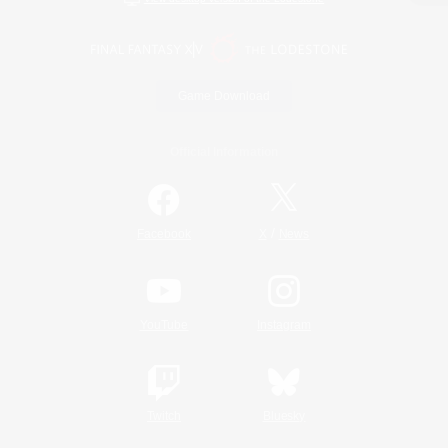
Game Download
Official Information
/
Facebook
X
News
YouTube
Instagram
Twitch
Bluesky