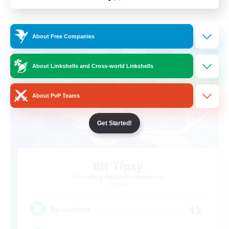
Listing expires 24/08/2026
Cross-world Linkshell
About Free Companies
About Linkshells and Cross-world Linkshells
About PvP Teams
Get Started!
Bit Tipsy
Recruiting Additional Members
Crystal
45
Recruiting