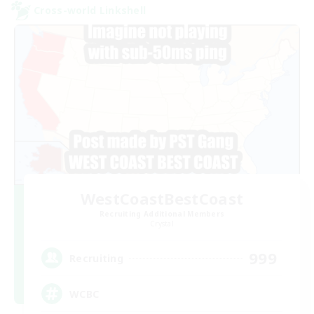
Cross-world Linkshell
WestCoastBestCoast
Recruiting Additional Members
Crystal
999
Recruiting
WCBC