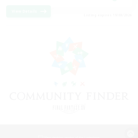
View Details
Listing expires 19/08/2026
View desktop version of the Lodestone