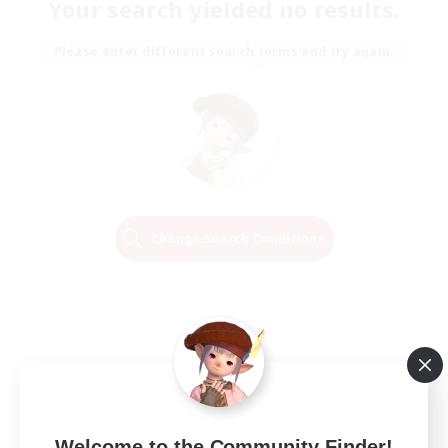
Your search yielded no results.
Please enter different search terms and try again.
Change Search Conditions
Welcome to the Community Finder!