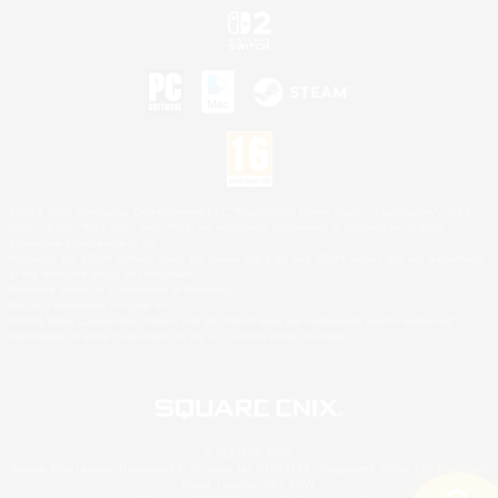
©2026 Sony Interactive Entertainment LLC."PlayStation Family Mark", "PlayStation", "PS5
logo", "PS5", "PS4 logo" and "PS4" are registered trademarks or trademarks of Sony
Interactive Entertainment Inc.
Microsoft, the XBOX Sphere mark, the Series X|S logo and XBOX Series X|S are trademarks
of the Microsoft group of companies.
Nintendo Switch is a trademark of Nintendo.
Mac is a trademark of Apple Inc.
©2026 Valve Corporation. Steam and the Steam logo are trademarks and/or registered
trademarks of Valve Corporation in the U.S. and/or other countries.
© SQUARE ENIX
Square Enix Limited, Registered in England No. 01804186 - Registered office: 240 Blackfriars
Road, London, SE1 8NW.