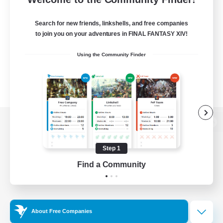
Search for new friends, linkshells, and free companies
to join you on your adventures in FINAL FANTASY XIV!
Using the Community Finder
View desktop version of the Lodestone
Step 1
Find a Community
Game Download
Official Information
About Free Companies