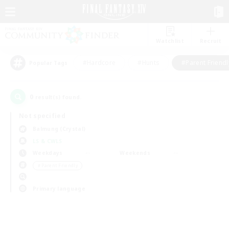
Watchlist
Recruit
#Hardcore
#Hunts
#Parent Friendl
Popular Tags
0
result(s) found.
Not specified
Balmung (Crystal)
LS & CWLS
Weekdays
Weekends
＃Parent Friendly
Primary language