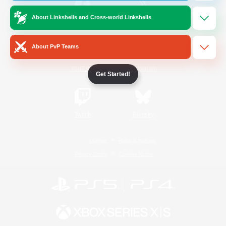
About Linkshells and Cross-world Linkshells
/
Facebook
X
News
About PvP Teams
YouTube
Instagram
Get Started!
Twitch
Bluesky
License
Rules & Policies
Privacy Notice
Cookies Notice