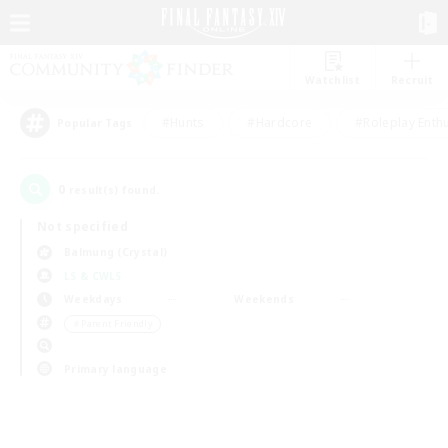
Watchlist
Recruit
#Hunts
#Hardcore
#Roleplay Enth
Popular Tags
0
result(s) found.
Not specified
Balmung (Crystal)
LS & CWLS
Weekdays
Weekends
＃Parent Friendly
Primary language