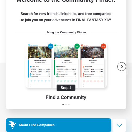
Search for new friends, linkshells, and free companies
to join you on your adventures in FINAL FANTASY XIV!
Using the Community Finder
View desktop version of the Lodestone
Step 1
Find a Community
Game Download
Official Information
About Free Companies