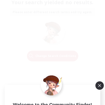
Your search yielded no results.
Please enter different search terms and try again.
Change Search Conditions
Welcome to the Community Finder!