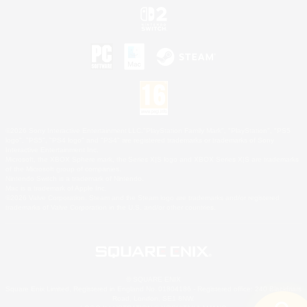
©2026 Sony Interactive Entertainment LLC."PlayStation Family Mark", "PlayStation", "PS5
logo", "PS5", "PS4 logo" and "PS4" are registered trademarks or trademarks of Sony
Interactive Entertainment Inc.
Microsoft, the XBOX Sphere mark, the Series X|S logo and XBOX Series X|S are trademarks
of the Microsoft group of companies.
Nintendo Switch is a trademark of Nintendo.
Mac is a trademark of Apple Inc.
©2026 Valve Corporation. Steam and the Steam logo are trademarks and/or registered
trademarks of Valve Corporation in the U.S. and/or other countries.
© SQUARE ENIX
Square Enix Limited, Registered in England No. 01804186 - Registered office: 240 Blackfriars
Road, London, SE1 8NW.