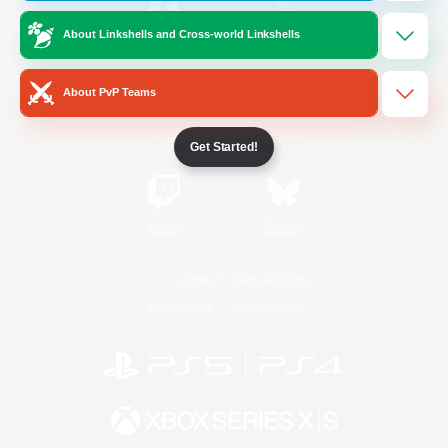
About Linkshells and Cross-world Linkshells
/
Facebook
X
News
About PvP Teams
YouTube
Instagram
Get Started!
Twitch
Bluesky
License
Rules & Policies
Privacy Notice
Cookies Notice