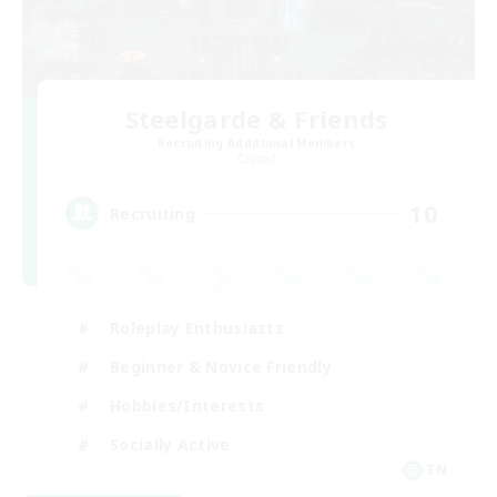
Steelgarde & Friends
Recruiting Additional Members
Crystal
10
Recruiting
Roleplay Enthusiasts
Beginner & Novice Friendly
Hobbies/Interests
Socially Active
EN