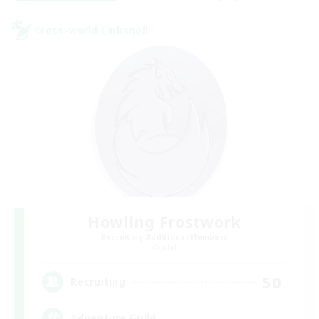
Cross-world Linkshell
Howling Frostwork
Recruiting Additional Members
Crystal
50
Recruiting
Adventure Guild