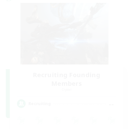
Recruiting Founding
Members
Crystal
--
Recruiting