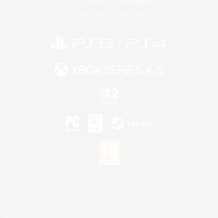
License
Rules & Policies
Privacy Notice
Cookies Notice
©2026 Sony Interactive Entertainment LLC."PlayStation Family Mark", "PlayStation", "PS5
logo", "PS5", "PS4 logo" and "PS4" are registered trademarks or trademarks of Sony
Interactive Entertainment Inc.
Microsoft, the XBOX Sphere mark, the Series X|S logo and XBOX Series X|S are trademarks
of the Microsoft group of companies.
Nintendo Switch is a trademark of Nintendo.
Mac is a trademark of Apple Inc.