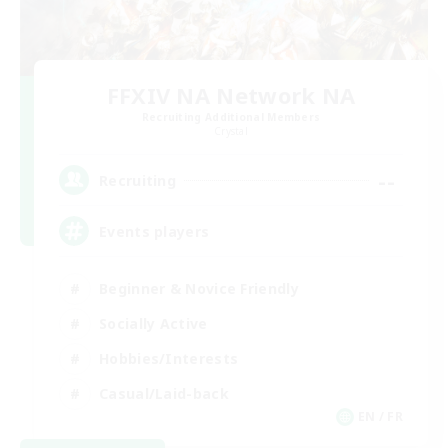
FFXIV NA Network NA
Recruiting Additional Members
Crystal
--
Recruiting
Events players
Beginner & Novice Friendly
Socially Active
Hobbies/Interests
Casual/Laid-back
EN / FR