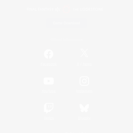
Game Download
Official Information
/
Facebook
X
News
YouTube
Instagram
Twitch
Bluesky