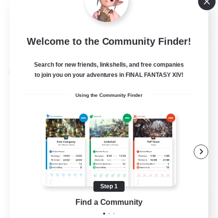
Casual/Laid-back
EN
Welcome to the Community Finder!
View Details
Listing expires 24/08/2026
Search for new friends, linkshells, and free companies
Cross-world Linkshell
to join you on your adventures in FINAL FANTASY XIV!
Using the Community Finder
Step 1
Caelum Academy
Find a Community
Recruiting Additional Members