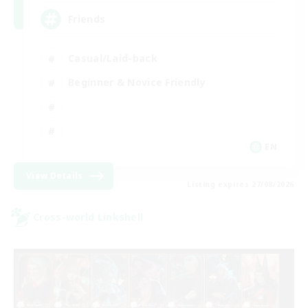
Friends
Casual/Laid-back
Beginner & Novice Friendly
EN
View Details
Listing expires 27/08/2026
Cross-world Linkshell