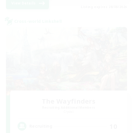
View Details
Listing expires 28/08/2026
Cross-world Linkshell
The Wayfinders
Recruiting Additional Members
Crystal
10
Recruiting