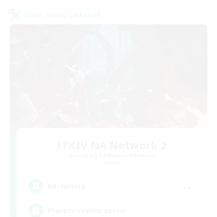
Cross-world Linkshell
FFXIV NA Network 2
Recruiting Additional Members
Crystal
--
Recruiting
Players events social