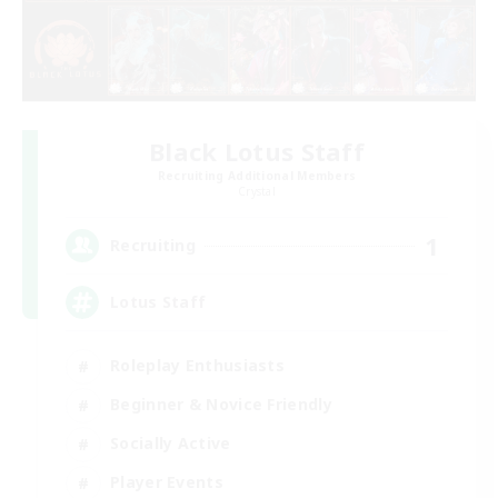
Black Lotus Staff
Recruiting Additional Members
Crystal
1
Recruiting
Lotus Staff
Roleplay Enthusiasts
Beginner & Novice Friendly
Socially Active
Player Events