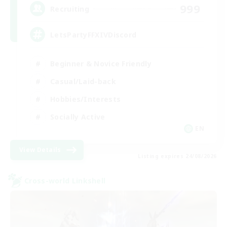
999
Recruiting
LetsPartyFFXIVDiscord
Beginner & Novice Friendly
Casual/Laid-back
Hobbies/Interests
Socially Active
EN
View Details
Listing expires 24/08/2026
Cross-world Linkshell