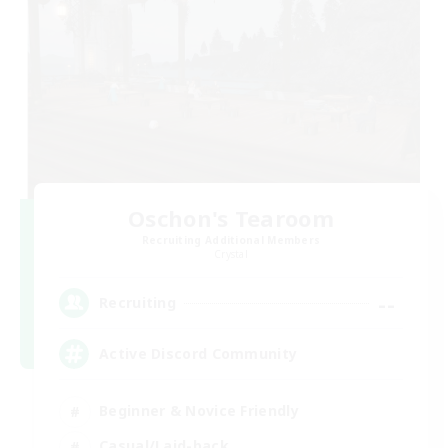
Oschon's Tearoom
Recruiting Additional Members
Crystal
--
Recruiting
Active Discord Community
Beginner & Novice Friendly
Casual/Laid-back