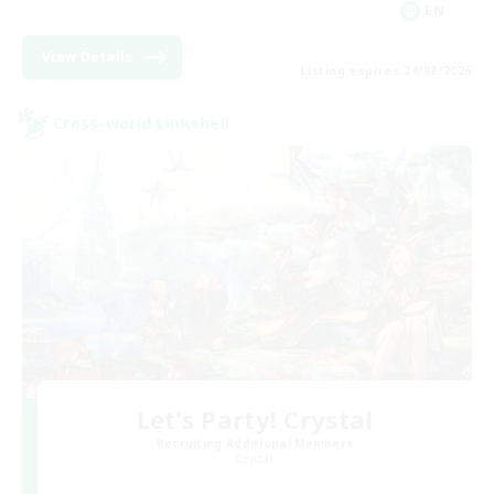
EN
View Details
Listing expires 24/08/2026
Cross-world Linkshell
Let's Party! Crystal
Recruiting Additional Members
Crystal