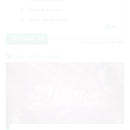
Socially Active
Work-life Balance
EN
View Details
Listing expires 23/08/2026
Cross-world Linkshell