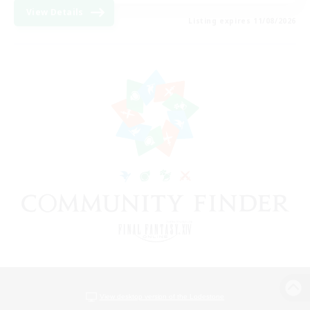
View Details
Listing expires 11/08/2026
View desktop version of the Lodestone