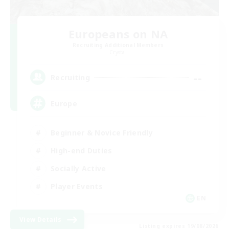
Europeans on NA
Recruiting Additional Members
Crystal
--
Recruiting
Europe
Beginner & Novice Friendly
High-end Duties
Socially Active
Player Events
EN
View Details
Listing expires 19/08/2026