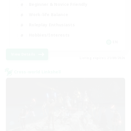
Beginner & Novice Friendly
Work-life Balance
Roleplay Enthusiasts
Hobbies/Interests
EN
View Details
Listing expires 21/08/2026
Cross-world Linkshell