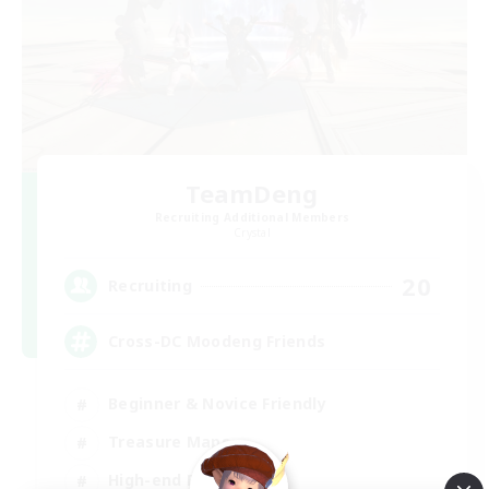
TeamDeng
Recruiting Additional Members
Crystal
20
Recruiting
Cross-DC Moodeng Friends
Beginner & Novice Friendly
Treasure Maps
High-end Duties