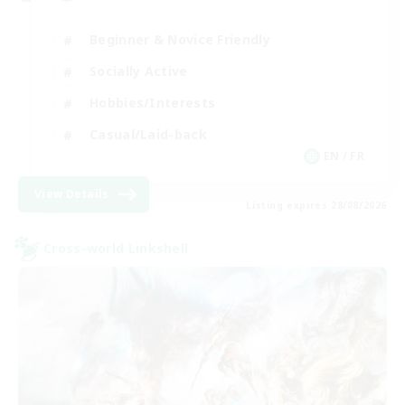
Beginner & Novice Friendly
Socially Active
Hobbies/Interests
Casual/Laid-back
EN / FR
View Details
Listing expires 28/08/2026
Cross-world Linkshell