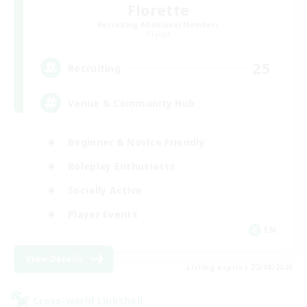
Florette
Recruiting Additional Members
Crystal
25
Recruiting
Venue & Community Hub
Beginner & Novice Friendly
Roleplay Enthusiasts
Socially Active
Player Events
EN
View Details
Listing expires 22/08/2026
Cross-world Linkshell