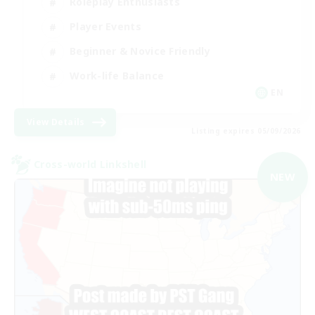
Roleplay Enthusiasts
Player Events
Beginner & Novice Friendly
Work-life Balance
EN
View Details
Listing expires 05/09/2026
Cross-world Linkshell
NEW