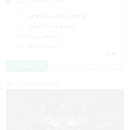
Beginner & Novice Friendly
Roleplay Enthusiasts
Player Events
Socially Active
EN
View Details
Listing expires 16/08/2026
Cross-world Linkshell