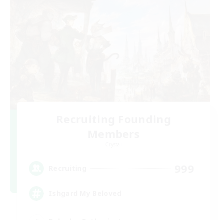
Recruiting Founding
Members
Crystal
999
Recruiting
Ishgard My Beloved