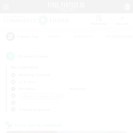
Watchlist
Recruit
#Hunts
#Hardcore
#Roleplay Enth
Popular Tags
15
result(s) found.
Not specified
Balmung (Crystal)
LS & CWLS
Weekdays
Weekends
＃Beginner & Novice Friendly
Primary language
Cross-world Linkshell