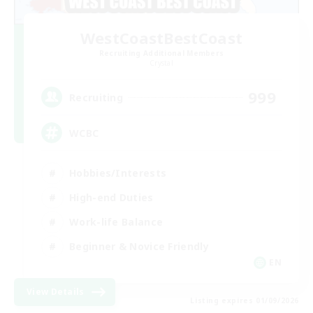
WestCoastBestCoast
Recruiting Additional Members
Crystal
999
Recruiting
WCBC
Hobbies/Interests
High-end Duties
Work-life Balance
Beginner & Novice Friendly
EN
View Details
Listing expires 01/09/2026