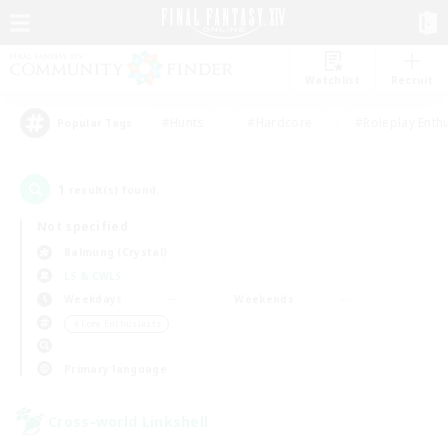
Watchlist
Recruit
#Hunts
#Hardcore
#Roleplay Enth
Popular Tags
1
result(s) found.
Not specified
Balmung (Crystal)
LS & CWLS
Weekdays
Weekends
＃Lore Enthusiasts
Primary language
Cross-world Linkshell