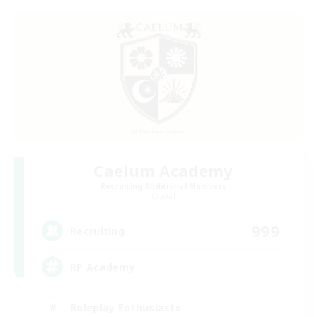
Caelum Academy
Recruiting Additional Members
Crystal
999
Recruiting
RP Academy
Roleplay Enthusiasts