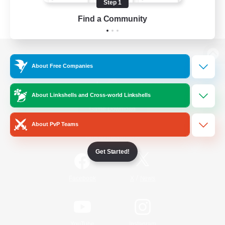
Step 1
Find a Community
View desktop version of the Lodestone
About Free Companies
About Linkshells and Cross-world Linkshells
Game Download
About PvP Teams
Official Information
Get Started!
/
Facebook
X
News
YouTube
Instagram