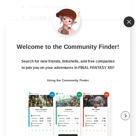
Lore Enthusiasts
Socially Active
Beginner & Novice Friendly
EN
Welcome to the Community Finder!
View Details
Listing expires 23/08/2026
Search for new friends, linkshells, and free companies
to join you on your adventures in FINAL FANTASY XIV!
Using the Community Finder