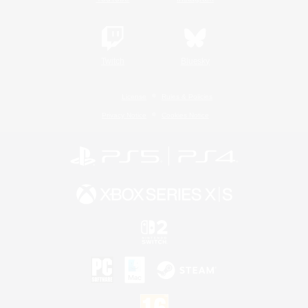
Twitch
Bluesky
License
Rules & Policies
Privacy Notice
Cookies Notice