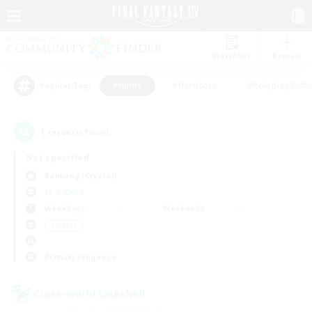
Watchlist
Recruit
#Hunts
#Hardcore
#Roleplay Enth
Popular Tags
1
result(s) found.
Not specified
Balmung (Crystal)
LS & CWLS
Weekdays
Weekends
＃Hunts
Primary language
Cross-world Linkshell