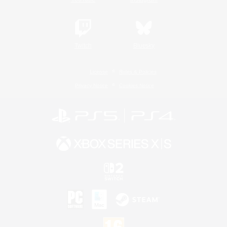
Twitch
Bluesky
License
Rules & Policies
Privacy Notice
Cookies Notice