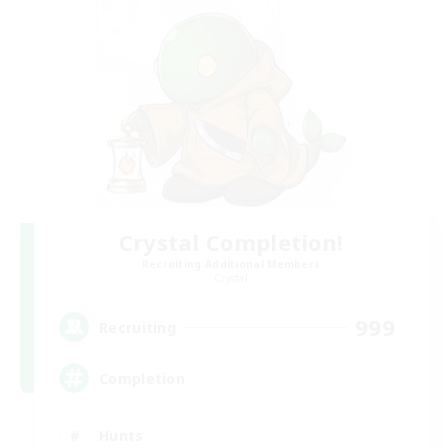
Crystal Completion!
Recruiting Additional Members
Crystal
999
Recruiting
Completion
Hunts