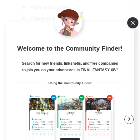
High-end Duties
Player Events
Crafting/Gathering
EN
Welcome to the Community Finder!
View Details
Listing expires 03/09/2026
Search for new friends, linkshells, and free companies
to join you on your adventures in FINAL FANTASY XIV!
Using the Community Finder