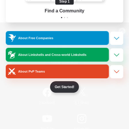
Step 1
Find a Community
View desktop version of the Lodestone
About Free Companies
About Linkshells and Cross-world Linkshells
Game Download
About PvP Teams
Official Information
Get Started!
/
Facebook
X
News
YouTube
Instagram