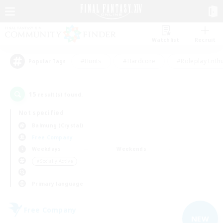
Watchlist
Recruit
#Hunts
#Hardcore
#Roleplay Enth
Popular Tags
15
result(s) found.
Not specified
Balmung (Crystal)
Free Company
Weekdays
Weekends
＃Socially Active
Primary language
Free Company
NEW