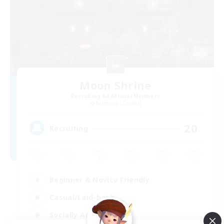
Moon Shrine
Recruiting Additional Members
Balmung [Crystal]
20
Recruiting
Beginner & Novice Friendly
Casual/Laid-back
Socially Active