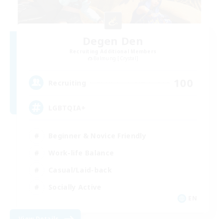
Degen Den
Recruiting Additional Members
Balmung [Crystal]
100
Recruiting
LGBTQIA+
Beginner & Novice Friendly
Work-life Balance
Casual/Laid-back
Socially Active
EN
View Details