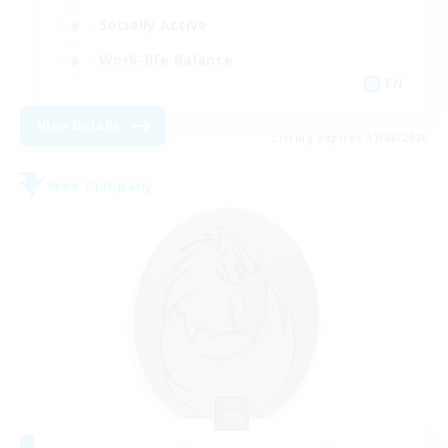
Socially Active
Work-life Balance
EN
View Details
Listing expires 17/08/2026
Free Company