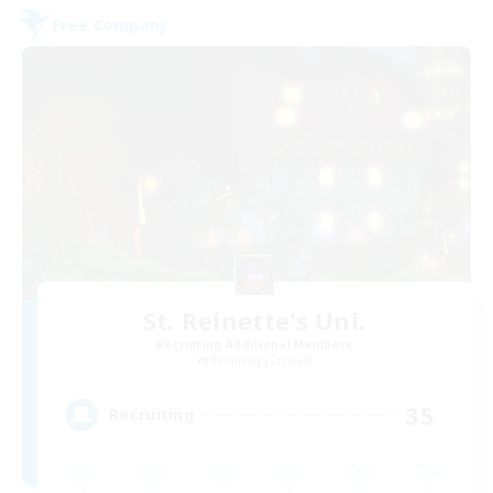
Free Company
St. Reinette's Uni.
Recruiting Additional Members
Balmung [Crystal]
35
Recruiting