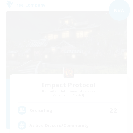
Free Company
NEW
Impact Protocol
Recruiting Additional Members
Balmung [Crystal]
22
Recruiting
Active Discord/Community