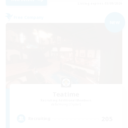
Listing expires 03/09/2026
Free Company
NEW
Teatime
Recruiting Additional Members
Balmung [Crystal]
205
Recruiting