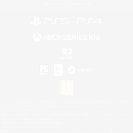
Privacy Notice
Cookies Notice
©2026 Sony Interactive Entertainment LLC."PlayStation Family Mark", "PlayStation", "PS5
logo", "PS5", "PS4 logo" and "PS4" are registered trademarks or trademarks of Sony
Interactive Entertainment Inc.
Microsoft, the XBOX Sphere mark, the Series X|S logo and XBOX Series X|S are trademarks
of the Microsoft group of companies.
Nintendo Switch is a trademark of Nintendo.
Mac is a trademark of Apple Inc.
©2026 Valve Corporation. Steam and the Steam logo are trademarks and/or registered