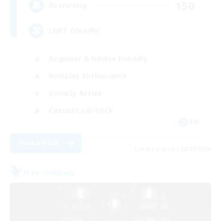
150
Recruiting
LGBT friendly!
Beginner & Novice Friendly
Roleplay Enthusiasts
Socially Active
Casual/Laid-back
EN
View Details
Listing expires 28/08/2026
Free Company