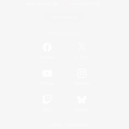
Game Download
Official Information
/
Facebook
X
News
YouTube
Instagram
Twitch
Bluesky
License
Rules & Policies