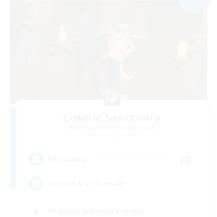
Cosmic Sanctuary
Recruiting Additional Members
Balmung [Crystal]
10
Recruiting
Discord & VC Friendly
Beginner & Novice Friendly