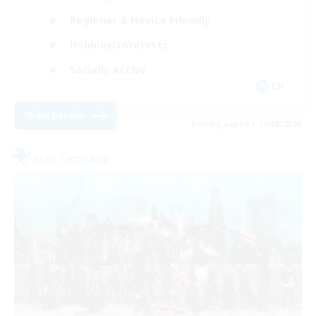
Beginner & Novice Friendly
Hobbies/Interests
Socially Active
EN
View Details
Listing expires 11/08/2026
Free Company