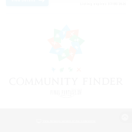
View Details
Listing expires 07/08/2026
View desktop version of the Lodestone