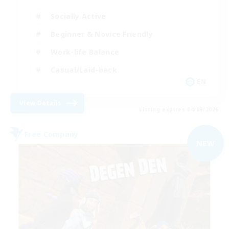
Socially Active
Beginner & Novice Friendly
Work-life Balance
Casual/Laid-back
EN
View Details
Listing expires 04/09/2026
Free Company
NEW