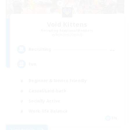
Void Kittens
Recruiting Additional Members
Balmung [Crystal]
--
Recruiting
fun
Beginner & Novice Friendly
Casual/Laid-back
Socially Active
Work-life Balance
EN