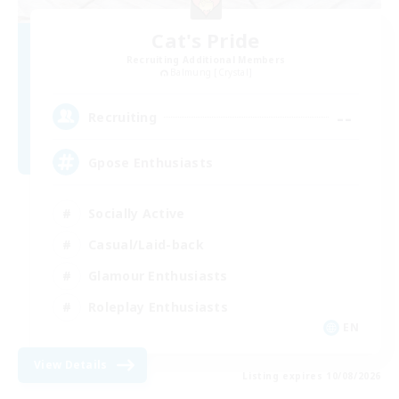
Cat's Pride
Recruiting Additional Members
Balmung [Crystal]
--
Recruiting
Gpose Enthusiasts
Socially Active
Casual/Laid-back
Glamour Enthusiasts
Roleplay Enthusiasts
EN
View Details
Listing expires 10/08/2026