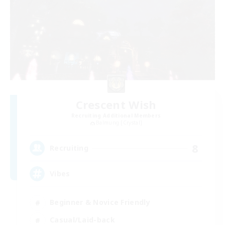
Crescent Wish
Recruiting Additional Members
Balmung [Crystal]
8
Recruiting
Vibes
Beginner & Novice Friendly
Casual/Laid-back