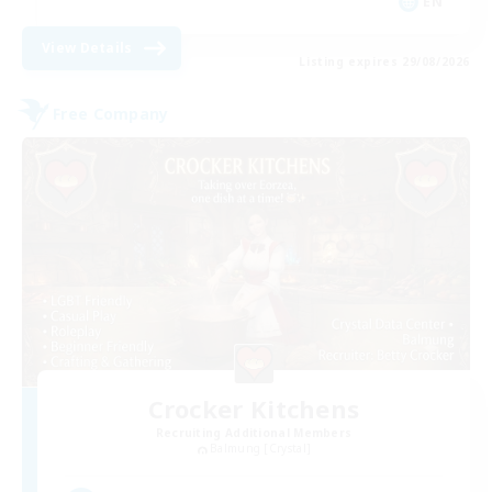
EN
View Details
Listing expires 29/08/2026
Free Company
Crocker Kitchens
Recruiting Additional Members
Balmung [Crystal]