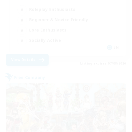
Roleplay Enthusiasts
Beginner & Novice Friendly
Lore Enthusiasts
Socially Active
EN
View Details
Listing expires 07/08/2026
Free Company