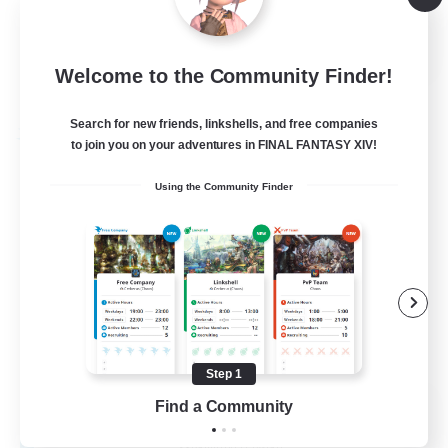
Hobbies/Interests
EN
Welcome to the Community Finder!
View Details
Listing expires 28/08/2026
Search for new friends, linkshells, and free companies
Free Company
to join you on your adventures in FINAL FANTASY XIV!
Using the Community Finder
Step 1
Caelum Academy
Find a Community
Recruiting Additional Members
Balmung [Crystal]