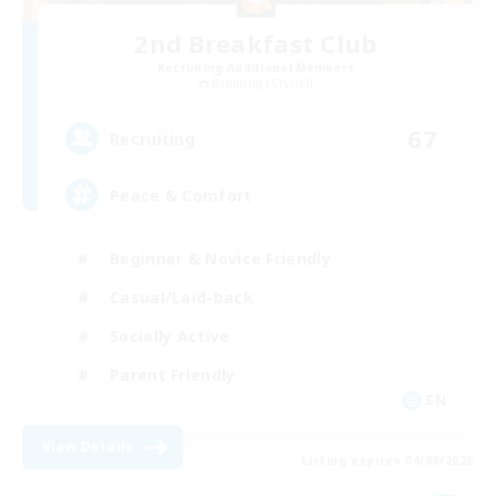
2nd Breakfast Club
Recruiting Additional Members
Balmung [Crystal]
67
Recruiting
Peace & Comfort
Beginner & Novice Friendly
Casual/Laid-back
Socially Active
Parent Friendly
EN
View Details
Listing expires 04/09/2026