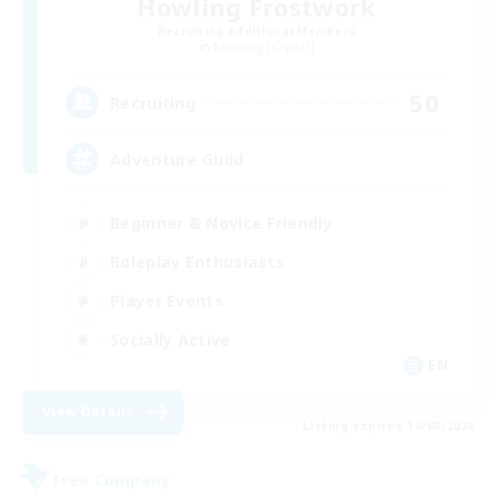
Howling Frostwork
Recruiting Additional Members
Balmung [Crystal]
50
Recruiting
Adventure Guild
Beginner & Novice Friendly
Roleplay Enthusiasts
Player Events
Socially Active
EN
View Details
Listing expires 16/08/2026
Free Company