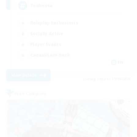
Teahouse
Roleplay Enthusiasts
Socially Active
Player Events
Casual/Laid-back
EN
View Details
Listing expires 31/08/2026
Free Company