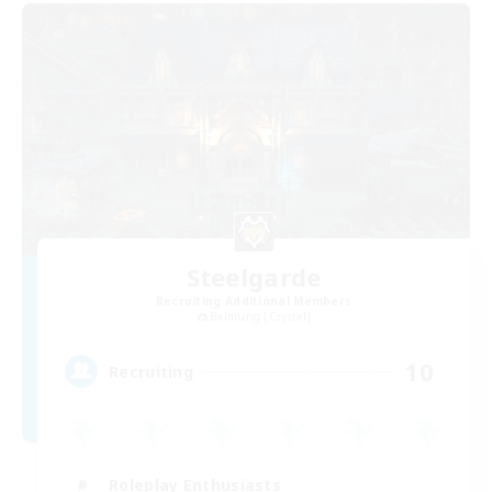
Steelgarde
Recruiting Additional Members
Balmung [Crystal]
10
Recruiting
Roleplay Enthusiasts