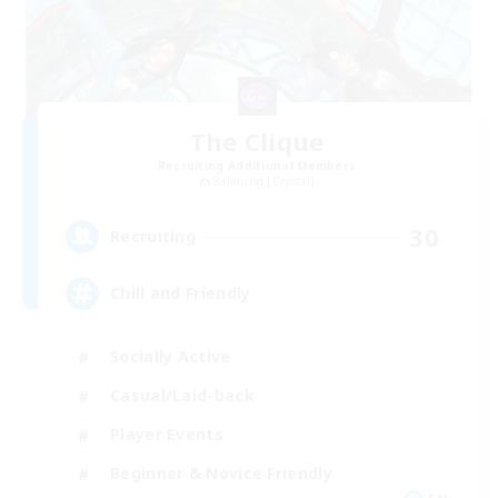
The Clique
Recruiting Additional Members
Balmung [Crystal]
30
Recruiting
Chill and Friendly
Socially Active
Casual/Laid-back
Player Events
Beginner & Novice Friendly