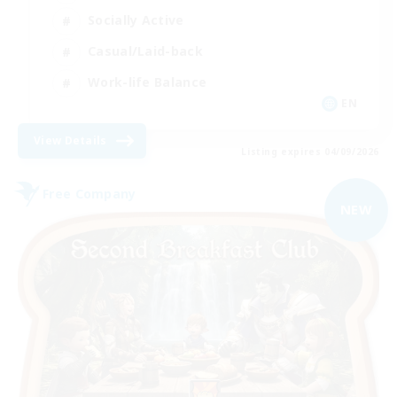
Socially Active
Casual/Laid-back
Work-life Balance
EN
View Details
Listing expires 04/09/2026
Free Company
NEW