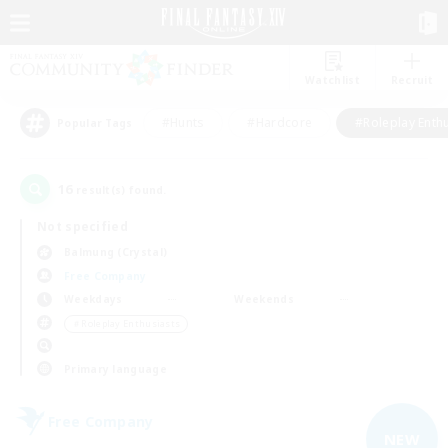
Watchlist
Recruit
#Hunts
#Hardcore
#Roleplay Enth
Popular Tags
16
result(s) found.
Not specified
Balmung (Crystal)
Free Company
Weekdays
Weekends
＃Roleplay Enthusiasts
Primary language
Free Company
NEW