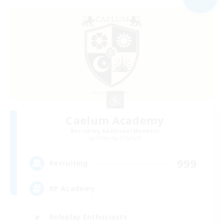
Caelum Academy
Recruiting Additional Members
Balmung [Crystal]
999
Recruiting
RP Academy
Roleplay Enthusiasts