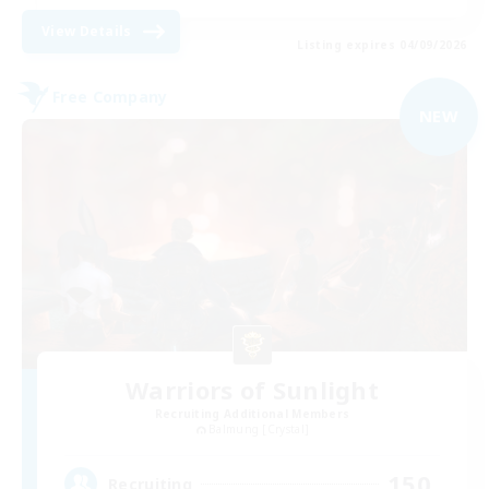
View Details
Listing expires 04/09/2026
Free Company
NEW
Warriors of Sunlight
Recruiting Additional Members
Balmung [Crystal]
150
Recruiting