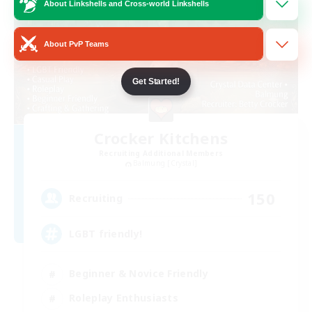
About Linkshells and Cross-world Linkshells
About PvP Teams
Get Started!
Crocker Kitchens
Recruiting Additional Members
Balmung [Crystal]
150
Recruiting
LGBT friendly!
Beginner & Novice Friendly
Roleplay Enthusiasts