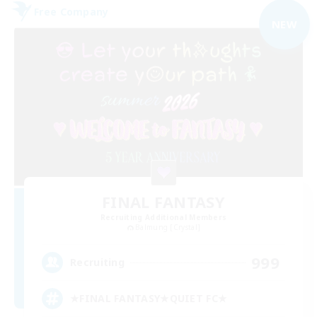
Free Company
NEW
FINAL FANTASY
Recruiting Additional Members
Balmung [Crystal]
999
Recruiting
★FINAL FANTASY★QUIET FC★