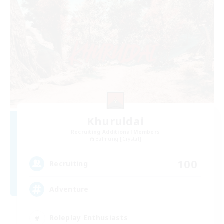
Khuruldai
Recruiting Additional Members
Balmung [Crystal]
100
Recruiting
Adventure
Roleplay Enthusiasts