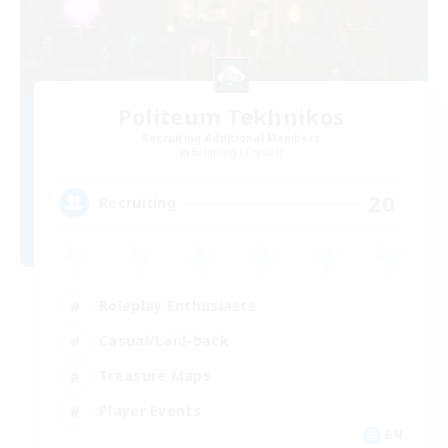
Politeum Tekhnikos
Recruiting Additional Members
Balmung [Crystal]
20
Recruiting
Roleplay Enthusiasts
Casual/Laid-back
Treasure Maps
Player Events
EN