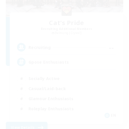
Cat's Pride
Recruiting Additional Members
Balmung [Crystal]
--
Recruiting
Gpose Enthusiasts
Socially Active
Casual/Laid-back
Glamour Enthusiasts
Roleplay Enthusiasts
EN
View Details