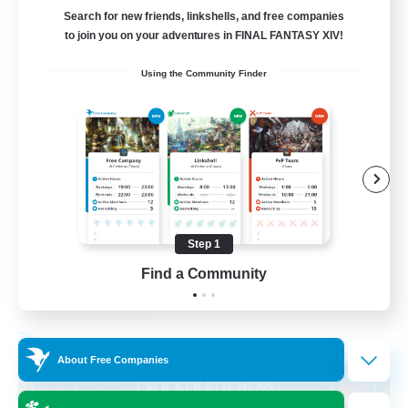
Search for new friends, linkshells, and free companies
205
Recruiting
to join you on your adventures in FINAL FANTASY XIV!
Using the Community Finder
Teahouse
Roleplay Enthusiasts
Socially Active
Player Events
Casual/Laid-back
Step 1
EN
Find a Community
View Details
Listing expires 31/08/2026
Free Company
About Free Companies