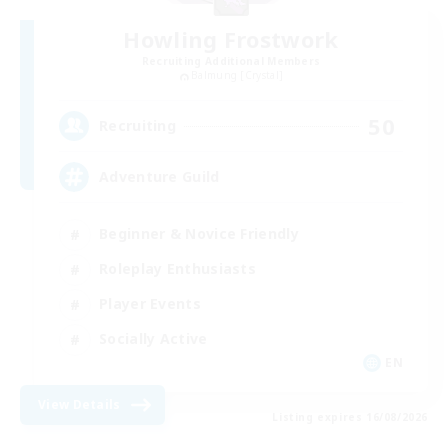
Howling Frostwork
Recruiting Additional Members
Balmung [Crystal]
50
Recruiting
Adventure Guild
Beginner & Novice Friendly
Roleplay Enthusiasts
Player Events
Socially Active
EN
View Details
Listing expires 16/08/2026