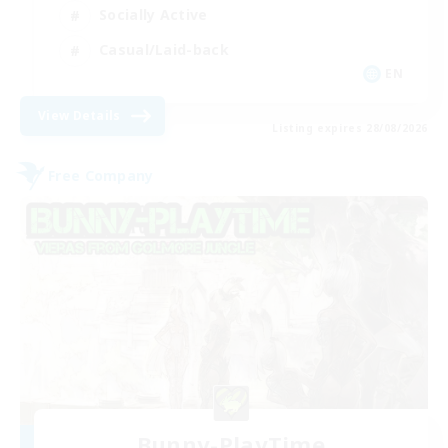
Socially Active
Casual/Laid-back
EN
View Details
Listing expires 28/08/2026
Free Company
Bunny-PlayTime