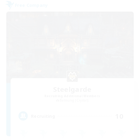
Free Company
Steelgarde
Recruiting Additional Members
Balmung [Crystal]
10
Recruiting