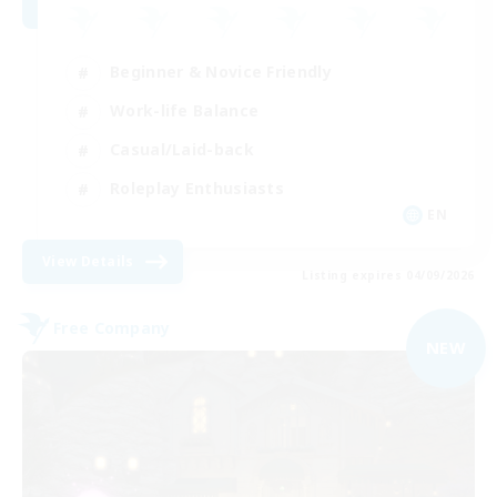
Beginner & Novice Friendly
Work-life Balance
Casual/Laid-back
Roleplay Enthusiasts
EN
View Details
Listing expires 04/09/2026
Free Company
NEW