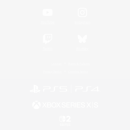
YouTube
Instagram
Twitch
Bluesky
License
Rules & Policies
Privacy Notice
Cookies Notice