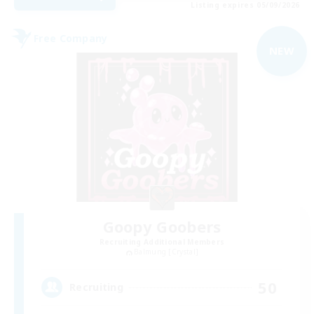
Listing expires 05/09/2026
Free Company
NEW
Goopy Goobers
Recruiting Additional Members
Balmung [Crystal]
50
Recruiting