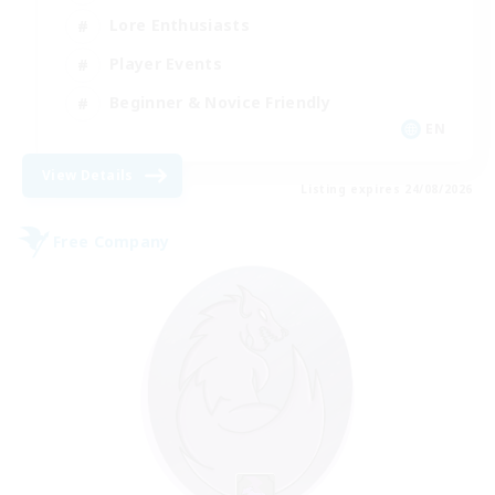
Lore Enthusiasts
Player Events
Beginner & Novice Friendly
EN
View Details
Listing expires 24/08/2026
Free Company