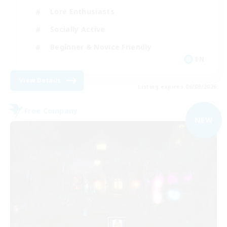
Lore Enthusiasts
Socially Active
Beginner & Novice Friendly
EN
View Details
Listing expires 06/09/2026
Free Company
NEW