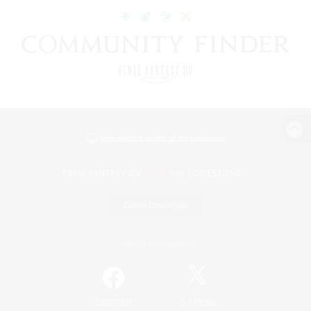
View desktop version of the Lodestone
Game Download
Official Information
/
Facebook
X
News