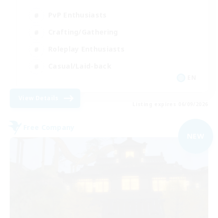
PvP Enthusiasts
Crafting/Gathering
Roleplay Enthusiasts
Casual/Laid-back
EN
View Details
Listing expires 06/09/2026
Free Company
NEW