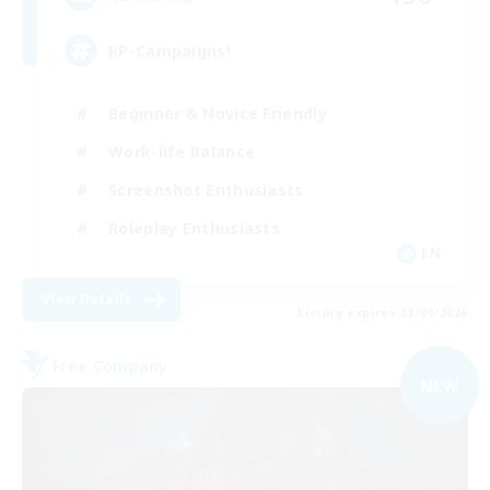
RP-Campaigns!
Beginner & Novice Friendly
Work-life Balance
Screenshot Enthusiasts
Roleplay Enthusiasts
EN
View Details
Listing expires 03/09/2026
Free Company
NEW