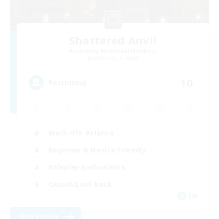
Shattered Anvil
Recruiting Additional Members
Balmung [Crystal]
10
Recruiting
Work-life Balance
Beginner & Novice Friendly
Roleplay Enthusiasts
Casual/Laid-back
EN
View Details