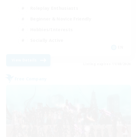
Roleplay Enthusiasts
Beginner & Novice Friendly
Hobbies/Interests
Socially Active
EN
View Details
Listing expires 11/08/2026
Free Company