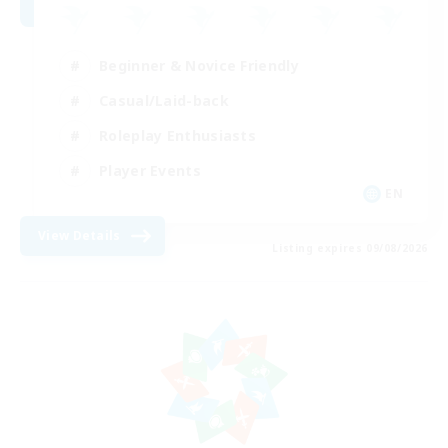
Beginner & Novice Friendly
Casual/Laid-back
Roleplay Enthusiasts
Player Events
EN
View Details
Listing expires 09/08/2026