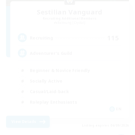
Sestilian Vanguard
Recruiting Additional Members
Balmung [Crystal]
115
Recruiting
Adventurer's Guild
Beginner & Novice Friendly
Socially Active
Casual/Laid-back
Roleplay Enthusiasts
EN
View Details
Listing expires 06/09/2026