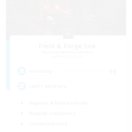
Field & Forge Ind.
Recruiting Additional Members
Balmung [Crystal]
15
Recruiting
LGBT+ SafePlace
Beginner & Novice Friendly
Roleplay Enthusiasts
Casual/Laid-back