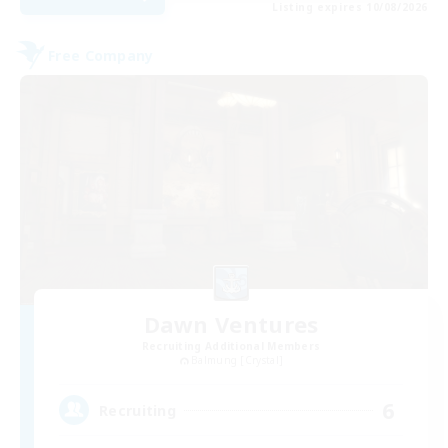
Listing expires 10/08/2026
Free Company
Dawn Ventures
Recruiting Additional Members
Balmung [Crystal]
6
Recruiting