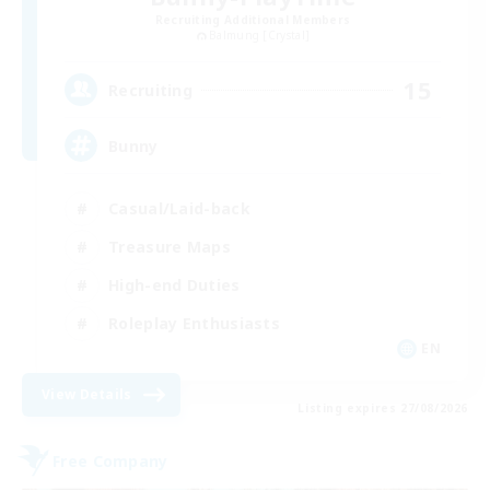
Recruiting Additional Members
Balmung [Crystal]
15
Recruiting
Bunny
Casual/Laid-back
Treasure Maps
High-end Duties
Roleplay Enthusiasts
EN
View Details
Listing expires 27/08/2026
Free Company