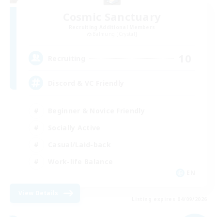
Cosmic Sanctuary
Recruiting Additional Members
Balmung [Crystal]
10
Recruiting
Discord & VC Friendly
Beginner & Novice Friendly
Socially Active
Casual/Laid-back
Work-life Balance
EN
View Details
Listing expires 04/09/2026