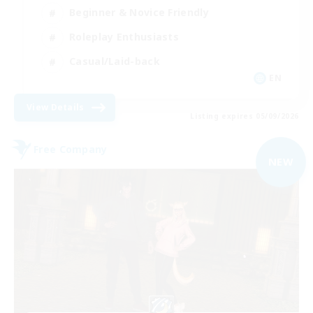
Beginner & Novice Friendly
Roleplay Enthusiasts
Casual/Laid-back
EN
View Details
Listing expires 05/09/2026
Free Company
NEW