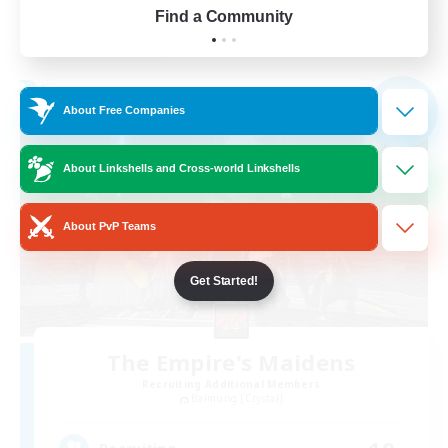
Find a Community
View Details
Listing expires 03/09/2026
Free Company
NEW
About Free Companies
About Linkshells and Cross-world Linkshells
About PvP Teams
Get Started!
The Empire's Maidens
Recruiting Additional Members
Balmung [Crystal]