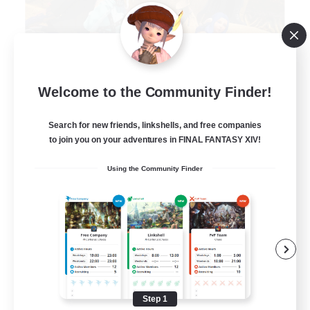
Degen Den
Welcome to the Community Finder!
Recruiting Additional Members
Balmung [Crystal]
Search for new friends, linkshells, and free companies
100
Recruiting
to join you on your adventures in FINAL FANTASY XIV!
Using the Community Finder
LGBTQIA+
Beginner & Novice Friendly
Work-life Balance
Casual/Laid-back
Socially Active
Step 1
EN