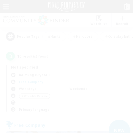
Watchlist
Recruit
#Hunts
#Hardcore
#Roleplay Enth
Popular Tags
10
result(s) found.
Not specified
Balmung (Crystal)
Free Company
Weekdays
Weekends
＃Work-life Balance
Primary language
Free Company
NEW