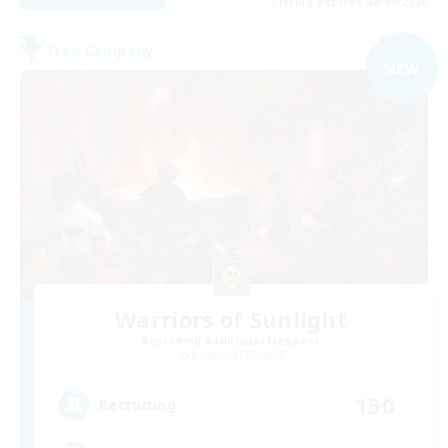
Listing expires 04/09/2026
Free Company
NEW
Warriors of Sunlight
Recruiting Additional Members
Balmung [Crystal]
150
Recruiting