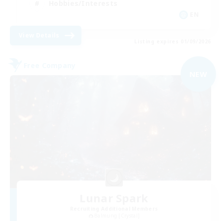
Hobbies/Interests
EN
View Details
Listing expires 01/09/2026
Free Company
NEW
Lunar Spark
Recruiting Additional Members
Balmung [Crystal]