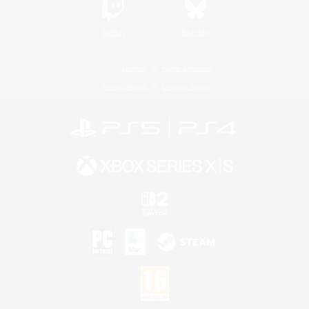
Twitch
Bluesky
License
Rules & Policies
Privacy Notice
Cookies Notice