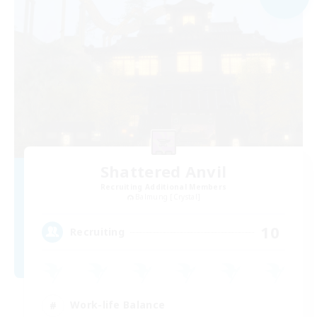
Shattered Anvil
Recruiting Additional Members
Balmung [Crystal]
10
Recruiting
Work-life Balance