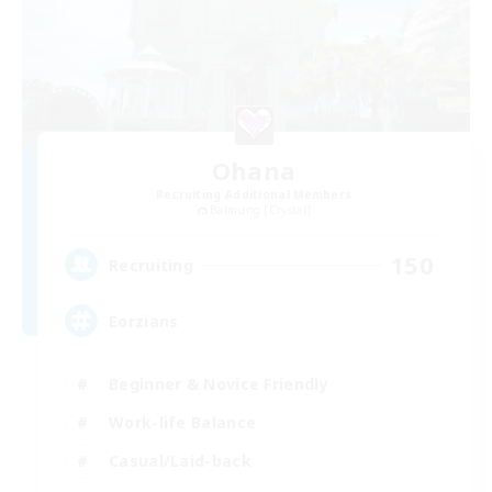
Ohana
Recruiting Additional Members
Balmung [Crystal]
150
Recruiting
Eorzians
Beginner & Novice Friendly
Work-life Balance
Casual/Laid-back