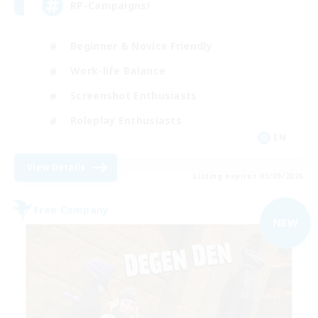
RP-Campaigns!
Beginner & Novice Friendly
Work-life Balance
Screenshot Enthusiasts
Roleplay Enthusiasts
EN
View Details
Listing expires 03/09/2026
Free Company
NEW