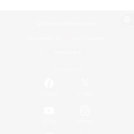
View desktop version of the Lodestone
Game Download
Official Information
/
Facebook
X
News
YouTube
Instagram