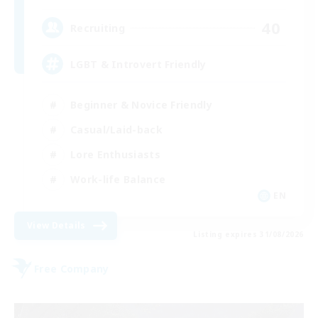
40
Recruiting
LGBT & Introvert Friendly
Beginner & Novice Friendly
Casual/Laid-back
Lore Enthusiasts
Work-life Balance
EN
View Details
Listing expires 31/08/2026
Free Company