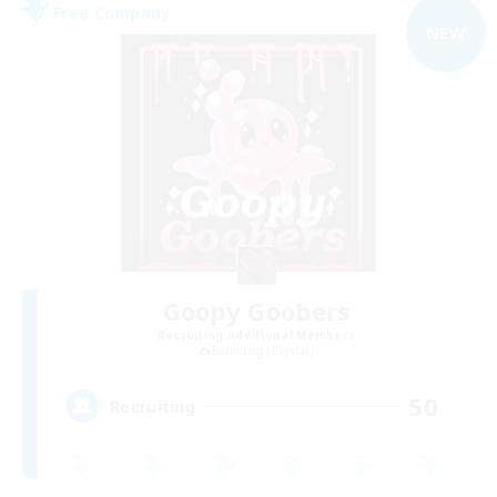
Free Company
NEW
Goopy Goobers
Recruiting Additional Members
Balmung [Crystal]
50
Recruiting