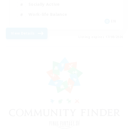
Socially Active
Work-life Balance
EN
View Details
Listing expires 17/08/2026