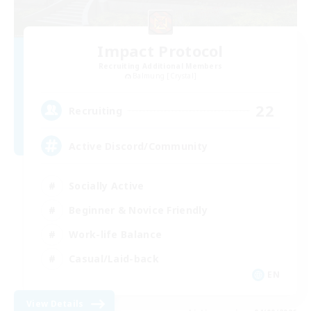
Impact Protocol
Recruiting Additional Members
Balmung [Crystal]
22
Recruiting
Active Discord/Community
Socially Active
Beginner & Novice Friendly
Work-life Balance
Casual/Laid-back
EN
View Details