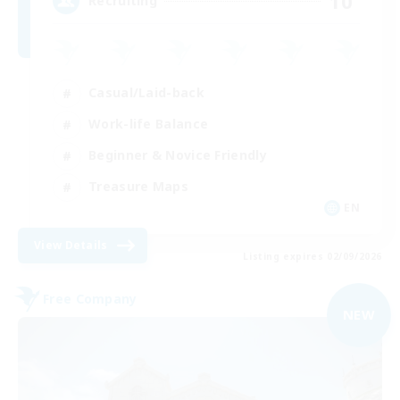
10
Recruiting
Casual/Laid-back
Work-life Balance
Beginner & Novice Friendly
Treasure Maps
EN
View Details
Listing expires 02/09/2026
Free Company
NEW