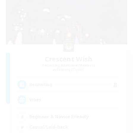
Crescent Wish
Recruiting Additional Members
Balmung [Crystal]
8
Recruiting
Vibes
Beginner & Novice Friendly
Casual/Laid-back