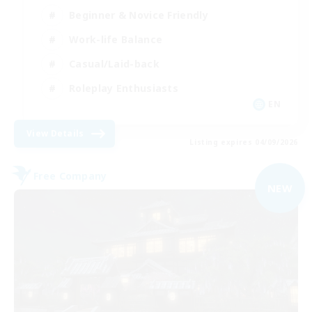
Beginner & Novice Friendly
Work-life Balance
Casual/Laid-back
Roleplay Enthusiasts
EN
View Details
Listing expires 04/09/2026
Free Company
NEW