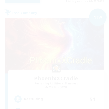
Listing expires 03/09/2026
Free Company
NEW
PhoenixXCradle
Recruiting Additional Members
Zalera [Crystal]
51
Recruiting