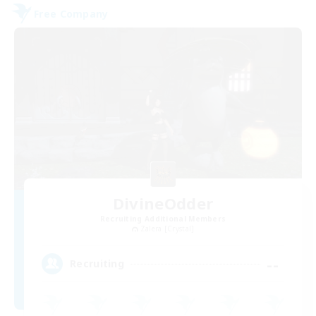
Free Company
DivineOdder
Recruiting Additional Members
Zalera [Crystal]
--
Recruiting