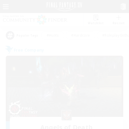
Watchlist
Recruit
#Hunts
#Hardcore
#Roleplay Enth
Popular Tags
Free Company
Angels of Death