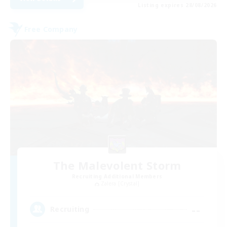
Listing expires 28/08/2026
Free Company
The Malevolent Storm
Recruiting Additional Members
Zalera [Crystal]
--
Recruiting