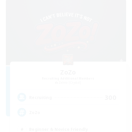
ZoZo
Recruiting Additional Members
Zalera [Crystal]
300
Recruiting
ZoZo
Beginner & Novice Friendly