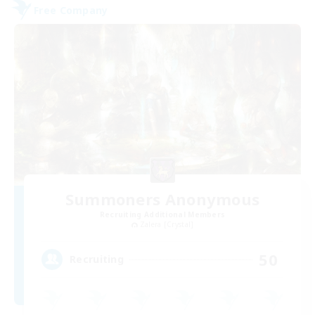
Free Company
Summoners Anonymous
Recruiting Additional Members
Zalera [Crystal]
50
Recruiting