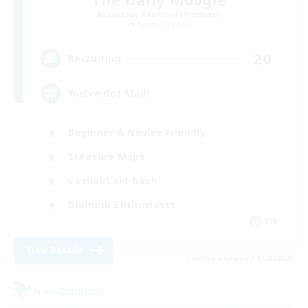
Recruiting Additional Members
Zalera [Crystal]
20
Recruiting
You’ve Got Mail!
Beginner & Novice Friendly
Treasure Maps
Casual/Laid-back
Glamour Enthusiasts
EN
View Details
Listing expires 31/08/2026
Free Company