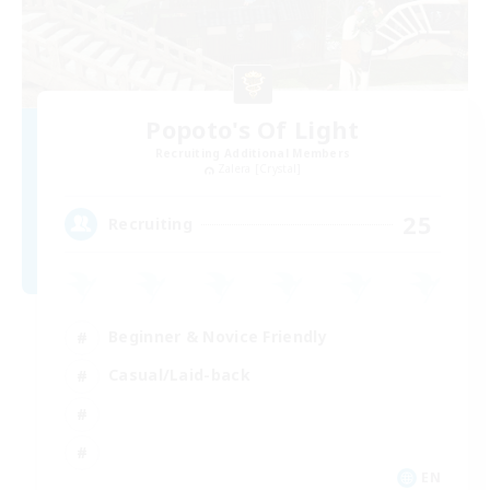
Popoto's Of Light
Recruiting Additional Members
Zalera [Crystal]
25
Recruiting
Beginner & Novice Friendly
Casual/Laid-back
EN