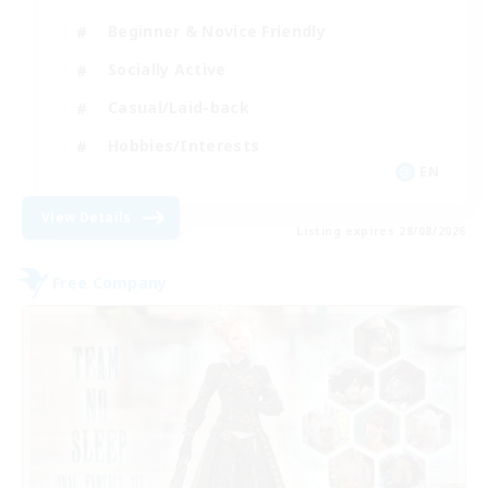
Beginner & Novice Friendly
Socially Active
Casual/Laid-back
Hobbies/Interests
EN
View Details
Listing expires 28/08/2026
Free Company