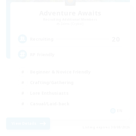
Adventure Awaits
Recruiting Additional Members
Zalera [Crystal]
20
Recruiting
RP Friendly
Beginner & Novice Friendly
Crafting/Gathering
Lore Enthusiasts
Casual/Laid-back
EN
View Details
Listing expires 30/08/2026