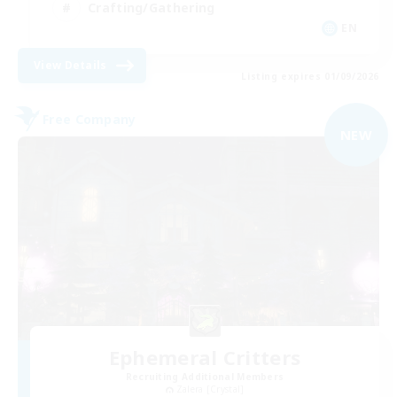
Crafting/Gathering
EN
View Details
Listing expires 01/09/2026
Free Company
NEW
Ephemeral Critters
Recruiting Additional Members
Zalera [Crystal]