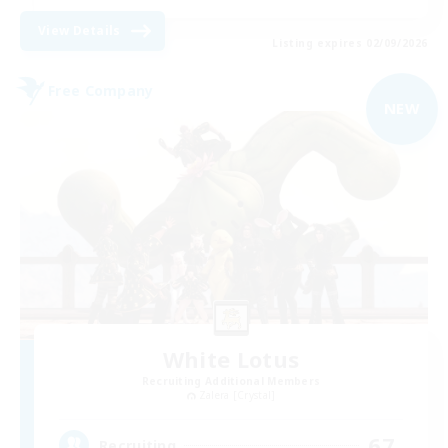
View Details
Listing expires 02/09/2026
Free Company
NEW
White Lotus
Recruiting Additional Members
Zalera [Crystal]
67
Recruiting