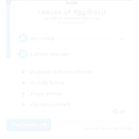
Leaves of Yggdrasil
Recruiting Additional Members
Zalera [Crystal]
--
Recruiting
LGBTQ+ Friendly
Beginner & Novice Friendly
Socially Active
Player Events
Casual/Laid-back
EN
View Details
Listing expires 05/09/2026