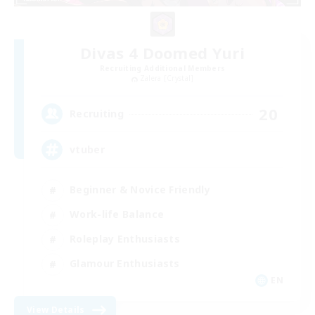
Divas 4 Doomed Yuri
Recruiting Additional Members
Zalera [Crystal]
20
Recruiting
vtuber
Beginner & Novice Friendly
Work-life Balance
Roleplay Enthusiasts
Glamour Enthusiasts
EN
View Details