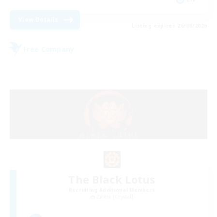
View Details
Listing expires 26/08/2026
Free Company
The Black Lotus
Recruiting Additional Members
Zalera [Crystal]