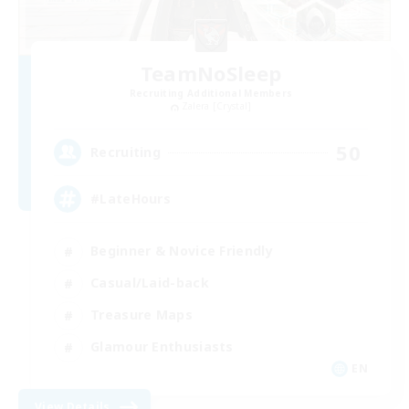
TeamNoSleep
Recruiting Additional Members
Zalera [Crystal]
50
Recruiting
#LateHours
Beginner & Novice Friendly
Casual/Laid-back
Treasure Maps
Glamour Enthusiasts
EN
View Details