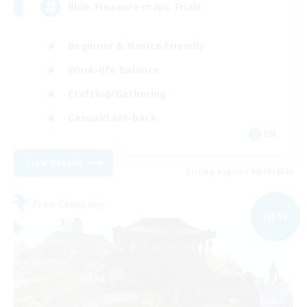
Blue Treasure maps Trials
Beginner & Novice Friendly
Work-life Balance
Crafting/Gathering
Casual/Laid-back
EN
View Details
Listing expires 02/09/2026
Free Company
NEW