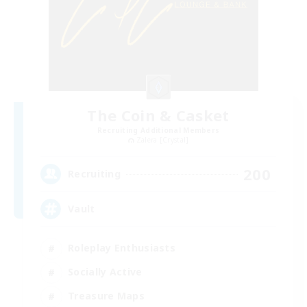
The Coin & Casket
Recruiting Additional Members
Zalera [Crystal]
200
Recruiting
Vault
Roleplay Enthusiasts
Socially Active
Treasure Maps