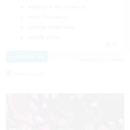
Beginner & Novice Friendly
Work-life Balance
Roleplay Enthusiasts
Socially Active
EN
View Details
Listing expires 03/09/2026
Free Company