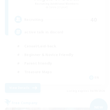
Recruiting Additional Members
Zalera [Crystal]
40
Recruiting
active talk in discord
Casual/Laid-back
Beginner & Novice Friendly
Parent Friendly
Treasure Maps
EN
View Details
Listing expires 06/09/2026
Free Company
NEW