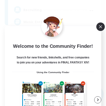
--
Recruiting
Music Enthusiasts
Beginner & Novice Friendly
Work-life Balance
Welcome to the Community Finder!
Lore Enthusiasts
Search for new friends, linkshells, and free companies
Casual/Laid-back
to join you on your adventures in FINAL FANTASY XIV!
EN
Using the Community Finder
View Details
Listing expires 01/09/2026
Free Company
NEW