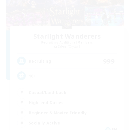
Starlight Wanderers
Recruiting Additional Members
Zalera [Crystal]
999
Recruiting
18+
Casual/Laid-back
High-end Duties
Beginner & Novice Friendly
Socially Active
EN