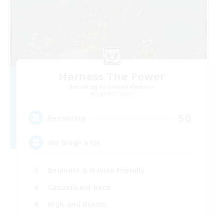
Harness The Power
Recruiting Additional Members
Zalera [Crystal]
50
Recruiting
We laugh a lot
Beginner & Novice Friendly
Casual/Laid-back
High-end Duties