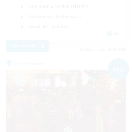
Beginner & Novice Friendly
Screenshot Enthusiasts
Work-life Balance
EN
View Details
Listing expires 05/09/2026
Free Company
NEW