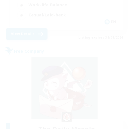
Work-life Balance
Casual/Laid-back
EN
View Details
Listing expires 31/08/2026
Free Company
The Daily Moogle