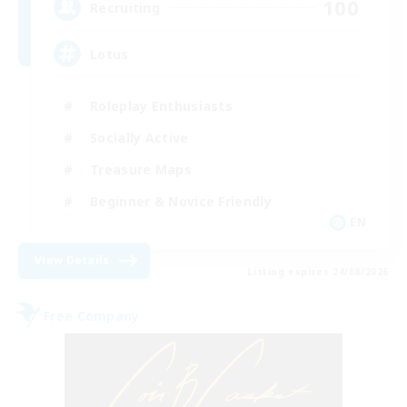
100
Recruiting
Lotus
Roleplay Enthusiasts
Socially Active
Treasure Maps
Beginner & Novice Friendly
EN
View Details
Listing expires 24/08/2026
Free Company