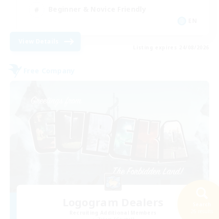
Beginner & Novice Friendly
EN
View Details
Listing expires 24/08/2026
Free Company
Logogram Dealers
Search
26 results
Recruiting Additional Members