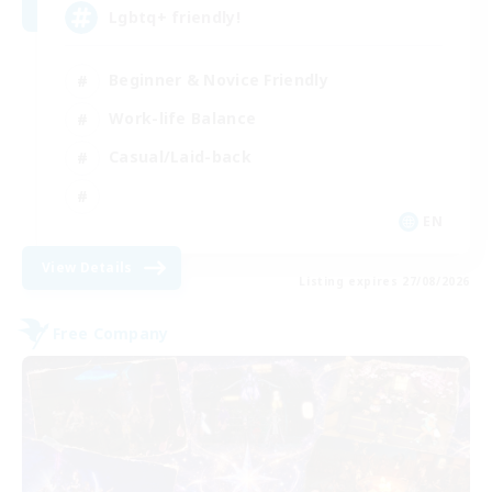
Lgbtq+ friendly!
Beginner & Novice Friendly
Work-life Balance
Casual/Laid-back
EN
View Details
Listing expires 27/08/2026
Free Company