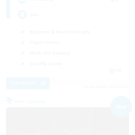
Zen
Beginner & Novice Friendly
Player Events
Work-life Balance
Socially Active
EN
View Details
Listing expires 02/09/2026
Free Company
NEW