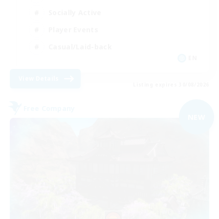
Socially Active
Player Events
Casual/Laid-back
EN
View Details
Listing expires 30/08/2026
Free Company
NEW