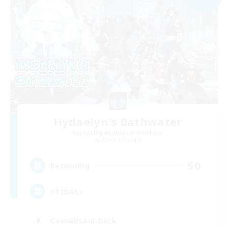
Hydaelyn's Bathwater
Recruiting Additional Members
Zalera [Crystal]
50
Recruiting
<TIDAL>
Casual/Laid-back