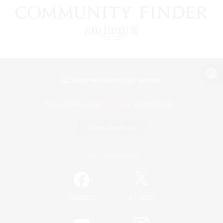
View desktop version of the Lodestone
Game Download
Official Information
/
Facebook
X
News