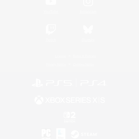
YouTube
Instagram
Twitch
Bluesky
License
Rules & Policies
Privacy Notice
Cookies Notice