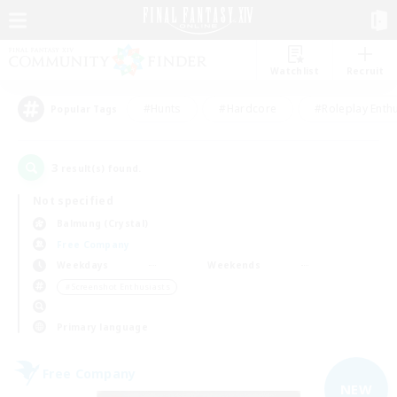
Watchlist
Recruit
#Hunts
#Hardcore
#Roleplay Enth
Popular Tags
3
result(s) found.
Not specified
Balmung (Crystal)
Free Company
Weekdays
Weekends
＃Screenshot Enthusiasts
Primary language
Free Company
NEW