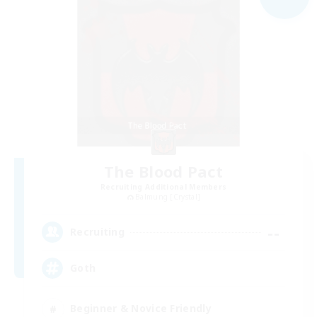
The Blood Pact
Recruiting Additional Members
Balmung [Crystal]
--
Recruiting
Goth
Beginner & Novice Friendly