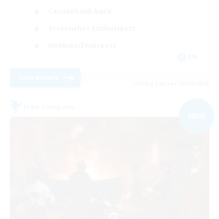
Casual/Laid-back
Screenshot Enthusiasts
Hobbies/Interests
EN
View Details
Listing expires 05/09/2026
Free Company
NEW