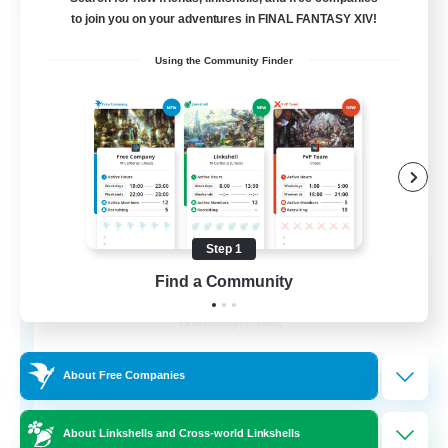
Free Company
to join you on your adventures in FINAL FANTASY XIV!
Using the Community Finder
Step 1
Wandering Knights
Find a Community
Recruiting Additional Members
Balmung [Crystal]
--
Recruiting
About Free Companies
About Linkshells and Cross-world Linkshells