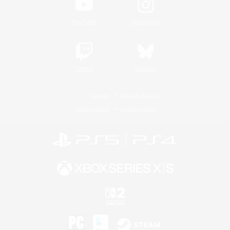
YouTube
Instagram
Twitch
Bluesky
License
Rules & Policies
Privacy Notice
Cookies Notice