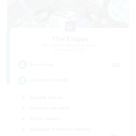
The Clique
Recruiting Additional Members
Balmung [Crystal]
30
Recruiting
Chill and Friendly
Socially Active
Casual/Laid-back
Player Events
Beginner & Novice Friendly