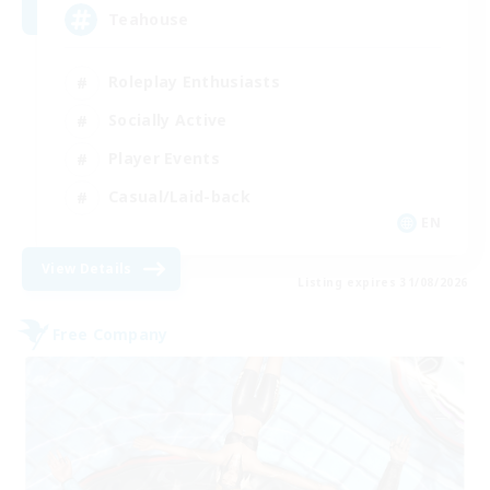
Teahouse
Roleplay Enthusiasts
Socially Active
Player Events
Casual/Laid-back
EN
View Details
Listing expires 31/08/2026
Free Company