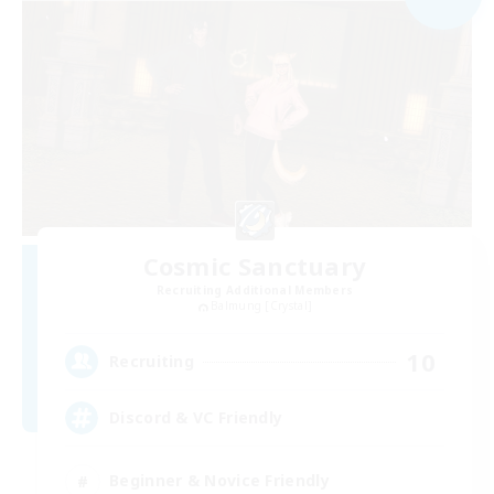
Cosmic Sanctuary
Recruiting Additional Members
Balmung [Crystal]
10
Recruiting
Discord & VC Friendly
Beginner & Novice Friendly