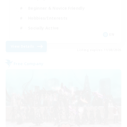
Beginner & Novice Friendly
Hobbies/Interests
Socially Active
EN
View Details
Listing expires 11/08/2026
Free Company