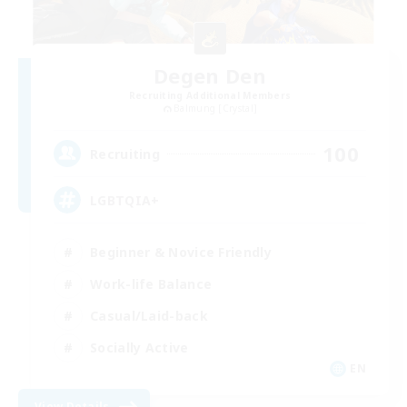
Degen Den
Recruiting Additional Members
Balmung [Crystal]
100
Recruiting
LGBTQIA+
Beginner & Novice Friendly
Work-life Balance
Casual/Laid-back
Socially Active
EN
View Details