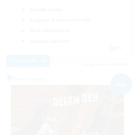
Socially Active
Beginner & Novice Friendly
Work-life Balance
Casual/Laid-back
EN
View Details
Listing expires 04/09/2026
Free Company
NEW