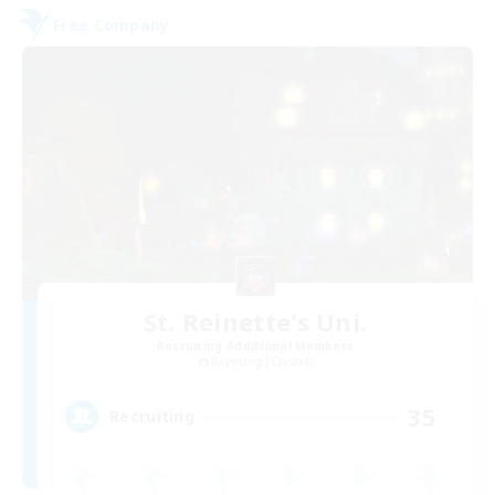
Free Company
St. Reinette's Uni.
Recruiting Additional Members
Balmung [Crystal]
35
Recruiting