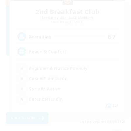
2nd Breakfast Club
Recruiting Additional Members
Balmung [Crystal]
67
Recruiting
Peace & Comfort
Beginner & Novice Friendly
Casual/Laid-back
Socially Active
Parent Friendly
EN
View Details
Listing expires 04/09/2026