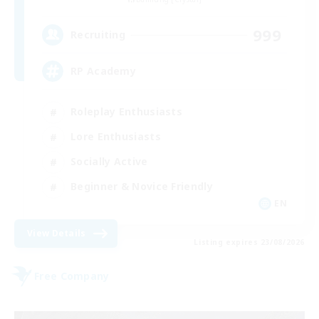
999
Recruiting
RP Academy
Roleplay Enthusiasts
Lore Enthusiasts
Socially Active
Beginner & Novice Friendly
EN
View Details
Listing expires 23/08/2026
Free Company