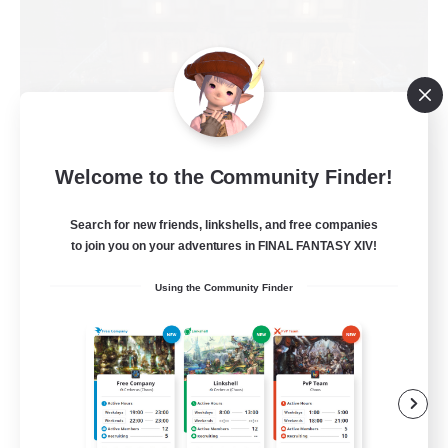
Moon Shrine
Welcome to the Community Finder!
Recruiting Additional Members
Balmung [Crystal]
Search for new friends, linkshells, and free companies
to join you on your adventures in FINAL FANTASY XIV!
20
Recruiting
Using the Community Finder
Beginner & Novice Friendly
Casual/Laid-back
Socially Active