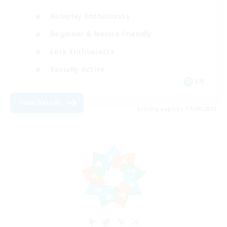
Roleplay Enthusiasts
Beginner & Novice Friendly
Lore Enthusiasts
Socially Active
EN
View Details
Listing expires 07/08/2026