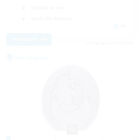
Socially Active
Work-life Balance
EN
View Details
Listing expires 17/08/2026
Free Company