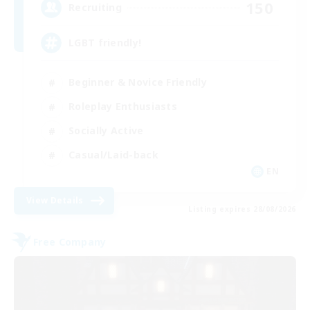
150
Recruiting
LGBT friendly!
Beginner & Novice Friendly
Roleplay Enthusiasts
Socially Active
Casual/Laid-back
EN
View Details
Listing expires 28/08/2026
Free Company