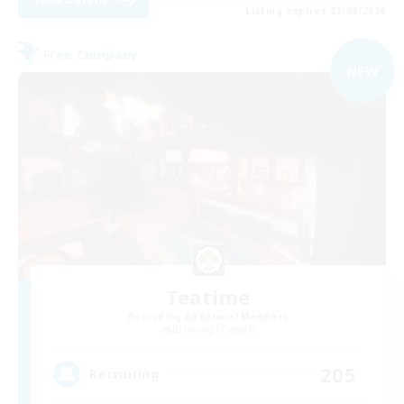
Listing expires 03/09/2026
Free Company
NEW
Teatime
Recruiting Additional Members
Balmung [Crystal]
205
Recruiting