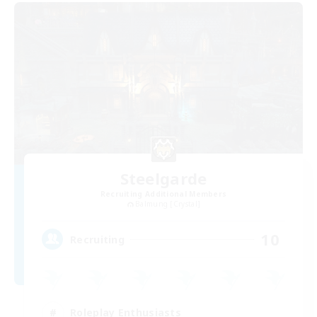
Steelgarde
Recruiting Additional Members
Balmung [Crystal]
10
Recruiting
Roleplay Enthusiasts