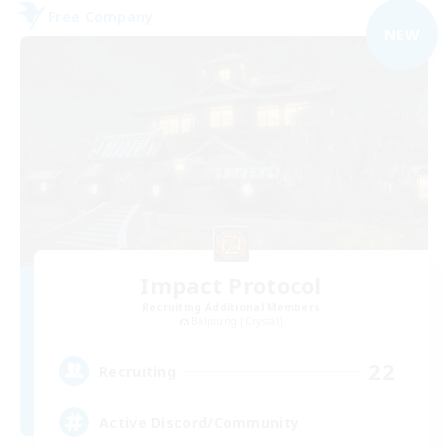
Free Company
NEW
Impact Protocol
Recruiting Additional Members
Balmung [Crystal]
22
Recruiting
Active Discord/Community