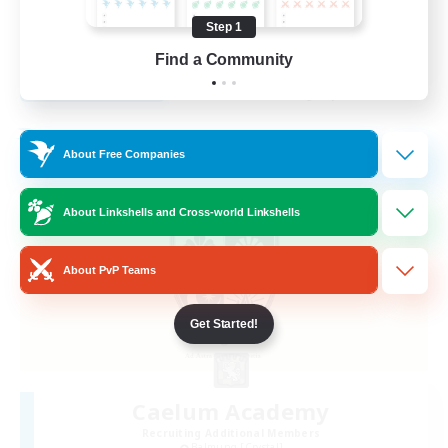
Hobbies/Interests
Step 1
EN
Find a Community
View Details
Listing expires 28/08/2026
Free Company
About Free Companies
About Linkshells and Cross-world Linkshells
About PvP Teams
Get Started!
Caelum Academy
Recruiting Additional Members
Balmung [Crystal]