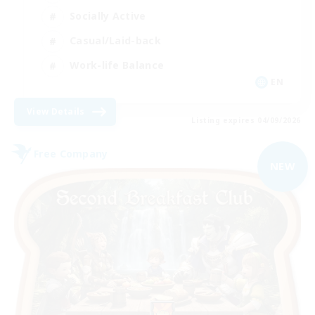
Socially Active
Casual/Laid-back
Work-life Balance
EN
View Details
Listing expires 04/09/2026
Free Company
NEW