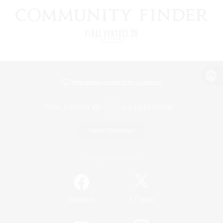
View desktop version of the Lodestone
Game Download
Official Information
/
Facebook
X
News