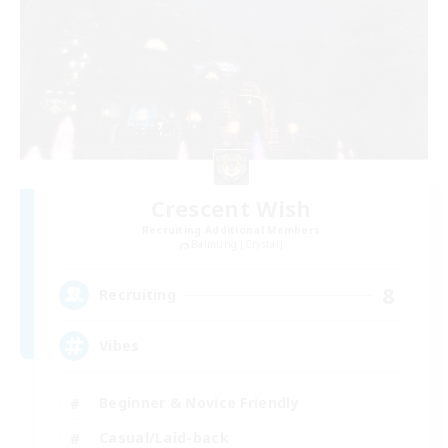
Crescent Wish
Recruiting Additional Members
Balmung [Crystal]
8
Recruiting
Vibes
Beginner & Novice Friendly
Casual/Laid-back