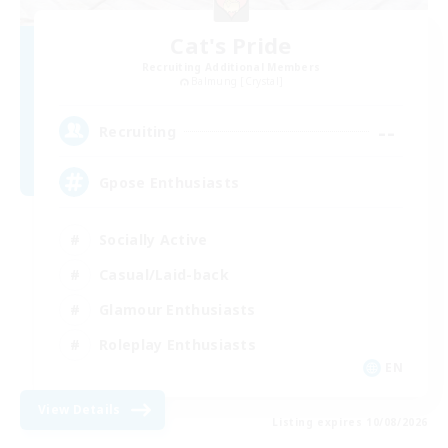
Cat's Pride
Recruiting Additional Members
Balmung [Crystal]
--
Recruiting
Gpose Enthusiasts
Socially Active
Casual/Laid-back
Glamour Enthusiasts
Roleplay Enthusiasts
EN
View Details
Listing expires 10/08/2026