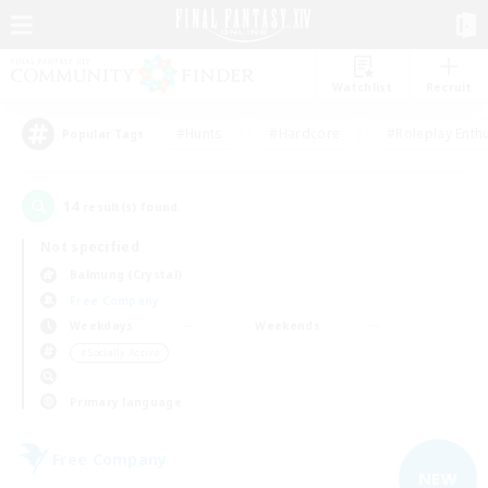
Watchlist
Recruit
#Hunts
#Hardcore
#Roleplay Enth
Popular Tags
14
result(s) found.
Not specified
Balmung (Crystal)
Free Company
Weekdays
Weekends
＃Socially Active
Primary language
Free Company
NEW