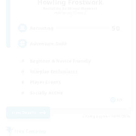
Howling Frostwork
Recruiting Additional Members
Balmung [Crystal]
50
Recruiting
Adventure Guild
Beginner & Novice Friendly
Roleplay Enthusiasts
Player Events
Socially Active
EN
View Details
Listing expires 16/08/2026
Free Company