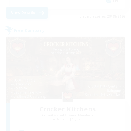
EN
View Details
Listing expires 29/08/2026
Free Company
Crocker Kitchens
Recruiting Additional Members
Balmung [Crystal]