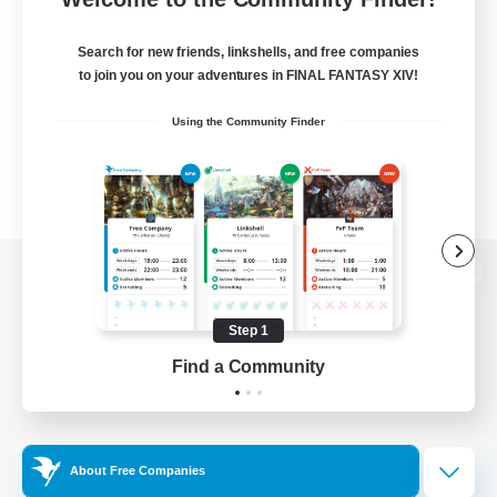
Search for new friends, linkshells, and free companies
to join you on your adventures in FINAL FANTASY XIV!
Using the Community Finder
View desktop version of the Lodestone
Step 1
Find a Community
Game Download
Official Information
About Free Companies