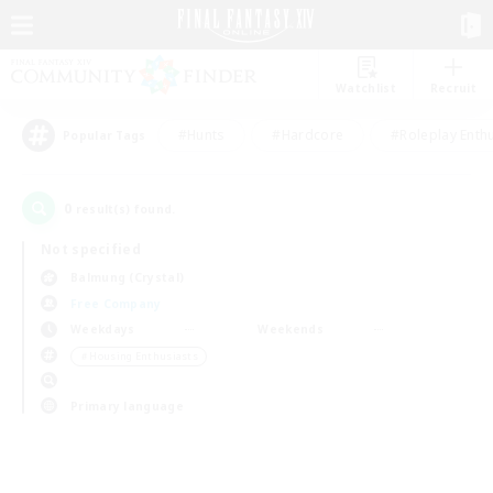
Watchlist
Recruit
#Hunts
#Hardcore
#Roleplay Enth
Popular Tags
0
result(s) found.
Not specified
Balmung (Crystal)
Free Company
Weekdays
Weekends
＃Housing Enthusiasts
Primary language