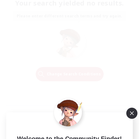
Your search yielded no results.
Please enter different search terms and try again.
Change Search Conditions
Welcome to the Community Finder!