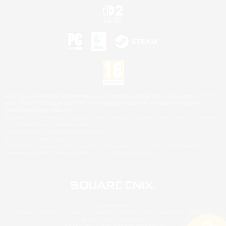
©2026 Sony Interactive Entertainment LLC."PlayStation Family Mark", "PlayStation", "PS5
logo", "PS5", "PS4 logo" and "PS4" are registered trademarks or trademarks of Sony
Interactive Entertainment Inc.
Microsoft, the XBOX Sphere mark, the Series X|S logo and XBOX Series X|S are trademarks
of the Microsoft group of companies.
Nintendo Switch is a trademark of Nintendo.
Mac is a trademark of Apple Inc.
©2026 Valve Corporation. Steam and the Steam logo are trademarks and/or registered
trademarks of Valve Corporation in the U.S. and/or other countries.
© SQUARE ENIX
Square Enix Limited, Registered in England No. 01804186 - Registered office: 240 Blackfriars
Road, London, SE1 8NW.