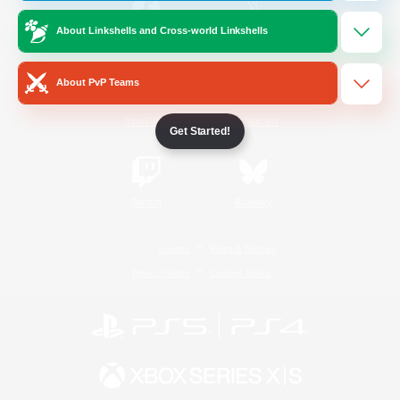
About Linkshells and Cross-world Linkshells
/
Facebook
X
News
About PvP Teams
YouTube
Instagram
Get Started!
Twitch
Bluesky
License
Rules & Policies
Privacy Notice
Cookies Notice