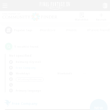
Watchlist
Recruit
#Hardcore
#Hunts
#Parent Friendl
Popular Tags
1
result(s) found.
Not specified
Balmung (Crystal)
Free Company
Weekdays
Weekends
＃Crafting/Gathering
Primary language
Free Company
NEW