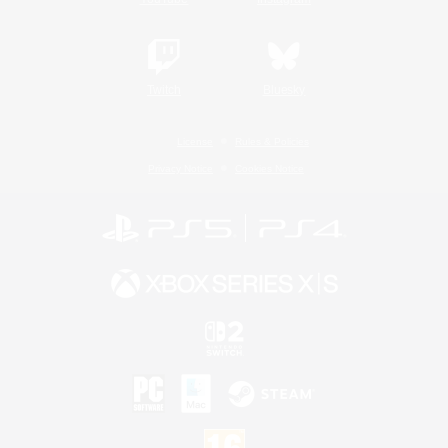
Twitch
Bluesky
License
Rules & Policies
Privacy Notice
Cookies Notice