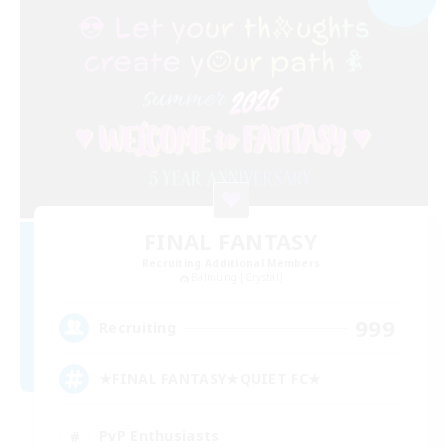
FINAL FANTASY
Recruiting Additional Members
Balmung [Crystal]
999
Recruiting
★FINAL FANTASY★QUIET FC★
PvP Enthusiasts