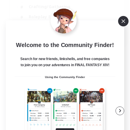
Crafting/Gathering
Roleplay Enthusiasts
Casual/Laid-back
EN
Welcome to the Community Finder!
View Details
Listing expires 06/09/2026
Search for new friends, linkshells, and free companies
to join you on your adventures in FINAL FANTASY XIV!
Using the Community Finder