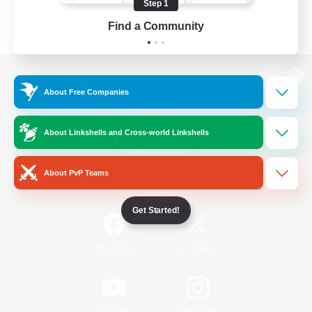
Step 1
Find a Community
View desktop version of the Lodestone
About Free Companies
About Linkshells and Cross-world Linkshells
Game Download
About PvP Teams
Official Information
Get Started!
/
Facebook
X
News
YouTube
Instagram