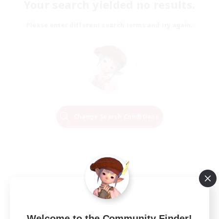
Your search yielded no results.
Please enter different search terms and try again.
Change Search Conditions
Welcome to the Community Finder!