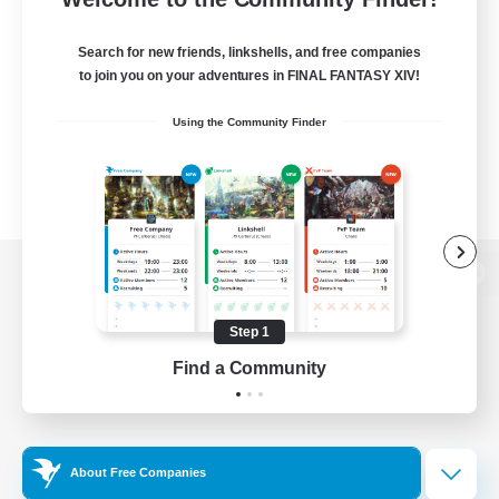
Search for new friends, linkshells, and free companies
to join you on your adventures in FINAL FANTASY XIV!
Using the Community Finder
View desktop version of the Lodestone
Step 1
Find a Community
Game Download
Official Information
About Free Companies