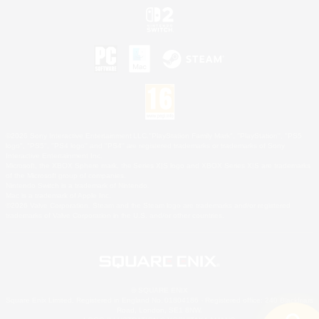
©2026 Sony Interactive Entertainment LLC."PlayStation Family Mark", "PlayStation", "PS5
logo", "PS5", "PS4 logo" and "PS4" are registered trademarks or trademarks of Sony
Interactive Entertainment Inc.
Microsoft, the XBOX Sphere mark, the Series X|S logo and XBOX Series X|S are trademarks
of the Microsoft group of companies.
Nintendo Switch is a trademark of Nintendo.
Mac is a trademark of Apple Inc.
©2026 Valve Corporation. Steam and the Steam logo are trademarks and/or registered
trademarks of Valve Corporation in the U.S. and/or other countries.
© SQUARE ENIX
Square Enix Limited, Registered in England No. 01804186 - Registered office: 240 Blackfriars
Road, London, SE1 8NW.