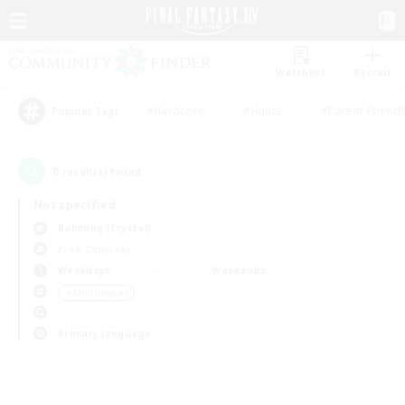
Watchlist
Recruit
#Hardcore
#Hunts
#Parent Friendl
Popular Tags
0
result(s) found.
Not specified
Balmung (Crystal)
Free Company
Weekdays
Weekends
＃Multilingual
Primary language