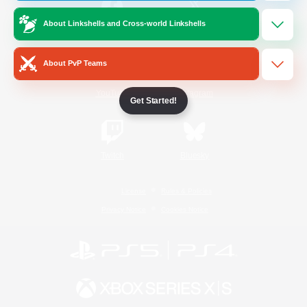
About Linkshells and Cross-world Linkshells
/
Facebook
X
News
About PvP Teams
YouTube
Instagram
Get Started!
Twitch
Bluesky
License
Rules & Policies
Privacy Notice
Cookies Notice