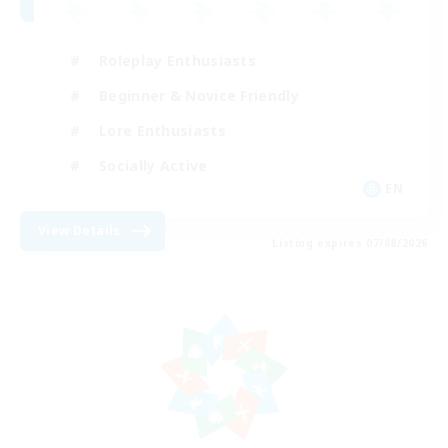
Roleplay Enthusiasts
Beginner & Novice Friendly
Lore Enthusiasts
Socially Active
EN
View Details
Listing expires 07/08/2026