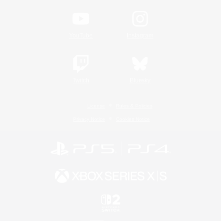
YouTube
Instagram
Twitch
Bluesky
License
Rules & Policies
Privacy Notice
Cookies Notice