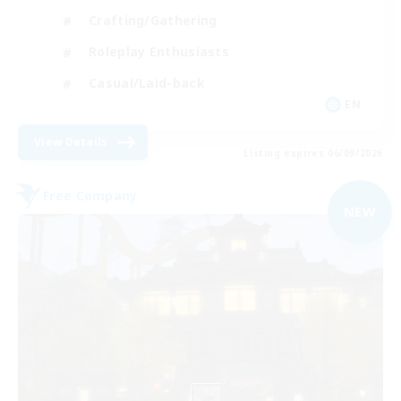
Crafting/Gathering
Roleplay Enthusiasts
Casual/Laid-back
EN
View Details
Listing expires 06/09/2026
Free Company
NEW