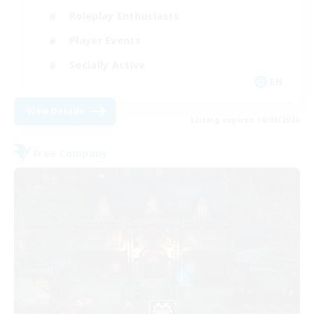
Roleplay Enthusiasts
Player Events
Socially Active
EN
View Details
Listing expires 16/08/2026
Free Company