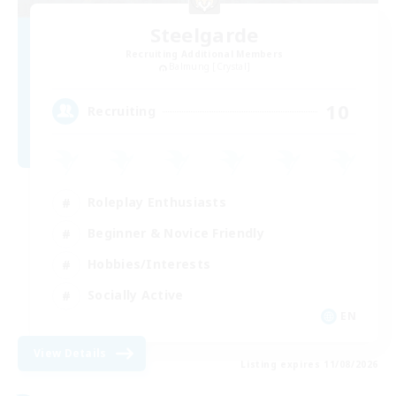
Steelgarde
Recruiting Additional Members
Balmung [Crystal]
10
Recruiting
Roleplay Enthusiasts
Beginner & Novice Friendly
Hobbies/Interests
Socially Active
EN
View Details
Listing expires 11/08/2026