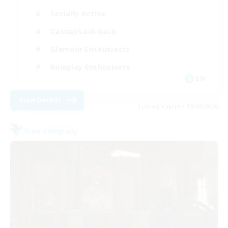
Socially Active
Casual/Laid-back
Glamour Enthusiasts
Roleplay Enthusiasts
EN
View Details
Listing expires 10/08/2026
Free Company