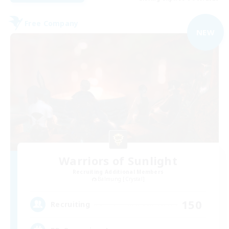
Free Company
NEW
Warriors of Sunlight
Recruiting Additional Members
Balmung [Crystal]
150
Recruiting