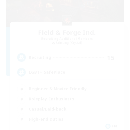
Field & Forge Ind.
Recruiting Additional Members
Balmung [Crystal]
15
Recruiting
LGBT+ SafePlace
Beginner & Novice Friendly
Roleplay Enthusiasts
Casual/Laid-back
High-end Duties
EN