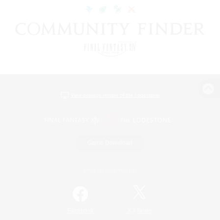
View desktop version of the Lodestone
Game Download
Official Information
/
Facebook
X
News