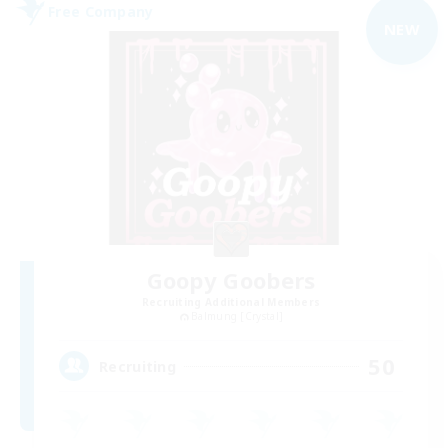
Free Company
NEW
Goopy Goobers
Recruiting Additional Members
Balmung [Crystal]
50
Recruiting