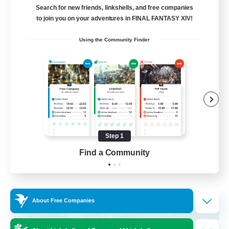
Search for new friends, linkshells, and free companies
15
to join you on your adventures in FINAL FANTASY XIV!
Recruiting
Using the Community Finder
Bunny
Casual/Laid-back
Treasure Maps
High-end Duties
Roleplay Enthusiasts
Step 1
EN
Find a Community
View Details
Listing expires 27/08/2026
Free Company
About Free Companies