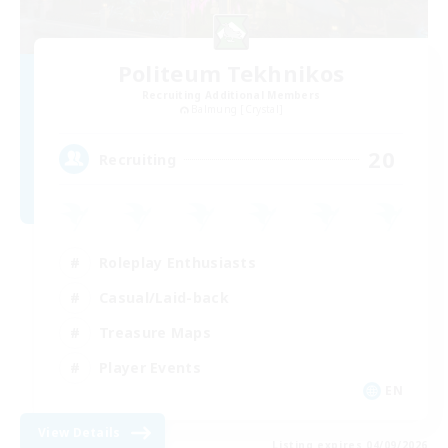
Politeum Tekhnikos
Recruiting Additional Members
Balmung [Crystal]
20
Recruiting
Roleplay Enthusiasts
Casual/Laid-back
Treasure Maps
Player Events
EN
View Details
Listing expires 04/09/2026