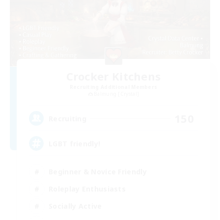
Crocker Kitchens
Recruiting Additional Members
Balmung [Crystal]
150
Recruiting
LGBT friendly!
Beginner & Novice Friendly
Roleplay Enthusiasts
Socially Active