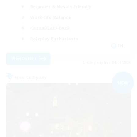
Beginner & Novice Friendly
Work-life Balance
Casual/Laid-back
Roleplay Enthusiasts
EN
View Details
Listing expires 04/09/2026
Free Company
NEW