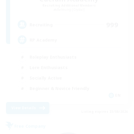
Recruiting Additional Members
Balmung [Crystal]
999
Recruiting
RP Academy
Roleplay Enthusiasts
Lore Enthusiasts
Socially Active
Beginner & Novice Friendly
EN
View Details
Listing expires 23/08/2026
Free Company