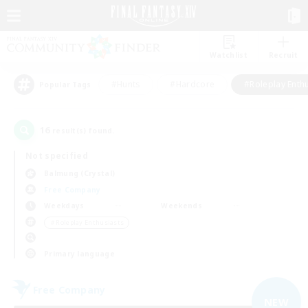
Watchlist
Recruit
#Hunts
#Hardcore
#Roleplay Enth
Popular Tags
16
result(s) found.
Not specified
Balmung (Crystal)
Free Company
Weekdays
Weekends
＃Roleplay Enthusiasts
Primary language
Free Company
NEW