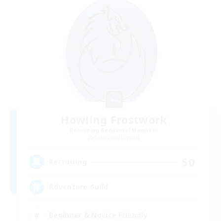
Howling Frostwork
Recruiting Additional Members
Balmung [Crystal]
50
Recruiting
Adventure Guild
Beginner & Novice Friendly