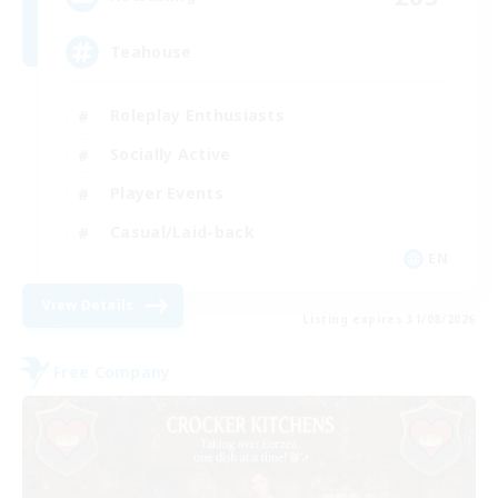
Teahouse
Roleplay Enthusiasts
Socially Active
Player Events
Casual/Laid-back
EN
View Details
Listing expires 31/08/2026
Free Company