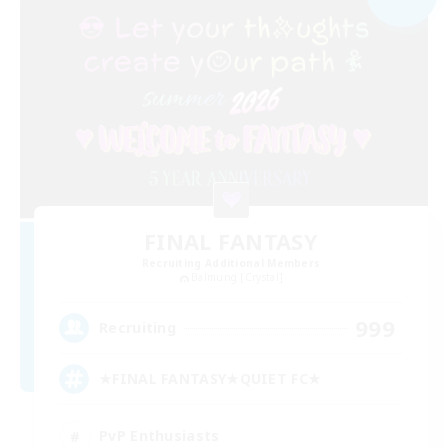
FINAL FANTASY
Recruiting Additional Members
Balmung [Crystal]
999
Recruiting
★FINAL FANTASY★QUIET FC★
PvP Enthusiasts