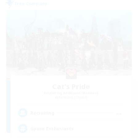
Free Company
Cat's Pride
Recruiting Additional Members
Balmung [Crystal]
--
Recruiting
Gpose Enthusiasts