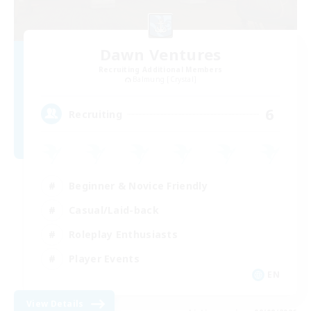
Dawn Ventures
Recruiting Additional Members
Balmung [Crystal]
6
Recruiting
Beginner & Novice Friendly
Casual/Laid-back
Roleplay Enthusiasts
Player Events
EN
View Details