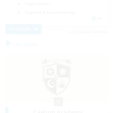
Player Events
Beginner & Novice Friendly
EN
View Details
Listing expires 24/08/2026
Free Company
Caelum Academy