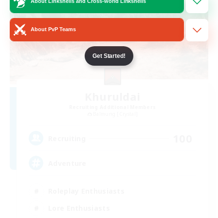
About Linkshells and Cross-world Linkshells
About PvP Teams
Get Started!
Khuruldai
Recruiting Additional Members
Balmung [Crystal]
100
Recruiting
Adventure
Roleplay Enthusiasts
Lore Enthusiasts