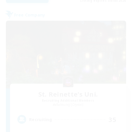
Listing expires 09/08/2026
Free Company
St. Reinette's Uni.
Recruiting Additional Members
Balmung [Crystal]
35
Recruiting