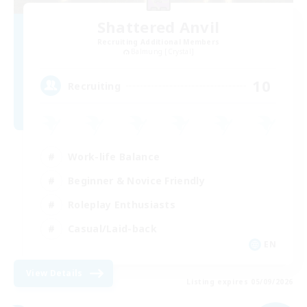
Shattered Anvil
Recruiting Additional Members
Balmung [Crystal]
10
Recruiting
Work-life Balance
Beginner & Novice Friendly
Roleplay Enthusiasts
Casual/Laid-back
EN
View Details
Listing expires 05/09/2026