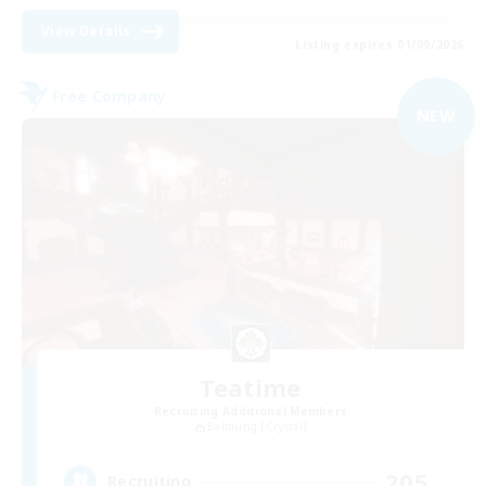
View Details
Listing expires 01/09/2026
Free Company
NEW
Teatime
Recruiting Additional Members
Balmung [Crystal]
205
Recruiting