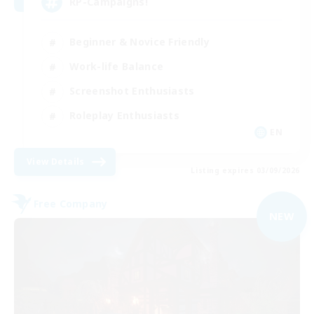
RP-Campaigns!
Beginner & Novice Friendly
Work-life Balance
Screenshot Enthusiasts
Roleplay Enthusiasts
EN
View Details
Listing expires 03/09/2026
Free Company
NEW