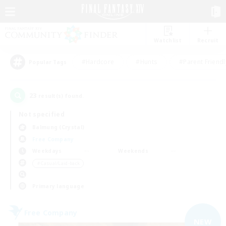
Watchlist
Recruit
#Hardcore
#Hunts
#Parent Friendl
Popular Tags
23
result(s) found.
Not specified
Balmung (Crystal)
Free Company
Weekdays
Weekends
＃Casual/Laid-back
Primary language
Free Company
NEW