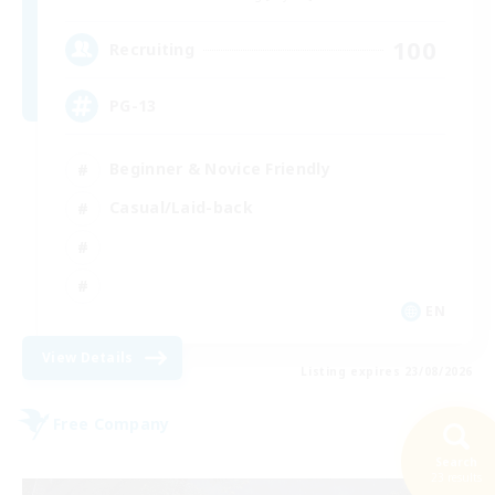
100
Recruiting
PG-13
Beginner & Novice Friendly
Casual/Laid-back
EN
View Details
Listing expires 23/08/2026
Free Company
Search
23 results