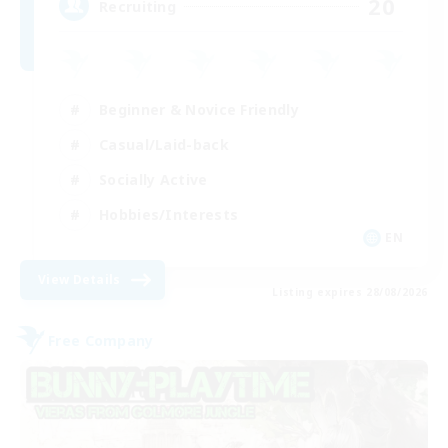
20
Recruiting
Beginner & Novice Friendly
Casual/Laid-back
Socially Active
Hobbies/Interests
EN
View Details
Listing expires 28/08/2026
Free Company