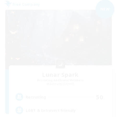
Free Company
NEW
Lunar Spark
Recruiting Additional Members
Balmung [Crystal]
50
Recruiting
LGBT & Introvert Friendly