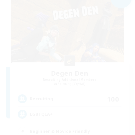
Degen Den
Recruiting Additional Members
Balmung [Crystal]
100
Recruiting
LGBTQIA+
Beginner & Novice Friendly