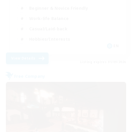
Beginner & Novice Friendly
Work-life Balance
Casual/Laid-back
Hobbies/Interests
EN
View Details
Listing expires 01/09/2026
Free Company