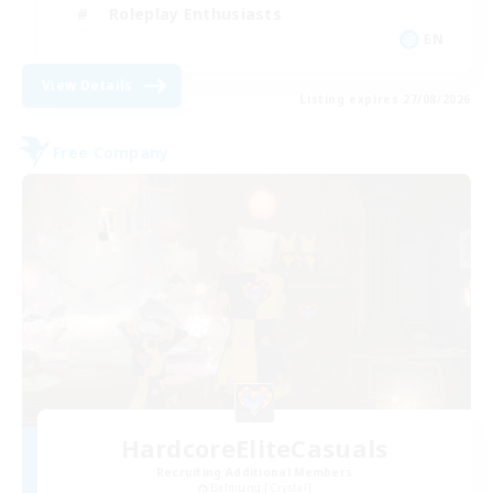
Roleplay Enthusiasts
EN
View Details
Listing expires 27/08/2026
Free Company
HardcoreEliteCasuals
Recruiting Additional Members
Balmung [Crystal]