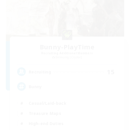
Bunny-PlayTime
Recruiting Additional Members
Balmung [Crystal]
15
Recruiting
Bunny
Casual/Laid-back
Treasure Maps
High-end Duties