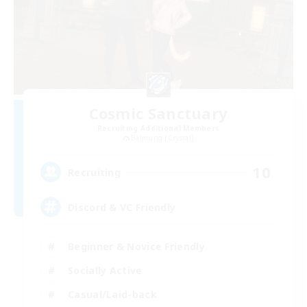
Cosmic Sanctuary
Recruiting Additional Members
Balmung [Crystal]
10
Recruiting
Discord & VC Friendly
Beginner & Novice Friendly
Socially Active
Casual/Laid-back