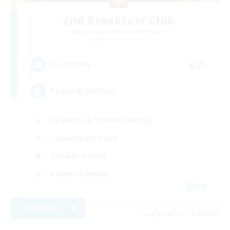
2nd Breakfast Club
Recruiting Additional Members
Balmung [Crystal]
67
Recruiting
Peace & Comfort
Beginner & Novice Friendly
Casual/Laid-back
Socially Active
Parent Friendly
EN
View Details
Listing expires 08/09/2026