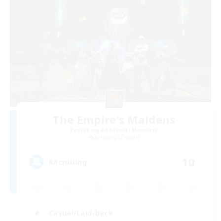
The Empire's Maidens
Recruiting Additional Members
Balmung [Crystal]
10
Recruiting
Casual/Laid-back