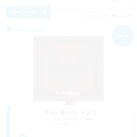
View Details
Listing expires 06/09/2026
Free Company
NEW
The Blood Pact
Recruiting Additional Members
Balmung [Crystal]