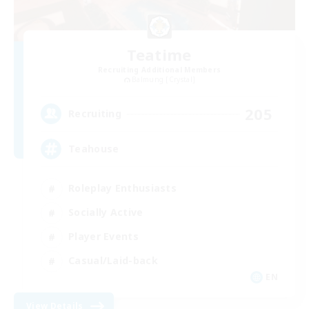
Teatime
Recruiting Additional Members
Balmung [Crystal]
205
Recruiting
Teahouse
Roleplay Enthusiasts
Socially Active
Player Events
Casual/Laid-back
EN
View Details