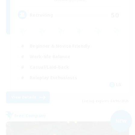
50
Recruiting
Beginner & Novice Friendly
Work-life Balance
Casual/Laid-back
Roleplay Enthusiasts
EN
View Details
Listing expires 04/09/2026
Free Company
NEW