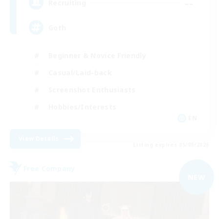
--
Recruiting
Goth
Beginner & Novice Friendly
Casual/Laid-back
Screenshot Enthusiasts
Hobbies/Interests
EN
View Details
Listing expires 05/09/2026
Free Company
NEW