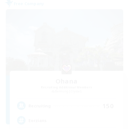
Free Company
Ohana
Recruiting Additional Members
Balmung [Crystal]
150
Recruiting
Eorzians