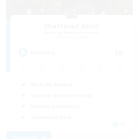
Shattered Anvil
Recruiting Additional Members
Balmung [Crystal]
10
Recruiting
Work-life Balance
Beginner & Novice Friendly
Roleplay Enthusiasts
Casual/Laid-back
EN
View Details