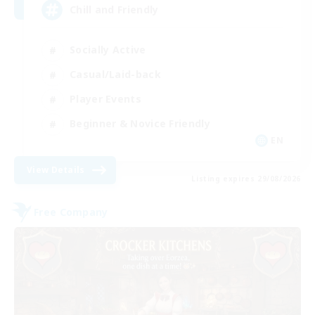
Chill and Friendly
Socially Active
Casual/Laid-back
Player Events
Beginner & Novice Friendly
EN
View Details
Listing expires 29/08/2026
Free Company