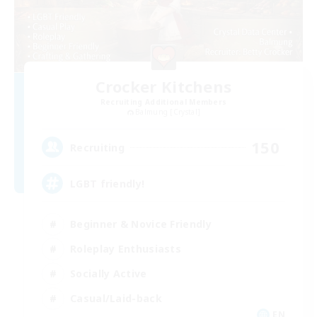
Crocker Kitchens
Recruiting Additional Members
Balmung [Crystal]
150
Recruiting
LGBT friendly!
Beginner & Novice Friendly
Roleplay Enthusiasts
Socially Active
Casual/Laid-back
EN