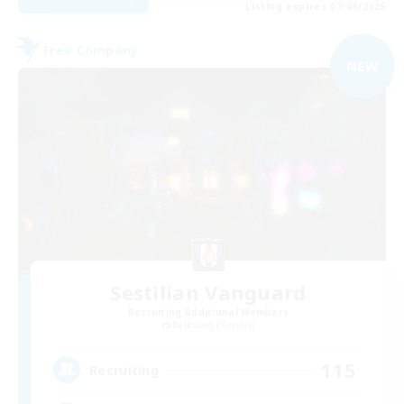
Listing expires 07/09/2026
Free Company
NEW
Sestilian Vanguard
Recruiting Additional Members
Balmung [Crystal]
115
Recruiting