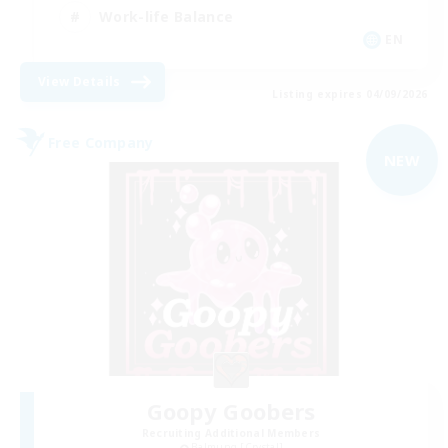
Work-life Balance
EN
View Details
Listing expires 04/09/2026
Free Company
NEW
Goopy Goobers
Recruiting Additional Members
Balmung [Crystal]