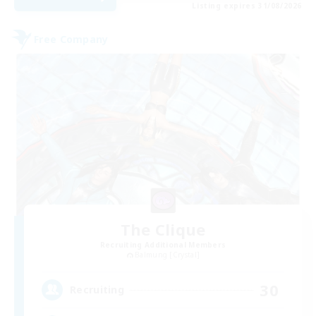
Listing expires 31/08/2026
Free Company
The Clique
Recruiting Additional Members
Balmung [Crystal]
30
Recruiting