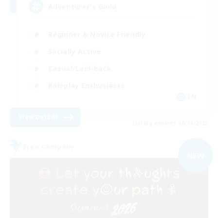
Adventurer's Guild
Beginner & Novice Friendly
Socially Active
Casual/Laid-back
Roleplay Enthusiasts
EN
View Details
Listing expires 06/09/2026
Free Company
NEW