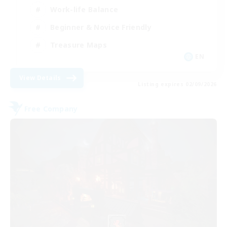
Work-life Balance
Beginner & Novice Friendly
Treasure Maps
EN
View Details
Listing expires 02/09/2026
Free Company