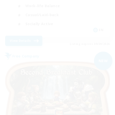
Work-life Balance
Casual/Laid-back
Socially Active
EN
View Details
Listing expires 09/09/2026
Free Company
NEW