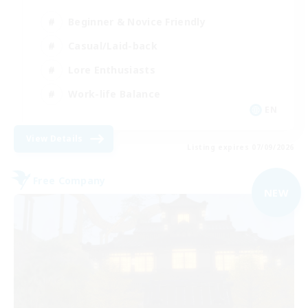
Beginner & Novice Friendly
Casual/Laid-back
Lore Enthusiasts
Work-life Balance
EN
View Details
Listing expires 07/09/2026
Free Company
NEW