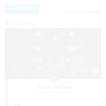
View Details
Listing expires 28/08/2026
Free Company
Moon Shrine
Recruiting Additional Members
Balmung [Crystal]