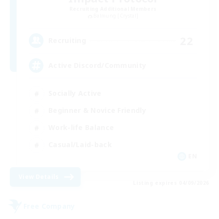
Recruiting Additional Members
Balmung [Crystal]
22
Recruiting
Active Discord/Community
Socially Active
Beginner & Novice Friendly
Work-life Balance
Casual/Laid-back
EN
View Details
Listing expires 04/09/2026
Free Company