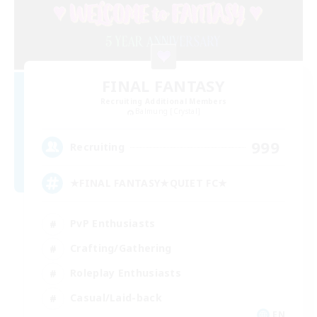
FINAL FANTASY
Recruiting Additional Members
Balmung [Crystal]
999
Recruiting
★FINAL FANTASY★QUIET FC★
PvP Enthusiasts
Crafting/Gathering
Roleplay Enthusiasts
Casual/Laid-back
EN