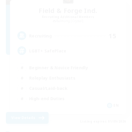
Field & Forge Ind.
Recruiting Additional Members
Balmung [Crystal]
15
Recruiting
LGBT+ SafePlace
Beginner & Novice Friendly
Roleplay Enthusiasts
Casual/Laid-back
High-end Duties
EN
View Details
Listing expires 01/09/2026