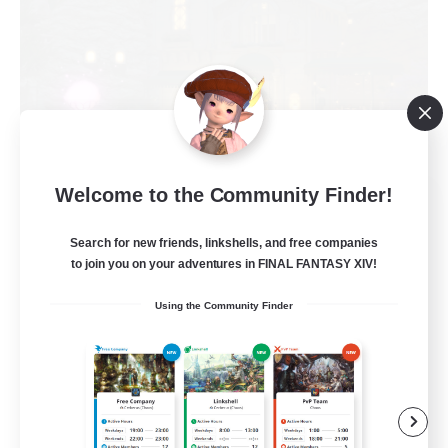
Welcome to the Community Finder!
Politeum Tekhnikos
Recruiting Additional Members
Balmung [Crystal]
Search for new friends, linkshells, and free companies
to join you on your adventures in FINAL FANTASY XIV!
20
Recruiting
Using the Community Finder
Roleplay Enthusiasts
Casual/Laid-back