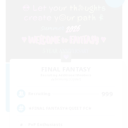
FINAL FANTASY
Recruiting Additional Members
Balmung [Crystal]
999
Recruiting
★FINAL FANTASY★QUIET FC★
PvP Enthusiasts