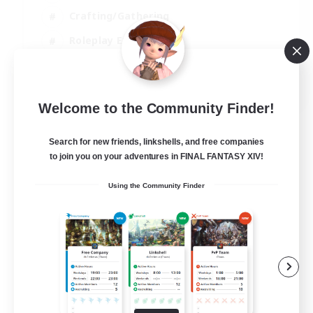
Crafting/Gathering
Roleplay Enthusiasts
Casual/Laid-back
EN
Welcome to the Community Finder!
View Details
Listing expires 06/09/2026
Search for new friends, linkshells, and free companies
to join you on your adventures in FINAL FANTASY XIV!
Using the Community Finder