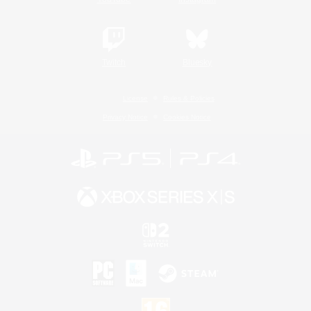
Twitch
Bluesky
License
Rules & Policies
Privacy Notice
Cookies Notice