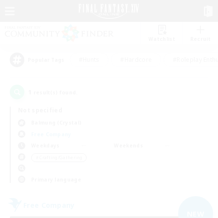
Watchlist
Recruit
#Hunts
#Hardcore
#Roleplay Enth
Popular Tags
1
result(s) found.
Not specified
Balmung (Crystal)
Free Company
Weekdays
Weekends
＃Crafting/Gathering
Primary language
Free Company
NEW