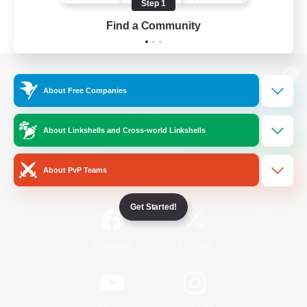
Step 1
Find a Community
View desktop version of the Lodestone
About Free Companies
About Linkshells and Cross-world Linkshells
Game Download
About PvP Teams
Official Information
Get Started!
/
Facebook
X
News
YouTube
Instagram