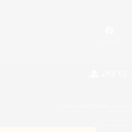
Facebook
©2026 Sony Interactive Entertainment LLC."PlayStation
Microsoft, the 
©2026 Valve Corporation. St