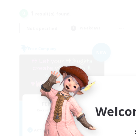
1
result(s) found.
Not specified
Weekdays
Free Company
NEW
FINAL FANTASY
Welco
Recruiting Additional Members
Balmung [Crystal]
Active Hours