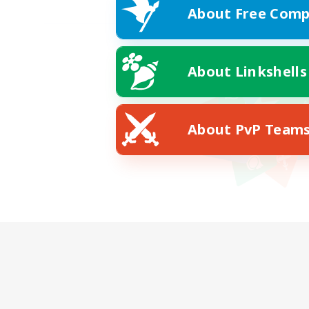
About Free Comp
About Linkshells
About PvP Team