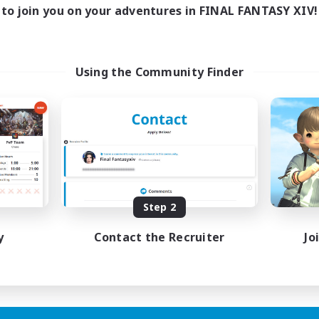
to join you on your adventures in FINAL FANTASY XIV!
Using the Community Finder
Step 2
y
Contact the Recruiter
Jo