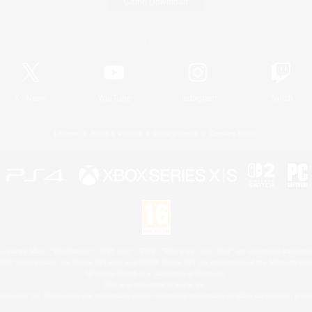
Game Download
Official Information
X
/
News
YouTube
Instagram
Twitch
License
Rules & Policies
Privacy Notice
Cookies Notice
 Family Mark", "PlayStation", "PS5 logo", "PS5", "PS4 logo" and "PS4" are registered trademark
XBOX Sphere mark, the Series X|S logo and XBOX Series X|S are trademarks of the Microsoft gro
Nintendo Switch is a trademark of Nintendo.
Mac is a trademark of Apple Inc.
eam and the Steam logo are trademarks and/or registered trademarks of Valve Corporation in the 