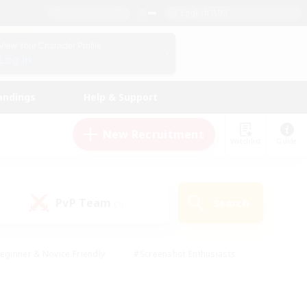
English (UK)
View Your Character Profile
Log In
andings
Help & Support
New Recruitment
Watchlist
Guide
PvP Team
Search
(1)
eginner & Novice Friendly
#Screenshot Enthusiasts
nd Duties
#Student Friendly
#Casual/Laid-back
s
#Multilingual