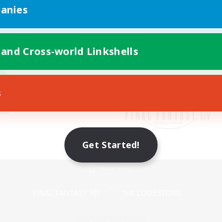
anies
 and Cross-world Linkshells
s
Get Started!
Mobile Version