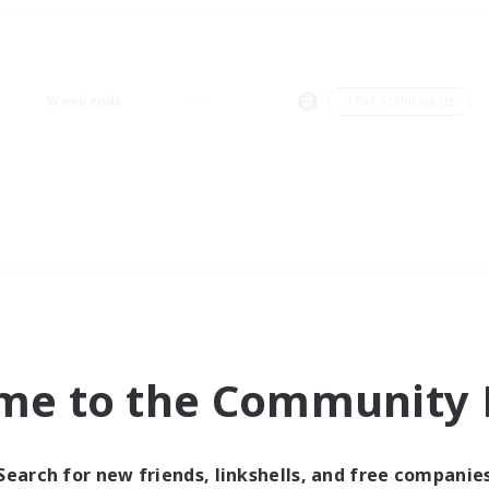
Weekends
＃PvP Enthusiasts
me to the Community F
Search for new friends, linkshells, and free companie