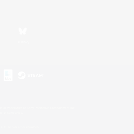
Bluesky
s or trademarks of Sony Interactive Entertainment Inc.
up of companies.
U.S. and/or other countries.