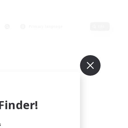
Primary language
Edit
inder!
s