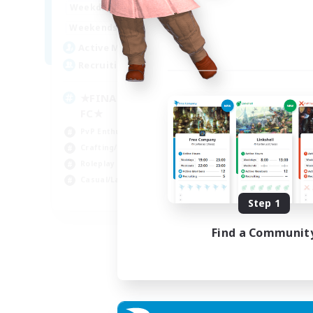
0:00
23:00
Weekdays
0:00
23:00
Weekends
203
Active Members
999
Recruiting
★FINAL FANTASY★QUIET
FC★
PvP Enthusiasts
Crafting/Gathering
Roleplay Enthusiasts
Casual/Laid-back
EN
Step 1
Listing expires 06/09/2026
Find a Communit