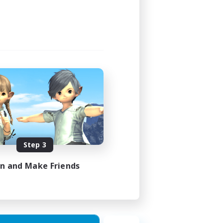
Step 3
in and Make Friends