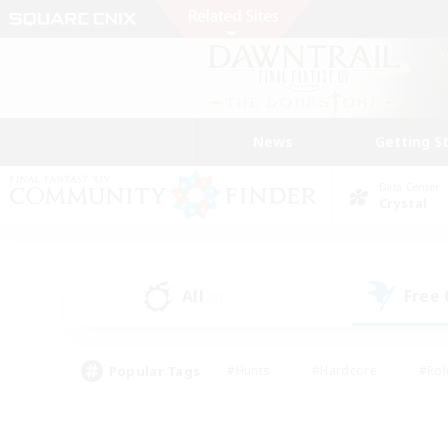
News
Getting S
Data Center
Crystal
All
Free
(3)
Popular Tags
#Hunts
#Hardcore
#Rol
#Player Events
#Housing Enthusiasts
#Lore En
#Socially Active