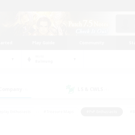
tarted
Play Guide
Community
St
World
Balmung
 Company
LS & CWLS
(1)
(1)
eplay Enthusiasts
#Treasure Maps
#PvP Enthusiasts
#B
thusiasts
#Crafting/Gathering
#Parent Friendly
#High-e
#Work-life Balance
#Hobbies/Interests
#Glamour Enthusiast