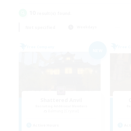
10
result(s) found.
Not specified
Weekdays
Free Company
Free 
NEW
Shattered Anvil
Recruiting Additional Members
Re
Balmung [Crystal]
Active Hours
Act