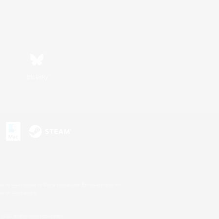
Bluesky
s or trademarks of Sony Interactive Entertainment Inc.
up of companies.
U.S. and/or other countries.