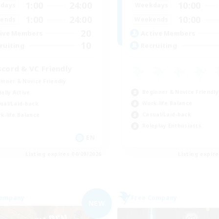
1:00
24:00
10:00
days
Weekdays
1:00
24:00
10:00
ends
Weekends
20
ive Members
Active Members
10
ruiting
Recruiting
scord & VC Friendly
inner & Novice Friendly
Beginner & Novice Friendly
ially Active
Work-life Balance
ual/Laid-back
Casual/Laid-back
k-life Balance
Roleplay Enthusiasts
EN
Listing expires 04/09/2026
Listing expir
Company
Free Company
NEW