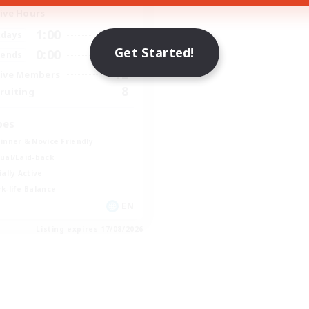
ive Hours
1:00
24:00
days
Get Started!
0:00
23:00
ends
12
ive Members
8
ruiting
bes
inner & Novice Friendly
ual/Laid-back
ially Active
k-life Balance
EN
Listing expires 17/08/2026