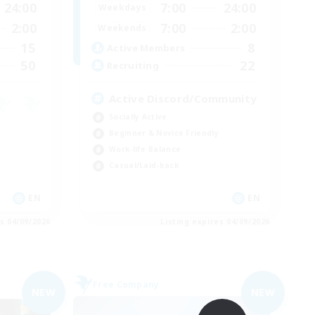
24:00
7:00
24:00
Weekdays
2:00
7:00
2:00
Weekends
15
8
Active Members
50
22
Recruiting
Active Discord/Community
Socially Active
Beginner & Novice Friendly
Work-life Balance
Casual/Laid-back
EN
EN
es 04/09/2026
Listing expires 04/09/2026
Free Company
NEW
NEW