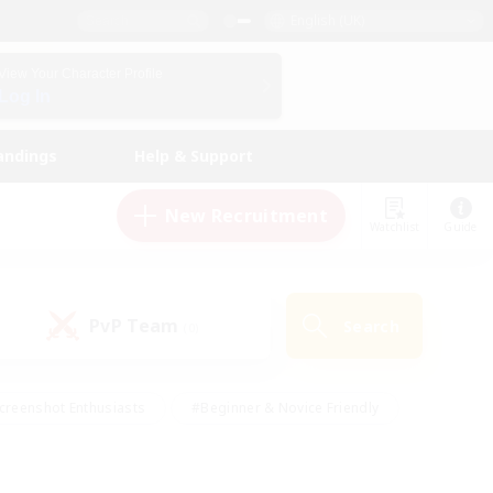
English (UK)
View Your Character Profile
Log In
andings
Help & Support
New Recruitment
Watchlist
Guide
PvP Team
Search
(0)
creenshot Enthusiasts
#Beginner & Novice Friendly
id-back
#Crafting/Gathering
#High-end Duties
e
#Multilingual