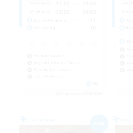
17:00
24:00
Weekdays
Week
12:00
24:00
Weekends
Week
11
Active Members
Act
10
Recruiting
Rec
Di
Beg
Work-life Balance
Soc
Beginner & Novice Friendly
Cas
Roleplay Enthusiasts
Wor
Casual/Laid-back
EN
Listing expires 05/09/2026
Free Company
Free 
NEW