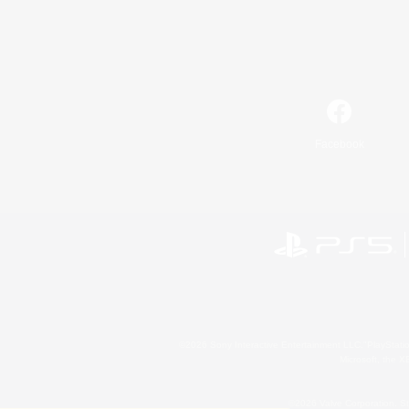
Facebook
©2026 Sony Interactive Entertainment LLC."PlayStation
Microsoft, the 
©2026 Valve Corporation. St