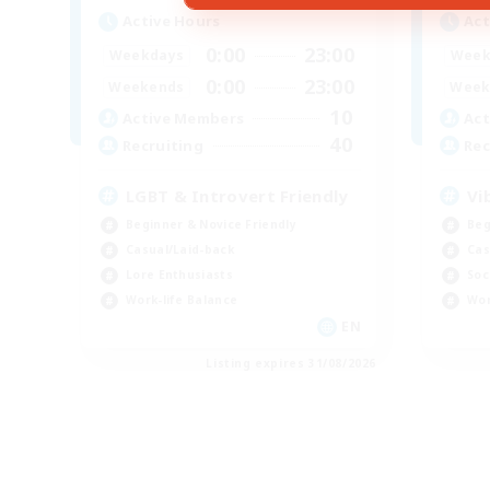
Active Hours
Act
0:00
23:00
Weekdays
Week
0:00
23:00
Weekends
Week
10
Active Members
Act
40
Recruiting
Rec
LGBT & Introvert Friendly
Vi
Beginner & Novice Friendly
Beg
Casual/Laid-back
Cas
Lore Enthusiasts
Soc
Work-life Balance
Wor
EN
Listing expires 31/08/2026