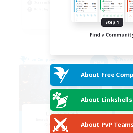
Screenshot Enthusiasts
Cas
Roleplay Enthusiasts
Soc
Step 1
EN
Listing expires 03/09/2026
Find a Communit
Free Company
Free 
NEW
About Free Comp
About Linkshells
Lunar Spark
Recruiting Additional Members
Re
About PvP Team
Balmung [Crystal]