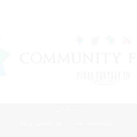
Mobile Version