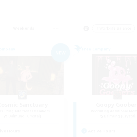
Weekends
＃Work-life Balance
Company
Free Company
NEW
Cosmic Sanctuary
Goopy Goober
cruiting Additional Members
Recruiting Additional Me
Balmung [Crystal]
Balmung [Crystal]
ive Hours
Active Hours