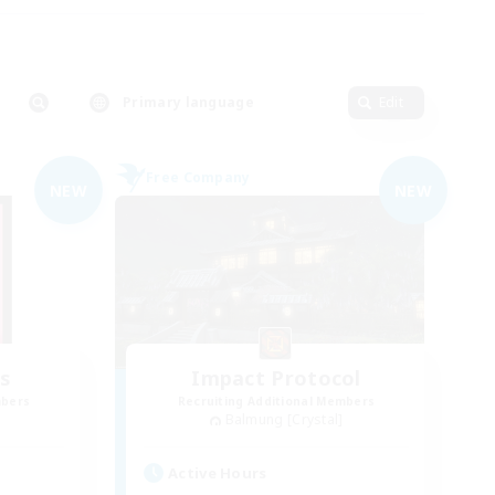
Primary language
Edit
Free Company
NEW
NEW
s
Impact Protocol
mbers
Recruiting Additional Members
Balmung [Crystal]
Active Hours