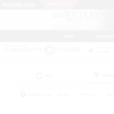
News
Getting S
Data Center
Crystal
All
Free
(16)
Popular Tags
#Hunts
#Hardcore
#Rol
#Player Events
#Housing Enthusiasts
#Parent F
#Work-life Balance