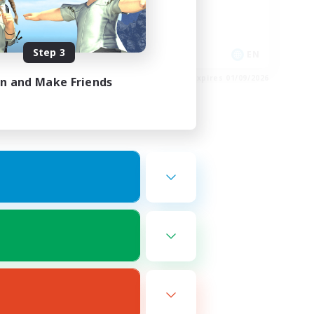
Casual/Laid-back
Hobbies/Interests
Step 3
EN
EN
es 02/09/2026
Listing expires 01/09/2026
in and Make Friends