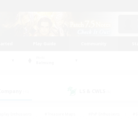
tarted
Play Guide
Community
St
World
Balmung
 Company
LS & CWLS
(10)
(6)
eplay Enthusiasts
#Treasure Maps
#PvP Enthusiasts
#S
riendly
#Student Friendly
#Lore Enthusiasts
#Casual/La
#Glamour Enthusiasts
#Hobbies/Interests
#Socially Activ