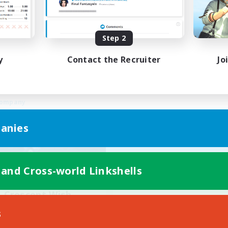
Work-life Balance
ual/Laid-back
Beginner & Novice Friendly
ially Active
Treasure Maps
Step 2
EN
Listing expires 03/09/2026
Listing expir
y
Contact the Recruiter
Jo
Company
anies
 and Cross-world Linkshells
Crescent Wish
cruiting Additional Members
s
Balmung [Crystal]