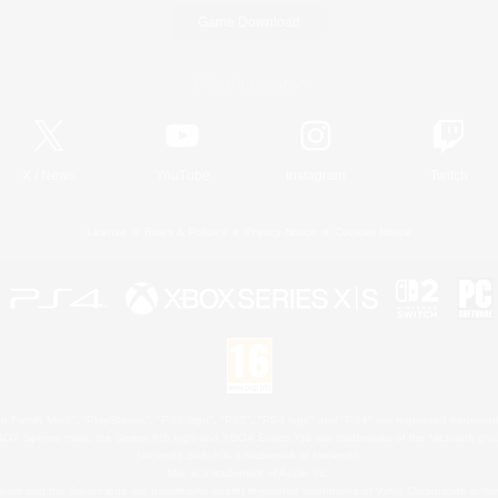
Game Download
Official Information
X
/
News
YouTube
Instagram
Twitch
License
Rules & Policies
Privacy Notice
Cookies Notice
 Family Mark", "PlayStation", "PS5 logo", "PS5", "PS4 logo" and "PS4" are registered trademark
XBOX Sphere mark, the Series X|S logo and XBOX Series X|S are trademarks of the Microsoft gro
Nintendo Switch is a trademark of Nintendo.
Mac is a trademark of Apple Inc.
eam and the Steam logo are trademarks and/or registered trademarks of Valve Corporation in the 