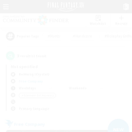
Watchlist
Recruit
#Hunts
#Hardcore
#Roleplay Enth
Popular Tags
3
result(s) found.
Not specified
Balmung (Crystal)
Free Company
Weekdays
Weekends
＃Glamour Enthusiasts
Primary language
Free Company
NEW