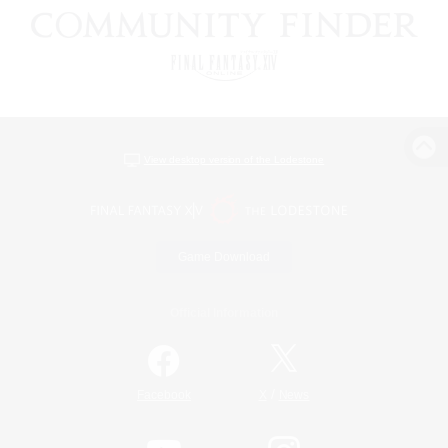
View desktop version of the Lodestone
Game Download
Official Information
/
Facebook
X
News