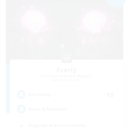
Everly
Recruiting Additional Members
Balmung [Crystal]
10
Recruiting
Boars & Meadows
Beginner & Novice Friendly