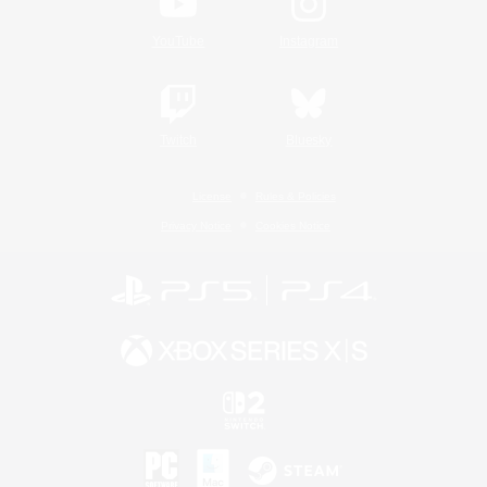
YouTube
Instagram
Twitch
Bluesky
License
Rules & Policies
Privacy Notice
Cookies Notice