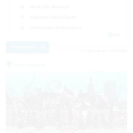
Work-life Balance
Glamour Enthusiasts
Screenshot Enthusiasts
EN
View Details
Listing expires 08/09/2026
Free Company