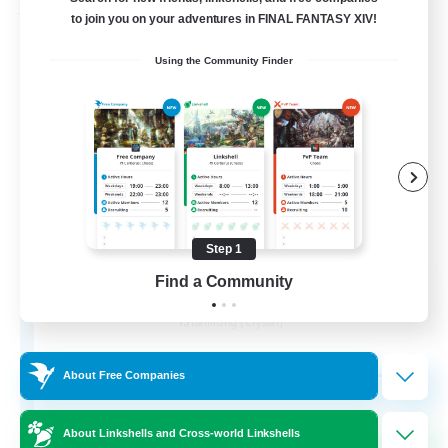
Free Company
to join you on your adventures in FINAL FANTASY XIV!
Using the Community Finder
Step 1
Wandering Knights
Find a Community
Recruiting Additional Members
Balmung [Crystal]
--
Recruiting
About Free Companies
About Linkshells and Cross-world Linkshells