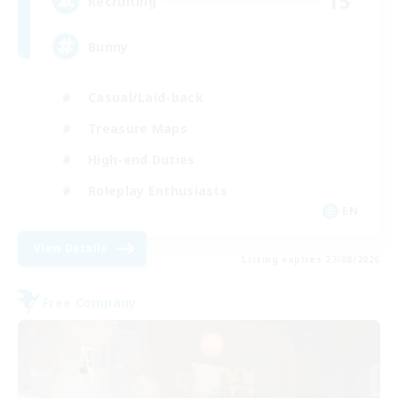
15
Recruiting
Bunny
Casual/Laid-back
Treasure Maps
High-end Duties
Roleplay Enthusiasts
EN
View Details
Listing expires 27/08/2026
Free Company