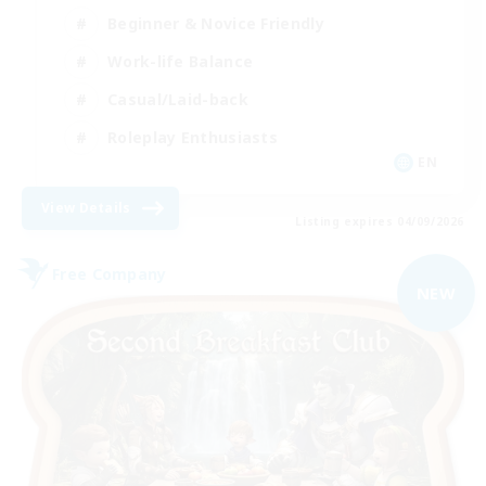
Beginner & Novice Friendly
Work-life Balance
Casual/Laid-back
Roleplay Enthusiasts
EN
View Details
Listing expires 04/09/2026
Free Company
NEW