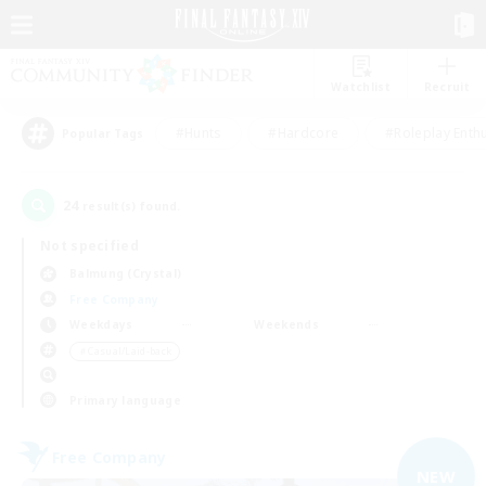
Watchlist
Recruit
#Hunts
#Hardcore
#Roleplay Enth
Popular Tags
24
result(s) found.
Not specified
Balmung (Crystal)
Free Company
Weekdays
Weekends
＃Casual/Laid-back
Primary language
Free Company
NEW