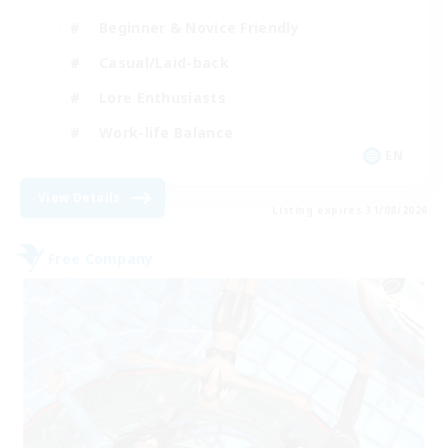
Beginner & Novice Friendly
Casual/Laid-back
Lore Enthusiasts
Work-life Balance
EN
View Details
Listing expires 31/08/2026
Free Company