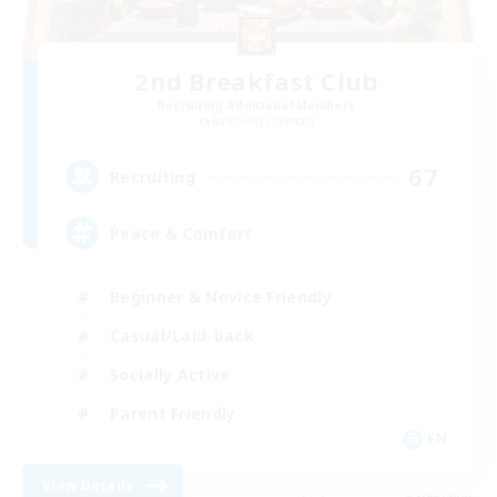
2nd Breakfast Club
Recruiting Additional Members
Balmung [Crystal]
67
Recruiting
Peace & Comfort
Beginner & Novice Friendly
Casual/Laid-back
Socially Active
Parent Friendly
EN
View Details