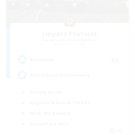
Impact Protocol
Recruiting Additional Members
Balmung [Crystal]
22
Recruiting
Active Discord/Community
Socially Active
Beginner & Novice Friendly
Work-life Balance
Casual/Laid-back
EN