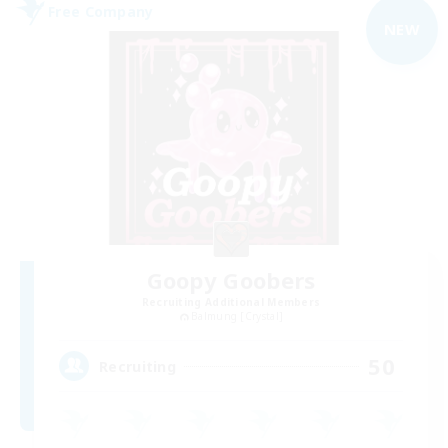
Free Company
NEW
Goopy Goobers
Recruiting Additional Members
Balmung [Crystal]
50
Recruiting