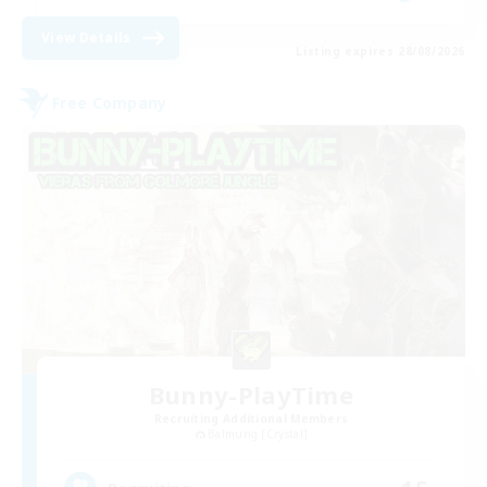
View Details
Listing expires 28/08/2026
Free Company
Bunny-PlayTime
Recruiting Additional Members
Balmung [Crystal]