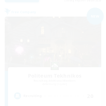
Listing expires 04/09/2026
Free Company
NEW
Politeum Tekhnikos
Recruiting Additional Members
Balmung [Crystal]
20
Recruiting