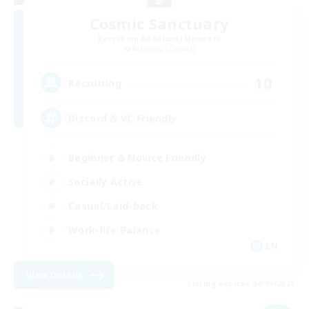
Cosmic Sanctuary
Recruiting Additional Members
Balmung [Crystal]
10
Recruiting
Discord & VC Friendly
Beginner & Novice Friendly
Socially Active
Casual/Laid-back
Work-life Balance
EN
View Details
Listing expires 04/09/2026