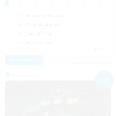
Roleplay Enthusiasts
Casual/Laid-back
Treasure Maps
Player Events
EN
View Details
Listing expires 04/09/2026
Free Company
NEW