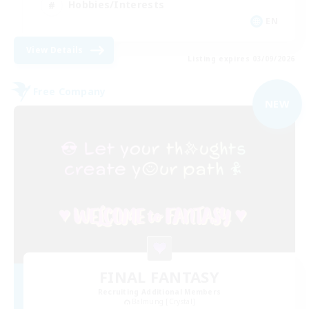
Hobbies/Interests
EN
View Details
Listing expires 03/09/2026
Free Company
NEW
FINAL FANTASY
Recruiting Additional Members
Balmung [Crystal]