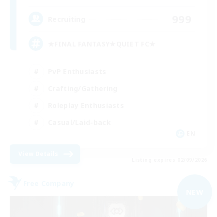
999
Recruiting
★FINAL FANTASY★QUIET FC★
PvP Enthusiasts
Crafting/Gathering
Roleplay Enthusiasts
Casual/Laid-back
EN
View Details
Listing expires 02/09/2026
Free Company
NEW