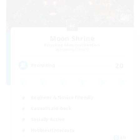
Moon Shrine
Recruiting Additional Members
Balmung [Crystal]
20
Recruiting
Beginner & Novice Friendly
Casual/Laid-back
Socially Active
Hobbies/Interests
EN