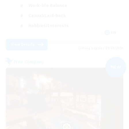
Work-life Balance
Casual/Laid-back
Hobbies/Interests
EN
View Details
Listing expires 01/09/2026
Free Company
NEW