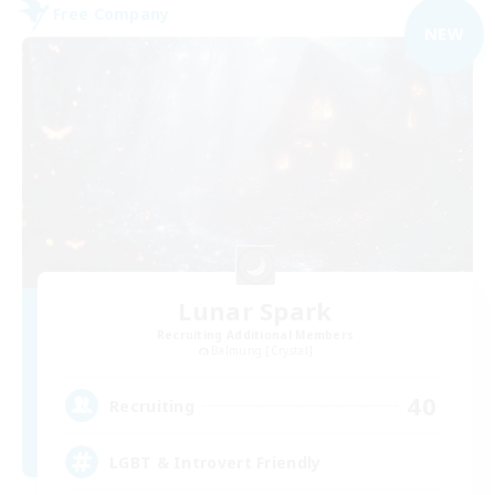
Free Company
NEW
Lunar Spark
Recruiting Additional Members
Balmung [Crystal]
40
Recruiting
LGBT & Introvert Friendly