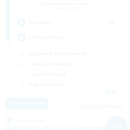
Recruiting Additional Members
Balmung [Crystal]
15
Recruiting
LGBT+ SafePlace
Beginner & Novice Friendly
Roleplay Enthusiasts
Casual/Laid-back
High-end Duties
EN
View Details
Listing expires 01/09/2026
Free Company
NEW