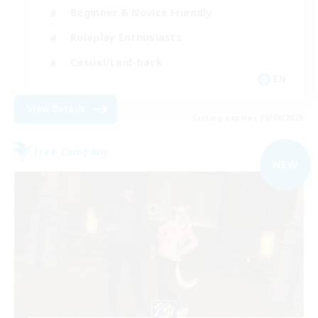
Beginner & Novice Friendly
Roleplay Enthusiasts
Casual/Laid-back
EN
View Details
Listing expires 05/09/2026
Free Company
NEW