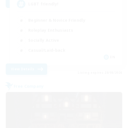
LGBT friendly!
Beginner & Novice Friendly
Roleplay Enthusiasts
Socially Active
Casual/Laid-back
EN
View Details
Listing expires 28/08/2026
Free Company