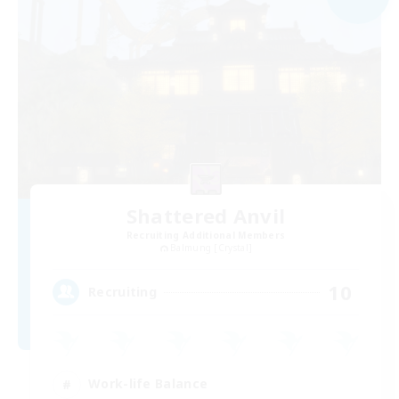
Shattered Anvil
Recruiting Additional Members
Balmung [Crystal]
10
Recruiting
Work-life Balance