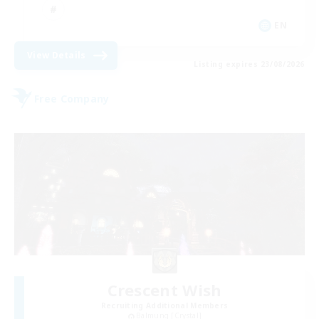
EN
View Details
Listing expires 23/08/2026
Free Company
Crescent Wish
Recruiting Additional Members
Balmung [Crystal]