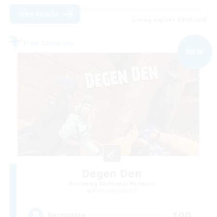
View Details
Listing expires 04/09/2026
Free Company
NEW
Degen Den
Recruiting Additional Members
Balmung [Crystal]
100
Recruiting