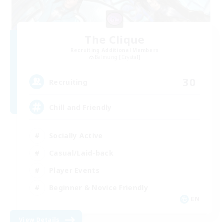
The Clique
Recruiting Additional Members
Balmung [Crystal]
30
Recruiting
Chill and Friendly
Socially Active
Casual/Laid-back
Player Events
Beginner & Novice Friendly
EN
View Details