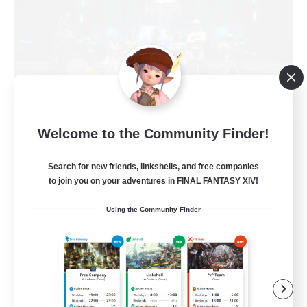
The Empire's Maidens
Welcome to the Community Finder!
Recruiting Additional Members
Balmung [Crystal]
Search for new friends, linkshells, and free companies
to join you on your adventures in FINAL FANTASY XIV!
10
Recruiting
Using the Community Finder
Casual/Laid-back
Work-life Balance