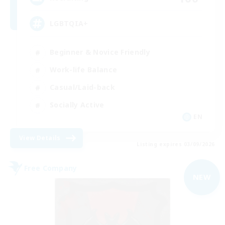
LGBTQIA+
Beginner & Novice Friendly
Work-life Balance
Casual/Laid-back
Socially Active
EN
View Details
Listing expires 03/09/2026
Free Company
NEW