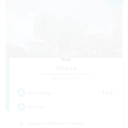
Ohana
Recruiting Additional Members
Balmung [Crystal]
150
Recruiting
Eorzians
Beginner & Novice Friendly