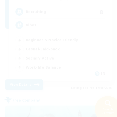
8
Recruiting
Vibes
Beginner & Novice Friendly
Casual/Laid-back
Socially Active
Work-life Balance
EN
View Details
Listing expires 17/08/2026
Free Company
Search
24 results