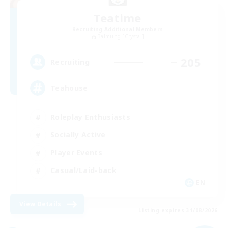
Teatime
Recruiting Additional Members
Balmung [Crystal]
205
Recruiting
Teahouse
Roleplay Enthusiasts
Socially Active
Player Events
Casual/Laid-back
EN
View Details
Listing expires 31/08/2026