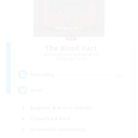
The Blood Pact
Recruiting Additional Members
Balmung [Crystal]
--
Recruiting
Goth
Beginner & Novice Friendly
Casual/Laid-back
Screenshot Enthusiasts