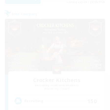
Listing expires 29/08/2026
Free Company
Crocker Kitchens
Recruiting Additional Members
Balmung [Crystal]
150
Recruiting