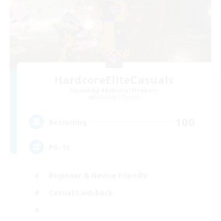
HardcoreEliteCasuals
Recruiting Additional Members
Balmung [Crystal]
100
Recruiting
PG-13
Beginner & Novice Friendly
Casual/Laid-back