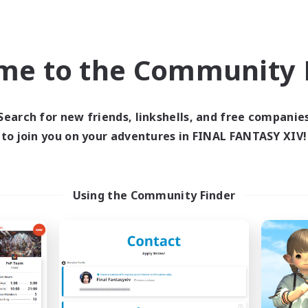
inner & Novice Friendly
Work-life Balance
k-life Balance
Screenshot Enthusiasts
ual/Laid-back
Roleplay Enthusiasts
me to the Community F
EN
Listing expires 04/09/2026
Listing expir
Search for new friends, linkshells, and free companie
to join you on your adventures in FINAL FANTASY XIV!
Company
Free Company
NEW
Using the Community Finder
Field & Forge Ind.
Ohana
cruiting Additional Members
Recruiting Additional Me
Balmung [Crystal]
Balmung [Crystal]