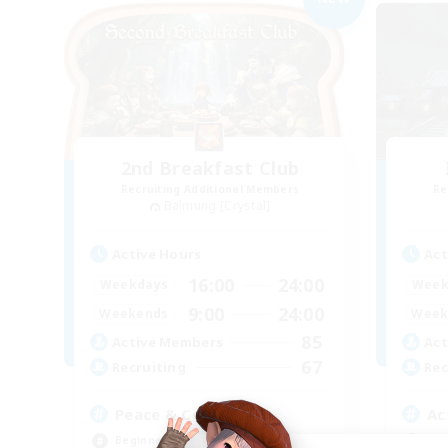
2nd Breakfast Club
Recruiting Additional Members
Re
Balmung [Crystal]
Active Hours
Act
16:00
24:00
Weekdays
Week
9:00
24:00
Weekends
Week
85
Active Members
Act
67
Recruiting
Rec
Peace & Comfort
Ac
Beginner & Novice Friendly
Soc