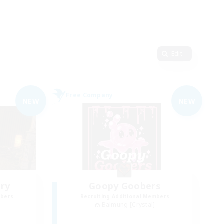
Edit
Free Company
NEW
NEW
ry
Goopy Goobers
mbers
Recruiting Additional Members
Balmung [Crystal]