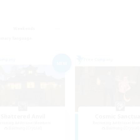
Weekends
imary language
Company
Free Company
NEW
Shattered Anvil
Cosmic Sanctua
cruiting Additional Members
Recruiting Additional Me
Balmung [Crystal]
Balmung [Crystal]