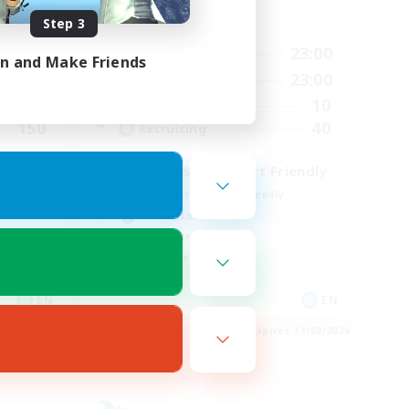
Step 3
Active Hours
23:00
0:00
23:00
Weekdays
in and Make Friends
23:00
0:00
23:00
Weekends
15
10
Active Members
150
40
Recruiting
LGBT & Introvert Friendly
Beginner & Novice Friendly
Casual/Laid-back
Lore Enthusiasts
Work-life Balance
EN
EN
es 01/09/2026
Listing expires 31/08/2026