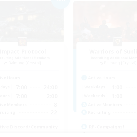
Impact Protocol
Warriors of Sunl
cruiting Additional Members
Recruiting Additional Me
Balmung [Crystal]
Balmung [Crystal]
ive Hours
Active Hours
7:00
24:00
1:00
days
Weekdays
7:00
2:00
1:00
ends
Weekends
8
ive Members
Active Members
22
ruiting
Recruiting
tive Discord/Community
RP-Campaigns!
ially Active
Beginner & Novice Friendly