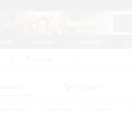
tarted
Play Guide
Community
St
World
Balmung
 Company
LS & CWLS
(24)
(15)
eplay Enthusiasts
#Treasure Maps
#PvP Enthusiasts
#S
riendly
#Student Friendly
#Lore Enthusiasts
#Casual/La
#Glamour Enthusiasts
#Hobbies/Interests
#Socially Activ