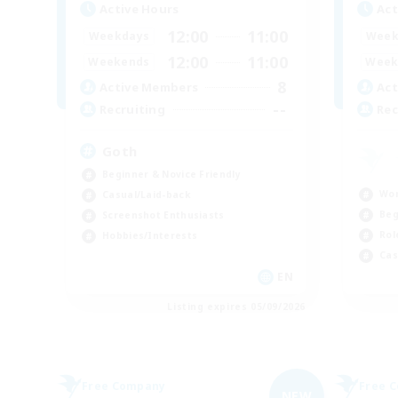
Active Hours
Act
12:00
11:00
Weekdays
Week
12:00
11:00
Weekends
Week
8
Active Members
Act
--
Recruiting
Rec
Goth
Beginner & Novice Friendly
Wor
Casual/Laid-back
Beg
Screenshot Enthusiasts
Rol
Hobbies/Interests
Cas
EN
Listing expires 05/09/2026
Free Company
Free 
NEW