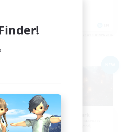
Work-life Balance
Casual/Laid-back
Socially Active
inder!
EN
EN
es 03/09/2026
Listing expires 03/09/2026
s
Free Company
NEW
NEW
Lunar Spark
mbers
Recruiting Additional Members
Balmung [Crystal]