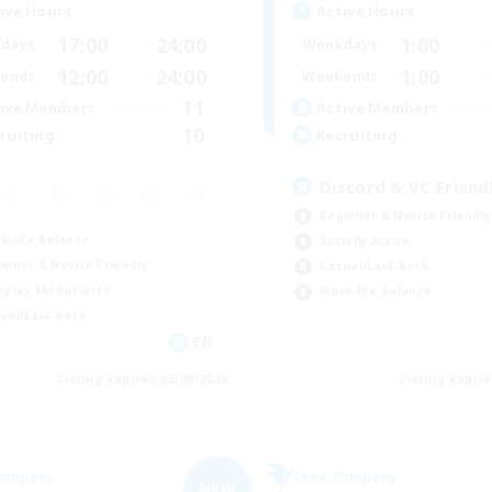
ive Hours
Active Hours
17:00
24:00
1:00
days
Weekdays
12:00
24:00
1:00
ends
Weekends
11
ive Members
Active Members
10
ruiting
Recruiting
Discord & VC Friend
Beginner & Novice Friendly
k-life Balance
Socially Active
inner & Novice Friendly
Casual/Laid-back
eplay Enthusiasts
Work-life Balance
ual/Laid-back
EN
Listing expires 05/09/2026
Listing expir
Company
Free Company
NEW