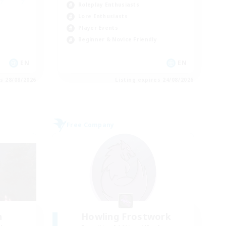
Roleplay Enthusiasts
Lore Enthusiasts
Player Events
Beginner & Novice Friendly
EN
EN
es 28/08/2026
Listing expires 24/08/2026
Free Company
h
Howling Frostwork