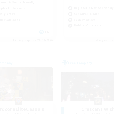
inner & Novice Friendly
Beginner & Novice Friendly
eplay Enthusiasts
Casual/Laid-back
ially Active
Socially Active
ual/Laid-back
Hobbies/Interests
EN
Listing expires 28/08/2026
Listing expir
Company
Free Company
rdcoreEliteCasuals
Crescent Wis