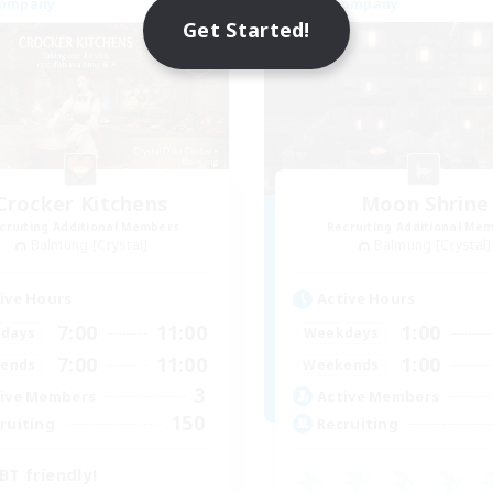
Company
Free Company
Get Started!
Crocker Kitchens
Moon Shrine
cruiting Additional Members
Recruiting Additional Me
Balmung [Crystal]
Balmung [Crystal]
ive Hours
Active Hours
7:00
11:00
1:00
days
Weekdays
7:00
11:00
1:00
ends
Weekends
3
ive Members
Active Members
150
ruiting
Recruiting
BT friendly!