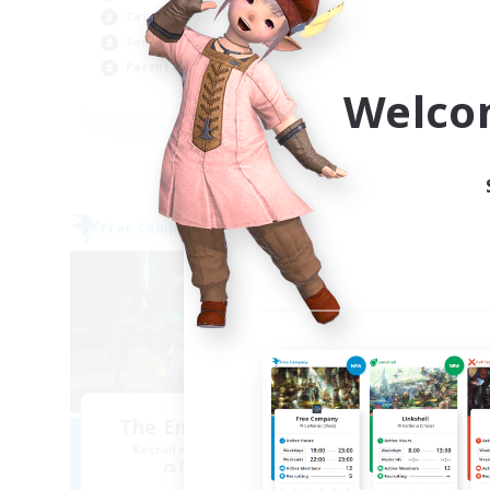
Casual/Laid-back
Beg
Socially Active
Wor
Parent Friendly
Cas
Welco
EN
Listing expires 04/09/2026
Free Company
Free 
NEW
The Empire's Maidens
Recruiting Additional Members
Re
Balmung [Crystal]