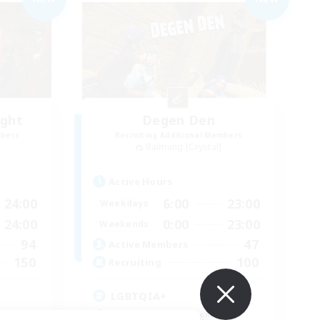
ight
Degen Den
mbers
Recruiting Additional Members
Balmung [Crystal]
Active Hours
24:00
6:00
23:00
Weekdays
24:00
0:00
23:00
Weekends
94
47
Active Members
150
100
Recruiting
LGBTQIA+
Beginner & Novice Friendly