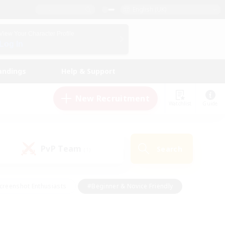
English (UK)
View Your Character Profile
Log In
andings
Help & Support
New Recruitment
Watchlist
Guide
PvP Team
Search
(1)
creenshot Enthusiasts
#Beginner & Novice Friendly
id-back
#Crafting/Gathering
#High-end Duties
e
#Multilingual