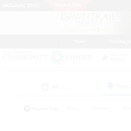
News
Getting S
Data Center
Crystal
All
Free
(40)
Popular Tags
#Hunts
#Hardcore
#Rol
#Player Events
#Housing Enthusiasts
#Parent F
#Work-life Balance