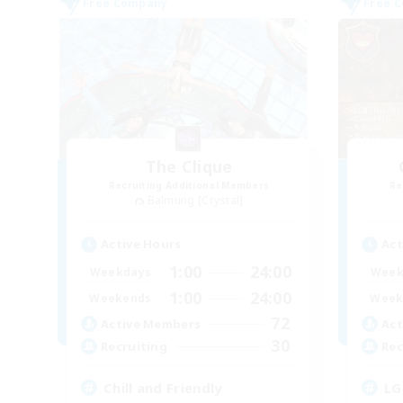
Free Company
Free 
The Clique
Recruiting Additional Members
Re
Balmung [Crystal]
Active Hours
Act
1:00
24:00
Weekdays
Week
1:00
24:00
Weekends
Week
72
Active Members
Act
30
Recruiting
Rec
Chill and Friendly
LG