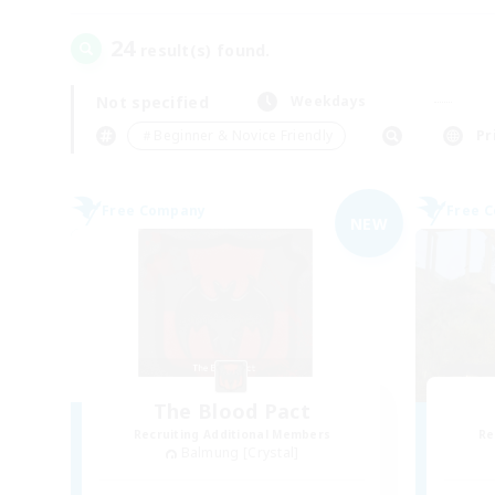
24
result(s) found.
Not specified
Weekdays
＃Beginner & Novice Friendly
Pr
Free Company
Free 
NEW
The Blood Pact
Recruiting Additional Members
Re
Balmung [Crystal]