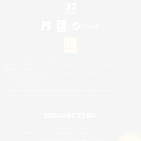
©2026 Sony Interactive Entertainment LLC."PlayStation Family Mark", "PlayStation", "PS5
logo", "PS5", "PS4 logo" and "PS4" are registered trademarks or trademarks of Sony
Interactive Entertainment Inc.
Microsoft, the XBOX Sphere mark, the Series X|S logo and XBOX Series X|S are trademarks
of the Microsoft group of companies.
Nintendo Switch is a trademark of Nintendo.
Mac is a trademark of Apple Inc.
©2026 Valve Corporation. Steam and the Steam logo are trademarks and/or registered
trademarks of Valve Corporation in the U.S. and/or other countries.
© SQUARE ENIX
Square Enix Limited, Registered in England No. 01804186 - Registered office: 240 Blackfriars
Road, London, SE1 8NW.