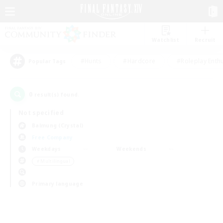
Watchlist
Recruit
#Hunts
#Hardcore
#Roleplay Enth
Popular Tags
0
result(s) found.
Not specified
Balmung (Crystal)
Free Company
Weekdays
Weekends
＃Multilingual
Primary language