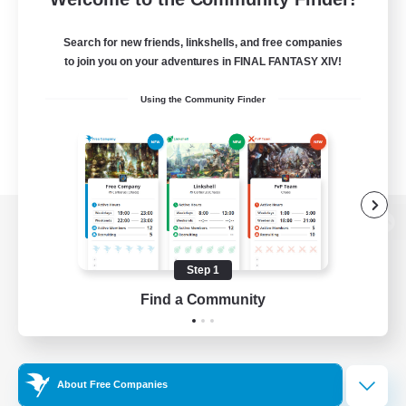
Search for new friends, linkshells, and free companies
to join you on your adventures in FINAL FANTASY XIV!
Using the Community Finder
View desktop version of the Lodestone
Step 1
Find a Community
Game Download
Official Information
About Free Companies