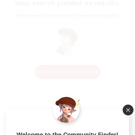
Your search yielded no results.
Please enter different search terms and try again.
Change Search Conditions
Welcome to the Community Finder!