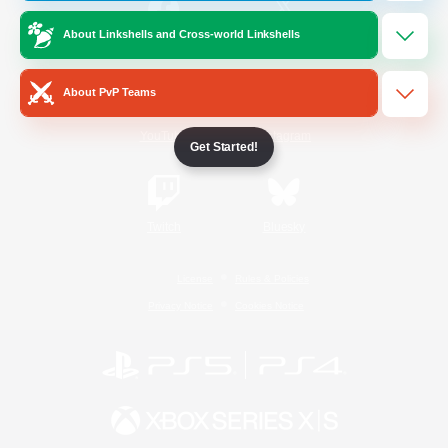
About Linkshells and Cross-world Linkshells
/
Facebook
X
News
About PvP Teams
YouTube
Instagram
Get Started!
Twitch
Bluesky
License
Rules & Policies
Privacy Notice
Cookies Notice