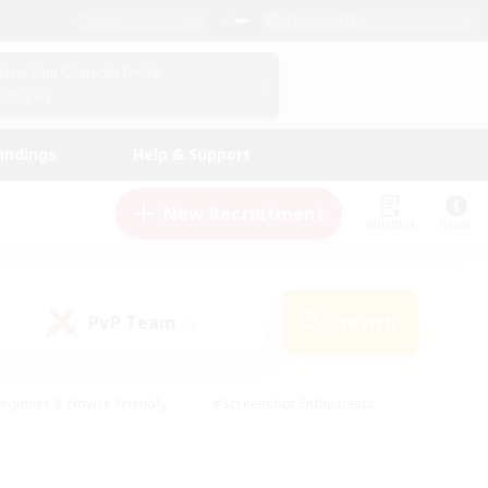
English (UK)
View Your Character Profile
Log In
andings
Help & Support
New Recruitment
Watchlist
Guide
PvP Team
Search
(0)
eginner & Novice Friendly
#Screenshot Enthusiasts
nd Duties
#Student Friendly
#Casual/Laid-back
s
#Multilingual