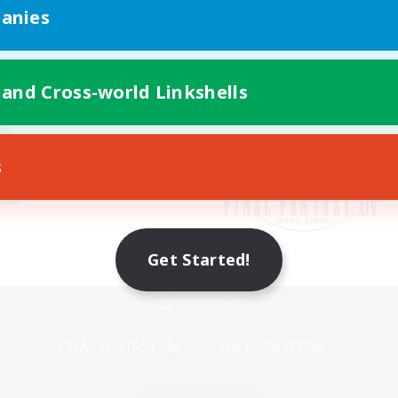
anies
 and Cross-world Linkshells
s
Get Started!
Mobile Version