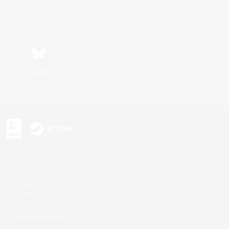
Bluesky
s or trademarks of Sony Interactive Entertainment Inc.
up of companies.
U.S. and/or other countries.