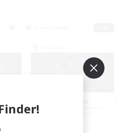
Primary language
Edit
Free Company
Steelgarde
inder!
mbers
Recruiting Additional Members
Balmung [Crystal]
Active Hours
s