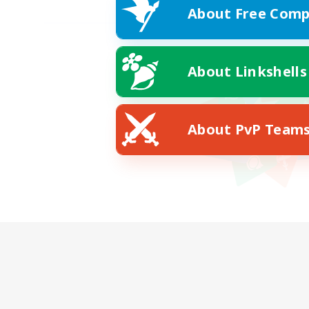
About Free Comp
About Linkshells
About PvP Team