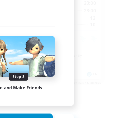
24:00
0:00
23:00
Weekdays
24:00
0:00
23:00
Weekends
20
12
Active Members
20
10
Recruiting
Roleplay Enthusiasts
Beginner & Novice Friendly
Hobbies/Interests
Socially Active
EN
EN
Step 3
es 28/08/2026
Listing expires 11/08/2026
in and Make Friends