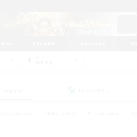
tarted
Play Guide
Community
St
World
Balmung
 Company
LS & CWLS
(4)
(8)
eplay Enthusiasts
#Treasure Maps
#PvP Enthusiasts
#B
thusiasts
#Crafting/Gathering
#Parent Friendly
#High-e
#Work-life Balance
#Hobbies/Interests
#Glamour Enthusiast