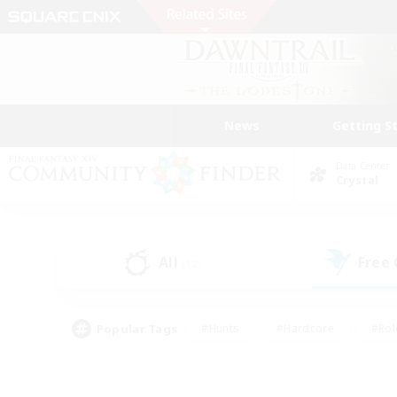
News
Getting S
Data Center
Crystal
All
Free
(12)
Popular Tags
#Hunts
#Hardcore
#Rol
#Player Events
#Housing Enthusiasts
#Lore En
#Socially Active