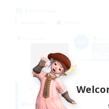
4
result(s) found.
Not specified
Weekdays
Free Company
Free 
NEW
The Blood Pact
Welco
Recruiting Additional Members
Re
Balmung [Crystal]
Active Hours
Act