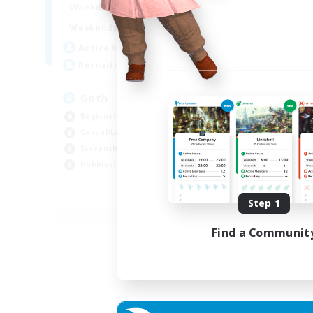
12:00
11:00
Weekdays
Week
12:00
11:00
Weekends
Week
8
Active Members
Act
--
Recruiting
Rec
Goth
Eo
Beginner & Novice Friendly
Beg
Casual/Laid-back
Wor
Screenshot Enthusiasts
Cas
Hobbies/Interests
Hob
EN
Step 1
Listing expires 05/09/2026
Find a Communit