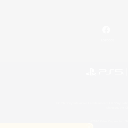
Facebook
©2026 Sony Interactive Entertainment LLC."PlayStation
Microsoft, the 
©2026 Valve Corporation. St