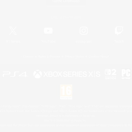
Game Download
Official Information
X
/
News
YouTube
Instagram
Twitch
License
Rules & Policies
Privacy Notice
Cookies Notice
 Family Mark", "PlayStation", "PS5 logo", "PS5", "PS4 logo" and "PS4" are registered trademark
XBOX Sphere mark, the Series X|S logo and XBOX Series X|S are trademarks of the Microsoft gro
Nintendo Switch is a trademark of Nintendo.
Mac is a trademark of Apple Inc.
eam and the Steam logo are trademarks and/or registered trademarks of Valve Corporation in the 