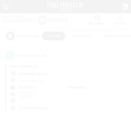
Watchlist
Recruit
#Hunts
#Hardcore
#Roleplay Enth
Popular Tags
0
result(s) found.
Not specified
Balmung (Crystal)
Free Company
Weekdays
Weekends
＃Hunts
Primary language