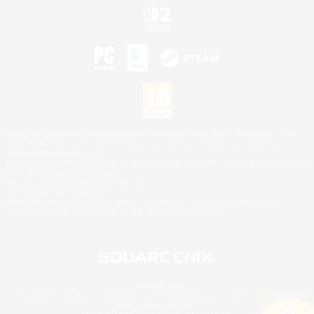
©2026 Sony Interactive Entertainment LLC."PlayStation Family Mark", "PlayStation", "PS5
logo", "PS5", "PS4 logo" and "PS4" are registered trademarks or trademarks of Sony
Interactive Entertainment Inc.
Microsoft, the XBOX Sphere mark, the Series X|S logo and XBOX Series X|S are trademarks
of the Microsoft group of companies.
Nintendo Switch is a trademark of Nintendo.
Mac is a trademark of Apple Inc.
©2026 Valve Corporation. Steam and the Steam logo are trademarks and/or registered
trademarks of Valve Corporation in the U.S. and/or other countries.
© SQUARE ENIX
Square Enix Limited, Registered in England No. 01804186 - Registered office: 240 Blackfriars
Road, London, SE1 8NW.