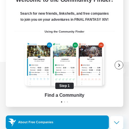
Search for new friends, linkshells, and free companies
to join you on your adventures in FINAL FANTASY XIV!
Using the Community Finder
View desktop version of the Lodestone
Step 1
Find a Community
Game Download
Official Information
About Free Companies