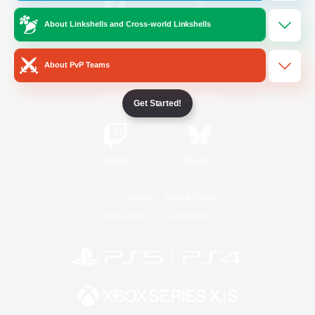
About Linkshells and Cross-world Linkshells
/
Facebook
X
News
About PvP Teams
YouTube
Instagram
Get Started!
Twitch
Bluesky
License
Rules & Policies
Privacy Notice
Cookies Notice