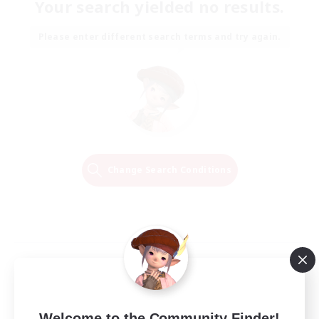
Your search yielded no results.
Please enter different search terms and try again.
Change Search Conditions
Welcome to the Community Finder!