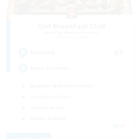
2nd Breakfast Club
Recruiting Additional Members
Balmung [Crystal]
67
Recruiting
Peace & Comfort
Beginner & Novice Friendly
Casual/Laid-back
Socially Active
Parent Friendly
EN
View Details