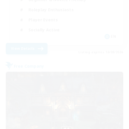
Roleplay Enthusiasts
Player Events
Socially Active
EN
View Details
Listing expires 16/08/2026
Free Company