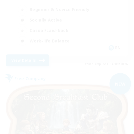
Beginner & Novice Friendly
Socially Active
Casual/Laid-back
Work-life Balance
EN
View Details
Listing expires 04/09/2026
Free Company
NEW