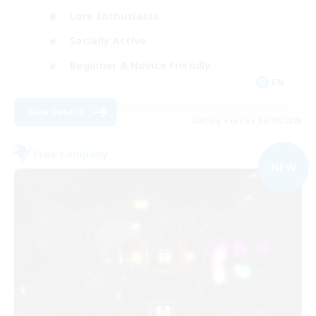
Lore Enthusiasts
Socially Active
Beginner & Novice Friendly
EN
View Details
Listing expires 06/09/2026
Free Company
NEW