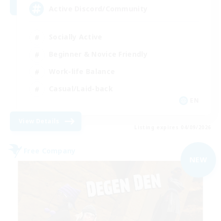
Active Discord/Community
Socially Active
Beginner & Novice Friendly
Work-life Balance
Casual/Laid-back
EN
View Details
Listing expires 04/09/2026
Free Company
NEW