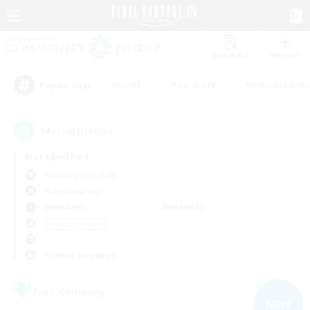
Watchlist
Recruit
#Hunts
#Hardcore
#Roleplay Enth
Popular Tags
14
result(s) found.
Not specified
Balmung (Crystal)
Free Company
Weekdays
Weekends
＃Socially Active
Primary language
Free Company
NEW