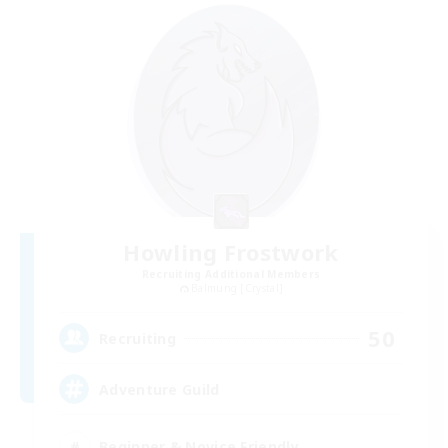
Howling Frostwork
Recruiting Additional Members
Balmung [Crystal]
50
Recruiting
Adventure Guild
Beginner & Novice Friendly