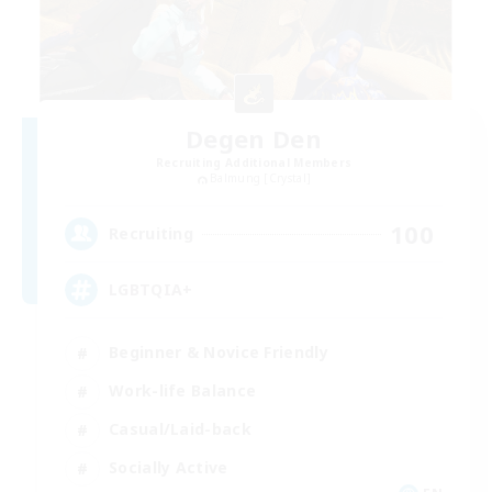
Degen Den
Recruiting Additional Members
Balmung [Crystal]
100
Recruiting
LGBTQIA+
Beginner & Novice Friendly
Work-life Balance
Casual/Laid-back
Socially Active