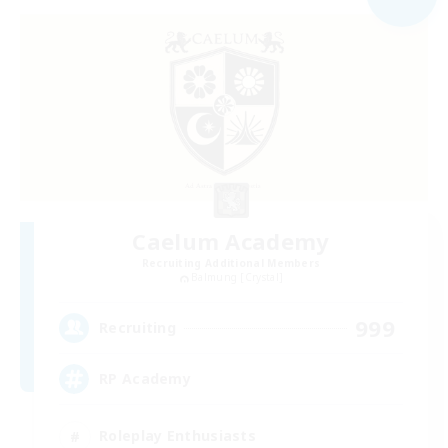
Caelum Academy
Recruiting Additional Members
Balmung [Crystal]
999
Recruiting
RP Academy
Roleplay Enthusiasts