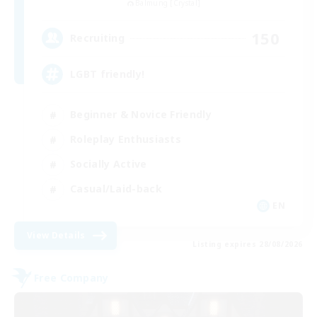
Balmung [Crystal]
150
Recruiting
LGBT friendly!
Beginner & Novice Friendly
Roleplay Enthusiasts
Socially Active
Casual/Laid-back
EN
View Details
Listing expires 28/08/2026
Free Company