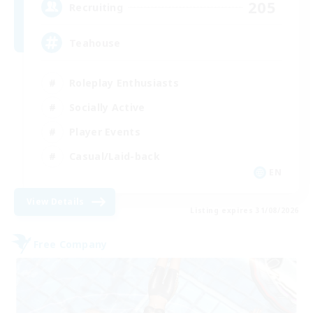
205
Recruiting
Teahouse
Roleplay Enthusiasts
Socially Active
Player Events
Casual/Laid-back
EN
View Details
Listing expires 31/08/2026
Free Company