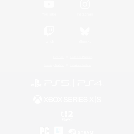
YouTube
Instagram
Twitch
Bluesky
License
Rules & Policies
Privacy Notice
Cookies Notice