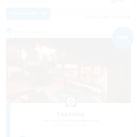
EN
View Details
Listing expires 03/09/2026
Free Company
NEW
Teatime
Recruiting Additional Members
Balmung [Crystal]