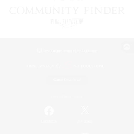
View desktop version of the Lodestone
Game Download
Official Information
/
Facebook
X
News