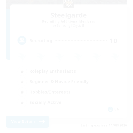
Steelgarde
Recruiting Additional Members
Balmung [Crystal]
10
Recruiting
Roleplay Enthusiasts
Beginner & Novice Friendly
Hobbies/Interests
Socially Active
EN
View Details
Listing expires 11/08/2026