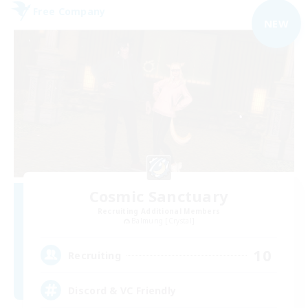
Free Company
NEW
Cosmic Sanctuary
Recruiting Additional Members
Balmung [Crystal]
10
Recruiting
Discord & VC Friendly