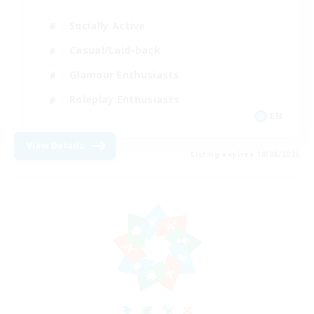
Socially Active
Casual/Laid-back
Glamour Enthusiasts
Roleplay Enthusiasts
EN
View Details
Listing expires 10/08/2026