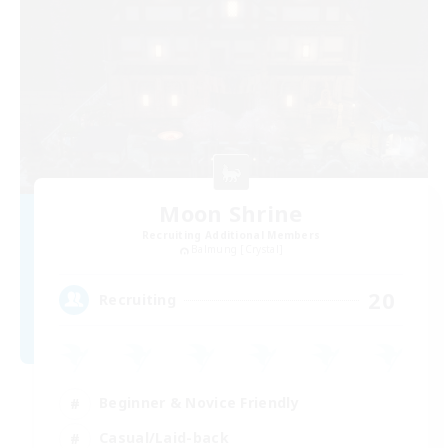
Moon Shrine
Recruiting Additional Members
Balmung [Crystal]
20
Recruiting
Beginner & Novice Friendly
Casual/Laid-back