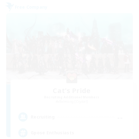
Free Company
Cat's Pride
Recruiting Additional Members
Balmung [Crystal]
--
Recruiting
Gpose Enthusiasts