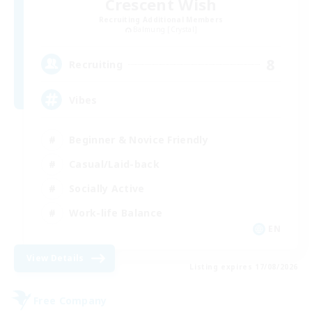
Crescent Wish
Recruiting Additional Members
Balmung [Crystal]
8
Recruiting
Vibes
Beginner & Novice Friendly
Casual/Laid-back
Socially Active
Work-life Balance
EN
View Details
Listing expires 17/08/2026
Free Company