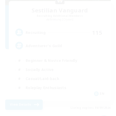
Sestilian Vanguard
Recruiting Additional Members
Balmung [Crystal]
115
Recruiting
Adventurer's Guild
Beginner & Novice Friendly
Socially Active
Casual/Laid-back
Roleplay Enthusiasts
EN
View Details
Listing expires 06/09/2026