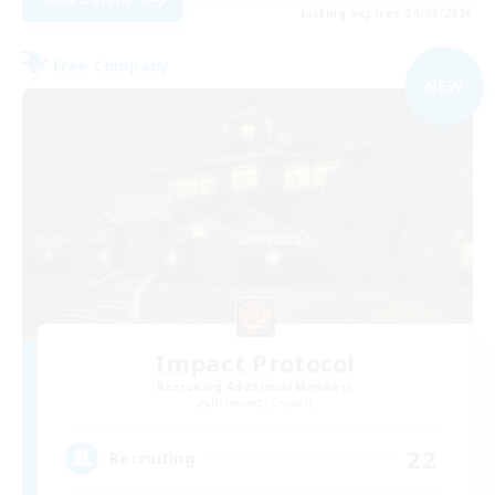
Listing expires 04/09/2026
Free Company
NEW
Impact Protocol
Recruiting Additional Members
Balmung [Crystal]
22
Recruiting