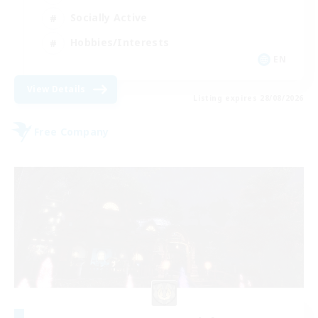
Socially Active
Hobbies/Interests
EN
View Details
Listing expires 28/08/2026
Free Company