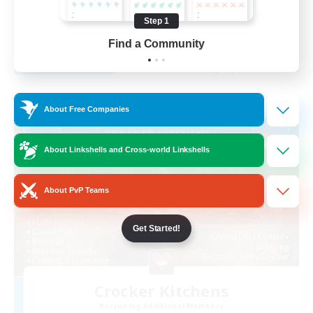
Beginner & Novice Friendly
Step 1
EN
Find a Community
View Details
Listing expires 29/08/2026
Free Company
About Free Companies
About Linkshells and Cross-world Linkshells
About PvP Teams
Get Started!
Crocker Kitchens
Recruiting Additional Members