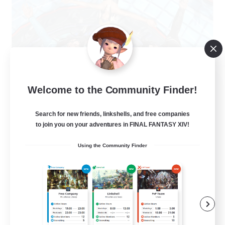
The Clique
Welcome to the Community Finder!
Recruiting Additional Members
Balmung [Crystal]
Search for new friends, linkshells, and free companies
30
to join you on your adventures in FINAL FANTASY XIV!
Recruiting
Using the Community Finder
Chill and Friendly
Socially Active
Casual/Laid-back
Player Events