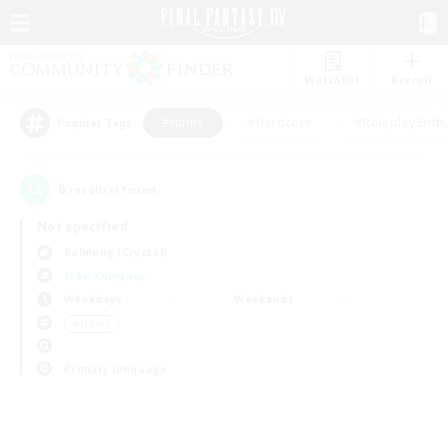
Watchlist
Recruit
#Hunts
#Hardcore
#Roleplay Enth
Popular Tags
0
result(s) found.
Not specified
Balmung (Crystal)
Free Company
Weekdays
Weekends
＃Hunts
Primary language