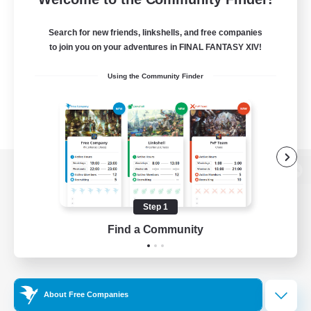
Search for new friends, linkshells, and free companies
to join you on your adventures in FINAL FANTASY XIV!
Using the Community Finder
View desktop version of the Lodestone
Step 1
Find a Community
Game Download
Official Information
About Free Companies