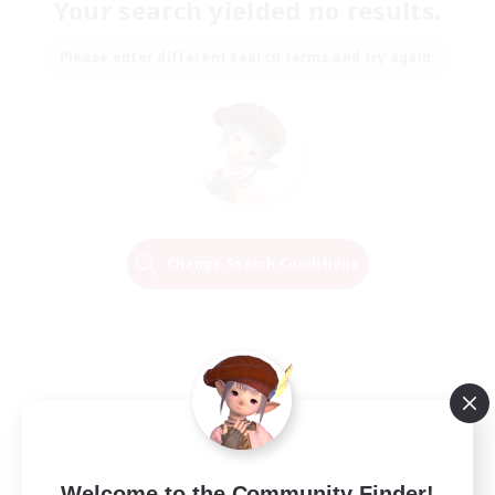
Your search yielded no results.
Please enter different search terms and try again.
Change Search Conditions
Welcome to the Community Finder!