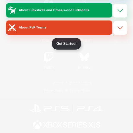
About Linkshells and Cross-world Linkshells
/
Facebook
X
News
About PvP Teams
YouTube
Instagram
Get Started!
Twitch
Bluesky
License
Rules & Policies
Privacy Notice
Cookies Notice