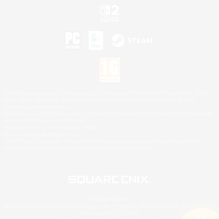
©2026 Sony Interactive Entertainment LLC."PlayStation Family Mark", "PlayStation", "PS5
logo", "PS5", "PS4 logo" and "PS4" are registered trademarks or trademarks of Sony
Interactive Entertainment Inc.
Microsoft, the XBOX Sphere mark, the Series X|S logo and XBOX Series X|S are trademarks
of the Microsoft group of companies.
Nintendo Switch is a trademark of Nintendo.
Mac is a trademark of Apple Inc.
©2026 Valve Corporation. Steam and the Steam logo are trademarks and/or registered
trademarks of Valve Corporation in the U.S. and/or other countries.
© SQUARE ENIX
Square Enix Limited, Registered in England No. 01804186 - Registered office: 240 Blackfriars
Road, London, SE1 8NW.