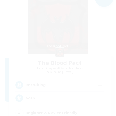
The Blood Pact
Recruiting Additional Members
Balmung [Crystal]
--
Recruiting
Goth
Beginner & Novice Friendly