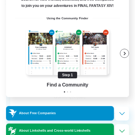
Free Company
to join you on your adventures in FINAL FANTASY XIV!
Using the Community Finder
Step 1
Wandering Knights
Find a Community
Recruiting Additional Members
Balmung [Crystal]
--
Recruiting
About Free Companies
About Linkshells and Cross-world Linkshells