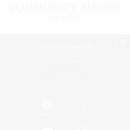
View desktop version of the Lodestone
Game Download
Official Information
/
Facebook
X
News