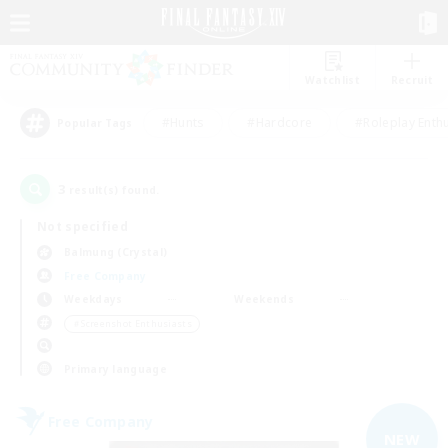
Watchlist
Recruit
#Hunts
#Hardcore
#Roleplay Enth
Popular Tags
3
result(s) found.
Not specified
Balmung (Crystal)
Free Company
Weekdays
Weekends
＃Screenshot Enthusiasts
Primary language
Free Company
NEW