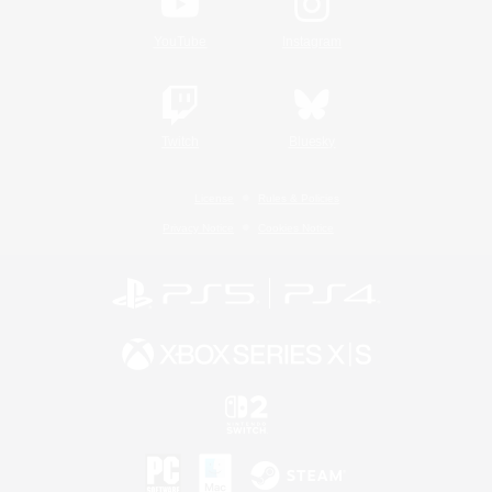
YouTube
Instagram
Twitch
Bluesky
License
Rules & Policies
Privacy Notice
Cookies Notice