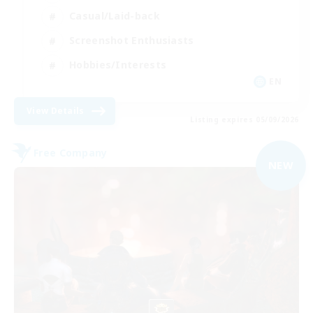
Casual/Laid-back
Screenshot Enthusiasts
Hobbies/Interests
EN
View Details
Listing expires 05/09/2026
Free Company
NEW