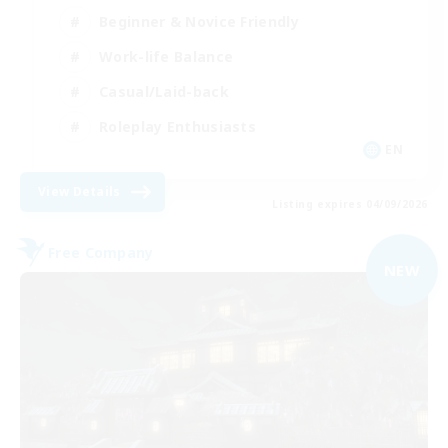
Beginner & Novice Friendly
Work-life Balance
Casual/Laid-back
Roleplay Enthusiasts
EN
View Details
Listing expires 04/09/2026
Free Company
NEW