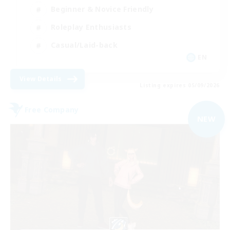
Beginner & Novice Friendly
Roleplay Enthusiasts
Casual/Laid-back
EN
View Details
Listing expires 05/09/2026
Free Company
NEW