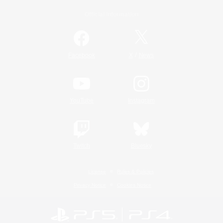
Official Information
/
Facebook
X
News
YouTube
Instagram
Twitch
Bluesky
License
Rules & Policies
Privacy Notice
Cookies Notice