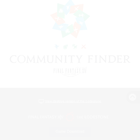
View desktop version of the Lodestone
Game Download