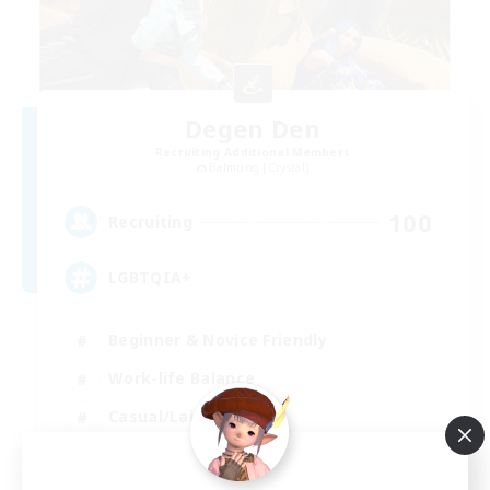
Degen Den
Recruiting Additional Members
Balmung [Crystal]
100
Recruiting
LGBTQIA+
Beginner & Novice Friendly
Work-life Balance
Casual/Laid-back
Socially Active
EN