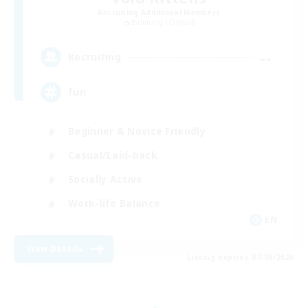
Recruiting Additional Members
Balmung [Crystal]
--
Recruiting
fun
Beginner & Novice Friendly
Casual/Laid-back
Socially Active
Work-life Balance
EN
View Details
Listing expires 07/08/2026