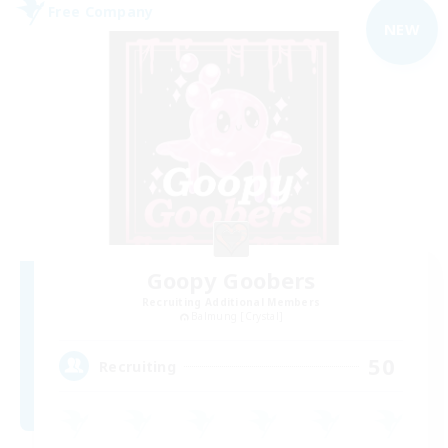
Free Company
NEW
Goopy Goobers
Recruiting Additional Members
Balmung [Crystal]
50
Recruiting