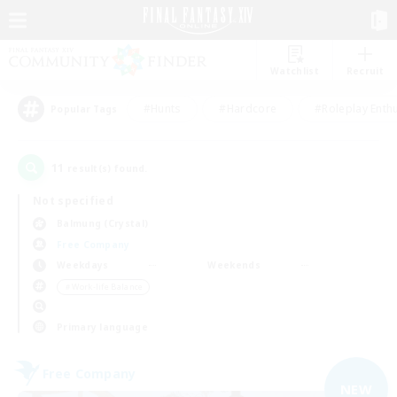
Watchlist
Recruit
#Hunts
#Hardcore
#Roleplay Enth
Popular Tags
11
result(s) found.
Not specified
Balmung (Crystal)
Free Company
Weekdays
Weekends
＃Work-life Balance
Primary language
Free Company
NEW