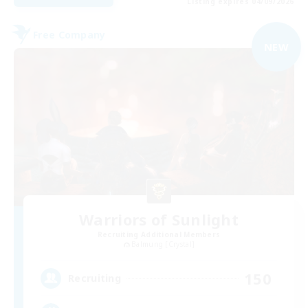
Listing expires 04/09/2026
Free Company
NEW
Warriors of Sunlight
Recruiting Additional Members
Balmung [Crystal]
150
Recruiting