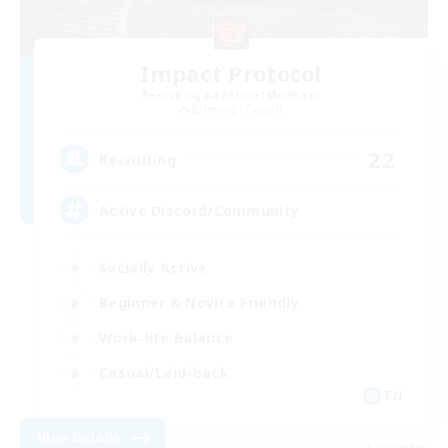
Impact Protocol
Recruiting Additional Members
Balmung [Crystal]
22
Recruiting
Active Discord/Community
Socially Active
Beginner & Novice Friendly
Work-life Balance
Casual/Laid-back
EN
View Details