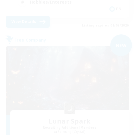
Hobbies/Interests
EN
View Details
Listing expires 01/09/2026
Free Company
NEW
Lunar Spark
Recruiting Additional Members
Balmung [Crystal]