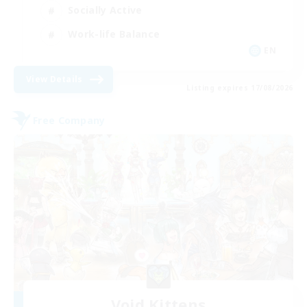
Socially Active
Work-life Balance
EN
View Details
Listing expires 17/08/2026
Free Company
Void Kittens