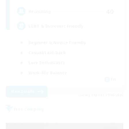
40
Recruiting
LGBT & Introvert Friendly
Beginner & Novice Friendly
Casual/Laid-back
Lore Enthusiasts
Work-life Balance
EN
View Details
Listing expires 31/08/2026
Free Company