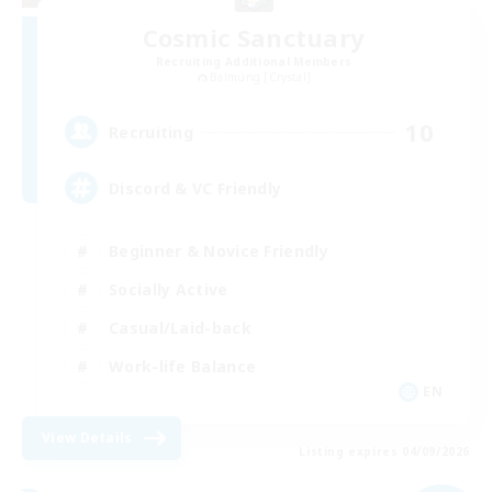
Cosmic Sanctuary
Recruiting Additional Members
Balmung [Crystal]
10
Recruiting
Discord & VC Friendly
Beginner & Novice Friendly
Socially Active
Casual/Laid-back
Work-life Balance
EN
View Details
Listing expires 04/09/2026