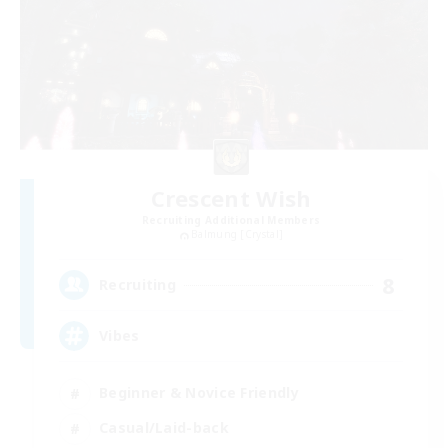
Crescent Wish
Recruiting Additional Members
Balmung [Crystal]
8
Recruiting
Vibes
Beginner & Novice Friendly
Casual/Laid-back