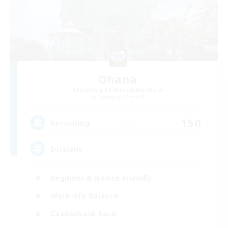
Ohana
Recruiting Additional Members
Balmung [Crystal]
150
Recruiting
Eorzians
Beginner & Novice Friendly
Work-life Balance
Casual/Laid-back