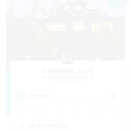
Shattered Anvil
Recruiting Additional Members
Balmung [Crystal]
10
Recruiting
Work-life Balance