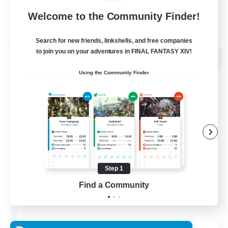
Welcome to the Community Finder!
View Details
Listing expires 03/09/2026
Search for new friends, linkshells, and free companies
Free Company
to join you on your adventures in FINAL FANTASY XIV!
NEW
Using the Community Finder
Step 1
The Empire's Maidens
Find a Community
Recruiting Additional Members
Balmung [Crystal]