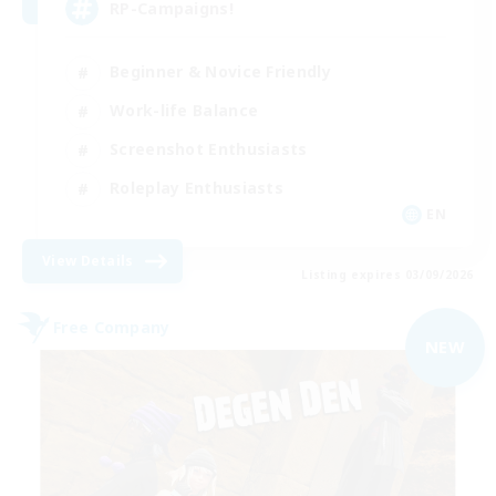
RP-Campaigns!
Beginner & Novice Friendly
Work-life Balance
Screenshot Enthusiasts
Roleplay Enthusiasts
EN
View Details
Listing expires 03/09/2026
Free Company
NEW