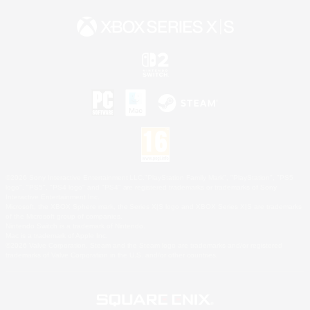
©2026 Sony Interactive Entertainment LLC."PlayStation Family Mark", "PlayStation", "PS5
logo", "PS5", "PS4 logo" and "PS4" are registered trademarks or trademarks of Sony
Interactive Entertainment Inc.
Microsoft, the XBOX Sphere mark, the Series X|S logo and XBOX Series X|S are trademarks
of the Microsoft group of companies.
Nintendo Switch is a trademark of Nintendo.
Mac is a trademark of Apple Inc.
©2026 Valve Corporation. Steam and the Steam logo are trademarks and/or registered
trademarks of Valve Corporation in the U.S. and/or other countries.