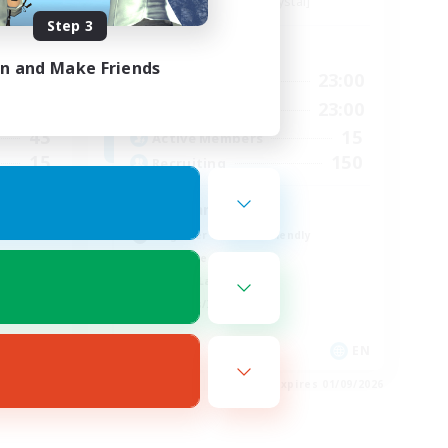
Balmung [Crystal]
Step 3
Active Hours
in and Make Friends
24:00
0:00
23:00
Weekdays
24:00
0:00
23:00
Weekends
43
15
Active Members
15
150
Recruiting
Eorzians
Beginner & Novice Friendly
Work-life Balance
Casual/Laid-back
Hobbies/Interests
EN
EN
es 01/09/2026
Listing expires 01/09/2026