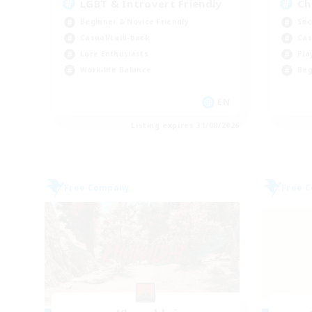
LGBT & Introvert Friendly
Ch
Beginner & Novice Friendly
Soc
Casual/Laid-back
Cas
Lore Enthusiasts
Pla
Work-life Balance
Beg
EN
Listing expires 31/08/2026
Free Company
Free 