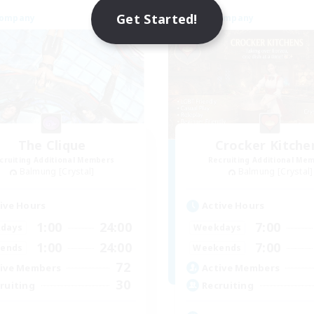
Get Started!
Company
Free Company
The Clique
Crocker Kitche
cruiting Additional Members
Recruiting Additional Me
Balmung [Crystal]
Balmung [Crystal]
ive Hours
Active Hours
1:00
24:00
7:00
days
Weekdays
1:00
24:00
7:00
ends
Weekends
72
ive Members
Active Members
30
ruiting
Recruiting