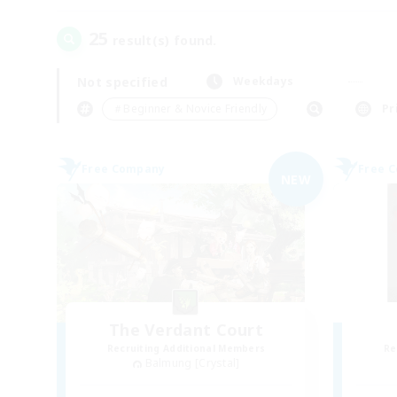
25
result(s) found.
Not specified
Weekdays
＃Beginner & Novice Friendly
Pr
Free Company
Free 
NEW
The Verdant Court
Recruiting Additional Members
Re
Balmung [Crystal]