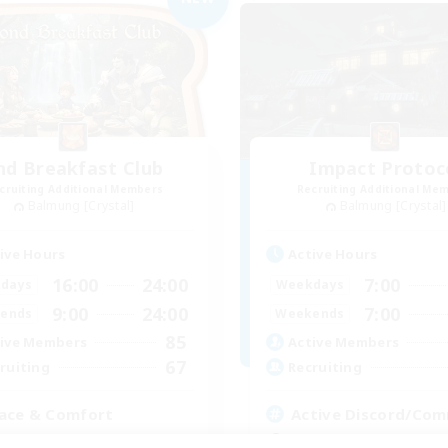
nd Breakfast Club
Impact Protoc
cruiting Additional Members
Recruiting Additional Me
Balmung [Crystal]
Balmung [Crystal]
ive Hours
Active Hours
16:00
24:00
7:00
days
Weekdays
9:00
24:00
7:00
ends
Weekends
85
ive Members
Active Members
67
ruiting
Recruiting
ace & Comfort
Active Discord/Co
inner & Novice Friendly
Socially Active