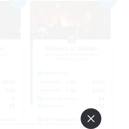
ol
Warriors of Sunlight
mbers
Recruiting Additional Members
Balmung [Crystal]
Active Hours
24:00
1:00
24:00
Weekdays
2:00
1:00
24:00
Weekends
8
94
Active Members
22
150
Recruiting
mmunity
RP-Campaigns!
Beginner & Novice Friendly