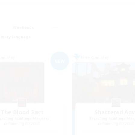
Weekends
imary language
Company
Free Company
NEW
The Blood Pact
Shattered Anv
cruiting Additional Members
Recruiting Additional Me
Balmung [Crystal]
Balmung [Crystal]