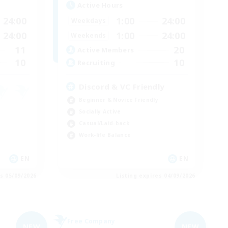
Active Hours
24:00
1:00
24:00
Weekdays
24:00
1:00
24:00
Weekends
11
20
Active Members
10
10
Recruiting
Discord & VC Friendly
Beginner & Novice Friendly
Socially Active
Casual/Laid-back
Work-life Balance
EN
EN
es 05/09/2026
Listing expires 04/09/2026
Free Company
NEW
NEW