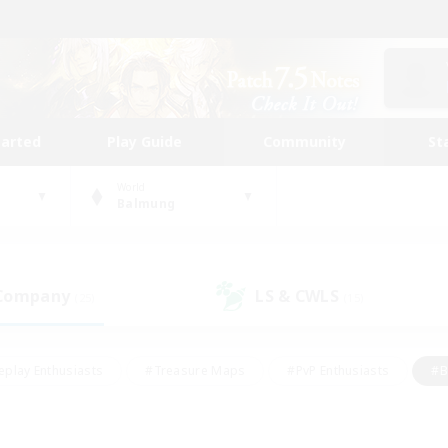
tarted
Play Guide
Community
St
World
Balmung
 Company
LS & CWLS
(25)
(15)
eplay Enthusiasts
#Treasure Maps
#PvP Enthusiasts
#B
thusiasts
#Crafting/Gathering
#Parent Friendly
#High-e
#Work-life Balance
#Hobbies/Interests
#Glamour Enthusiast