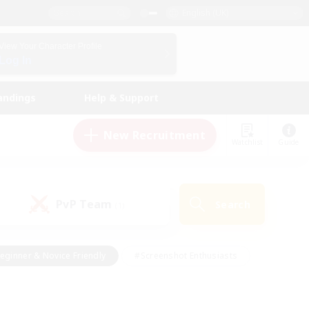
English (UK)
View Your Character Profile
Log In
andings
Help & Support
New Recruitment
Watchlist
Guide
PvP Team
Search
(1)
eginner & Novice Friendly
#Screenshot Enthusiasts
nd Duties
#Student Friendly
#Casual/Laid-back
s
#Multilingual