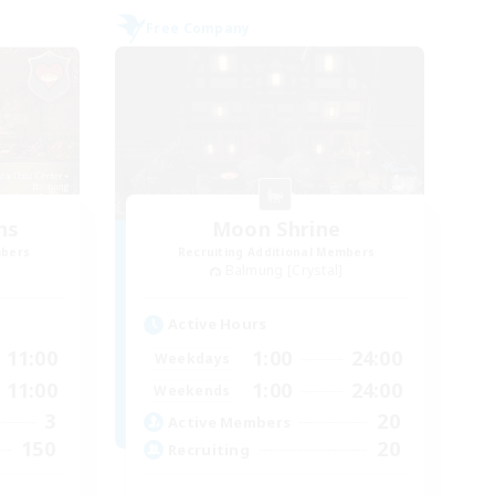
Free Company
ns
Moon Shrine
mbers
Recruiting Additional Members
Balmung [Crystal]
Active Hours
11:00
1:00
24:00
Weekdays
11:00
1:00
24:00
Weekends
3
20
Active Members
150
20
Recruiting