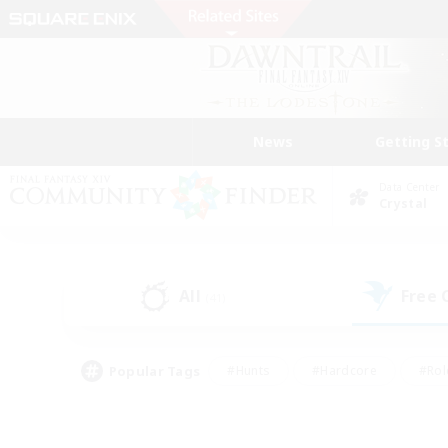
News
Getting S
Data Center
Crystal
All
Free
(41)
Popular Tags
#Hunts
#Hardcore
#Rol
#Player Events
#Housing Enthusiasts
#Lore En
#Socially Active