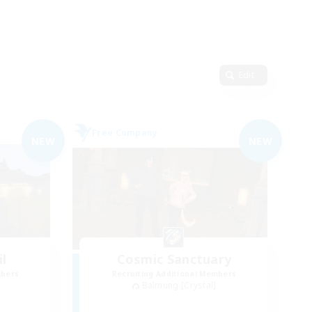
Edit
Free Company
NEW
NEW
il
Cosmic Sanctuary
mbers
Recruiting Additional Members
Balmung [Crystal]