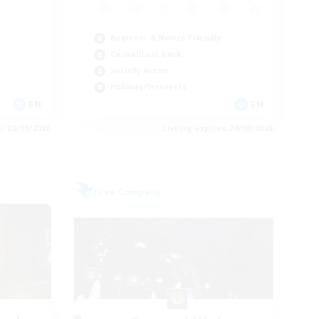
Beginner & Novice Friendly
Casual/Laid-back
Socially Active
Hobbies/Interests
EN
EN
es 28/08/2026
Listing expires 28/08/2026
Free Company