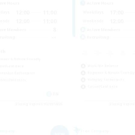
ive Hours
Active Hours
12:00
11:00
17:00
days
Weekdays
12:00
11:00
12:00
ends
Weekends
8
ive Members
Active Members
--
ruiting
Recruiting
th
inner & Novice Friendly
Work-life Balance
ual/Laid-back
Beginner & Novice Friendly
eenshot Enthusiasts
Roleplay Enthusiasts
bies/Interests
Casual/Laid-back
EN
Listing expires 05/09/2026
Listing expir
Company
Free Company
NEW