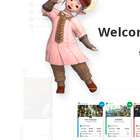
Beginner & Novice Friendly
Cas
Work-life Balance
Soc
Casual/Laid-back
Par
Welco
Roleplay Enthusiasts
EN
Listing expires 04/09/2026
Free Company
Free 
NEW
Degen Den
Th
Recruiting Additional Members
Re