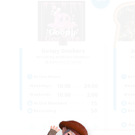
Goopy Goobers
2
Recruiting Additional Members
Re
Balmung [Crystal]
Active Hours
Act
10:00
24:00
Weekdays
Week
10:00
2:00
Weekends
Week
15
Active Members
Act
50
Recruiting
Rec
Pe
Beg