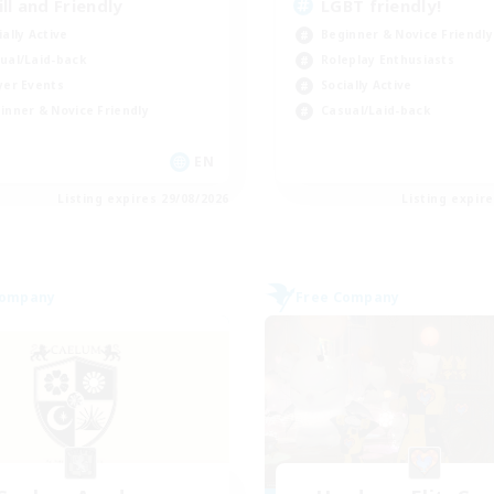
ill and Friendly
LGBT friendly!
ially Active
Beginner & Novice Friendly
ual/Laid-back
Roleplay Enthusiasts
yer Events
Socially Active
inner & Novice Friendly
Casual/Laid-back
EN
Listing expires 29/08/2026
Listing expir
Company
Free Company