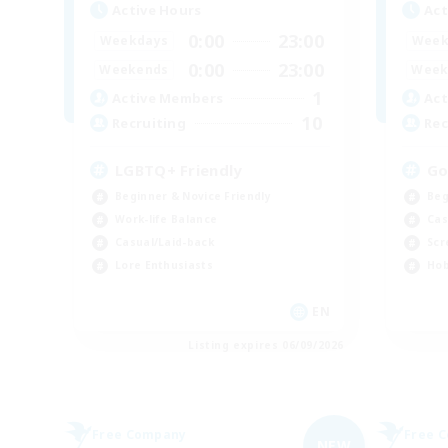
Active Hours
Act
0:00
23:00
Weekdays
Week
0:00
23:00
Weekends
Week
1
Active Members
Act
10
Recruiting
Rec
LGBTQ+ Friendly
Go
Beginner & Novice Friendly
Beg
Work-life Balance
Cas
Casual/Laid-back
Scr
Lore Enthusiasts
Hob
EN
Listing expires 06/09/2026
Free Company
Free 
NEW