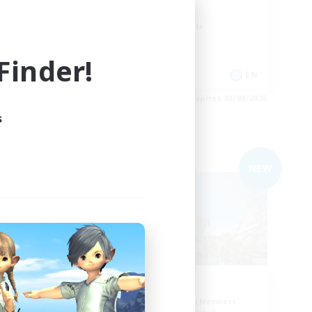
Work-life Balance
Screenshot Enthusiasts
Roleplay Enthusiasts
inder!
EN
EN
es 04/09/2026
Listing expires 03/09/2026
s
Free Company
NEW
NEW
nd.
Ohana
mbers
Recruiting Additional Members