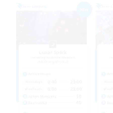
Free Company
Free 
NEW
Lunar Spark
Recruiting Additional Members
Re
Balmung [Crystal]
Active Hours
Act
0:00
23:00
Weekdays
Week
0:00
23:00
Weekends
Week
10
Active Members
Act
40
Recruiting
Rec