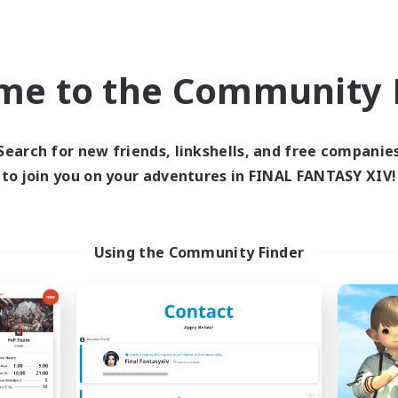
ual/Laid-back
Beginner & Novice Friendly
ially Active
Work-life Balance
ent Friendly
Casual/Laid-back
me to the Community F
EN
Listing expires 04/09/2026
Listing expir
Search for new friends, linkshells, and free companie
to join you on your adventures in FINAL FANTASY XIV!
Company
Free Company
NEW
Using the Community Finder
e Empire's Maidens
Field & Forge I
cruiting Additional Members
Recruiting Additional Me