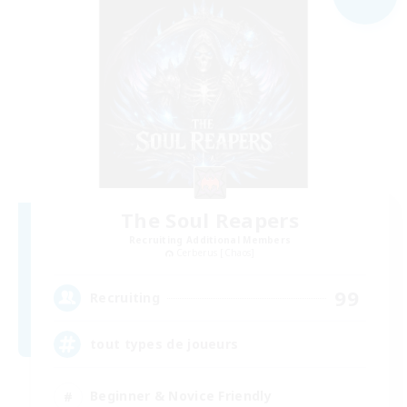
The Soul Reapers
Recruiting Additional Members
Cerberus [Chaos]
99
Recruiting
tout types de joueurs
Beginner & Novice Friendly