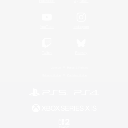
/
Facebook
X
News
YouTube
Instagram
Twitch
Bluesky
License
Rules & Policies
Privacy Notice
Cookies Notice