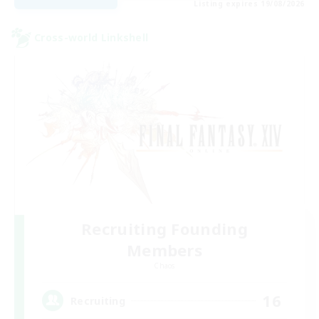
Listing expires 19/08/2026
Cross-world Linkshell
Recruiting Founding
Members
Chaos
16
Recruiting