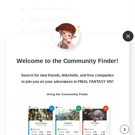
Hobbies/Interests
Player Events
Casual/Laid-back
Hardcore
EN
View Details
Welcome to the Community Finder!
Listing expires 02/09/2026
Search for new friends, linkshells, and free companies
Free Company
to join you on your adventures in FINAL FANTASY XIV!
Using the Community Finder