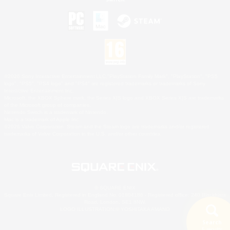
©2026 Sony Interactive Entertainment LLC."PlayStation Family Mark", "PlayStation", "PS5
logo", "PS5", "PS4 logo" and "PS4" are registered trademarks or trademarks of Sony
Interactive Entertainment Inc.
Microsoft, the XBOX Sphere mark, the Series X|S logo and XBOX Series X|S are trademarks
of the Microsoft group of companies.
Nintendo Switch is a trademark of Nintendo.
Mac is a trademark of Apple Inc.
©2026 Valve Corporation. Steam and the Steam logo are trademarks and/or registered
trademarks of Valve Corporation in the U.S. and/or other countries.
© SQUARE ENIX
Square Enix Limited, Registered in England No. 01804186 - Registered office: 240 Blackfriars
Road, London, SE1 8NW.
LOGO ILLUSTRATION:© YOSHITAKA AMANO
Search
5 results