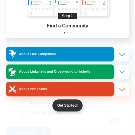
Step 1
Insomniacs
Find a Community
Recruiting Additional Members
Cerberus [Chaos]
--
Recruiting
About Free Companies
About Linkshells and Cross-world Linkshells
Casual/Laid-back
About PvP Teams
Hardcore
Beginner & Novice Friendly
Get Started!
Socially Active
FR
View Details