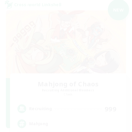
Cross-world Linkshell
NEW
Mahjong of Chaos
Recruiting Additional Members
Chaos
999
Recruiting
Mahjong