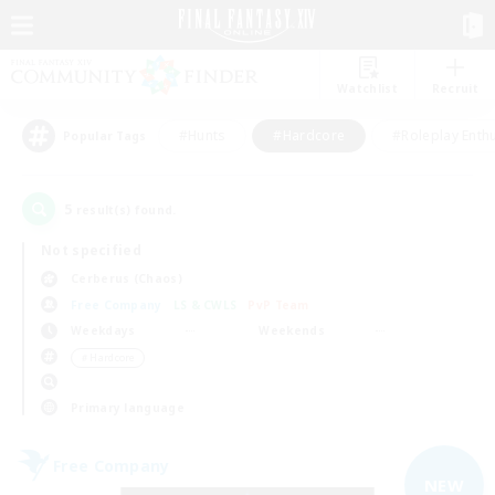
Watchlist
Recruit
#Hunts
#Hardcore
#Roleplay Enth
Popular Tags
5
result(s) found.
Not specified
Cerberus (Chaos)
Free Company
LS & CWLS
PvP Team
Weekdays
Weekends
＃Hardcore
Primary language
Free Company
NEW