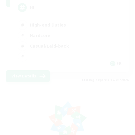
HL
High-end Duties
Hardcore
Casual/Laid-back
FR
View Details
Listing expires 17/08/2026