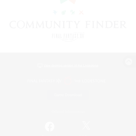
View desktop version of the Lodestone
Game Download
Official Information