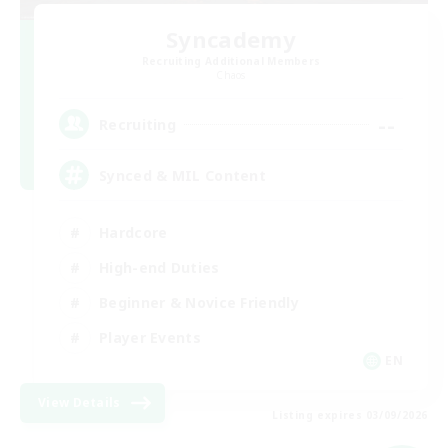
Syncademy
Recruiting Additional Members
Chaos
--
Recruiting
Synced & MIL Content
Hardcore
High-end Duties
Beginner & Novice Friendly
Player Events
EN
View Details
Listing expires 03/09/2026