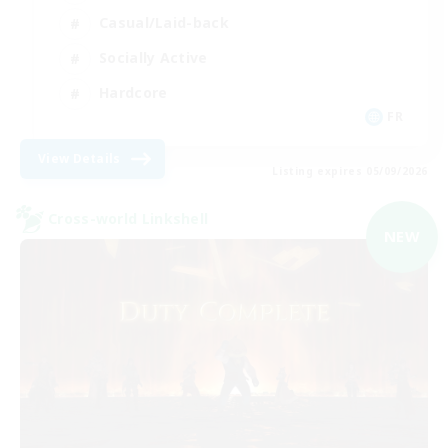
Casual/Laid-back
Socially Active
Hardcore
FR
View Details
Listing expires 05/09/2026
Cross-world Linkshell
NEW