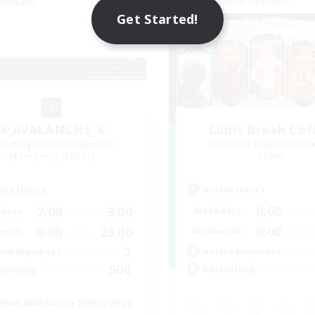
Company
Cross-world Linkshell
NEW
Get Started!
X_AVALANCHE_X
Limit Break Cof
cruiting Additional Members
Recruiting Additional Me
Cerberus [Chaos]
Chaos
Active Hours
ive Hours
0:00
7:00
3:00
Weekdays
days
0:00
0:00
23:00
Weekends
ends
2
Active Members
ive Members
500
Recruiting
ruiting
nne ambiance bienvenus