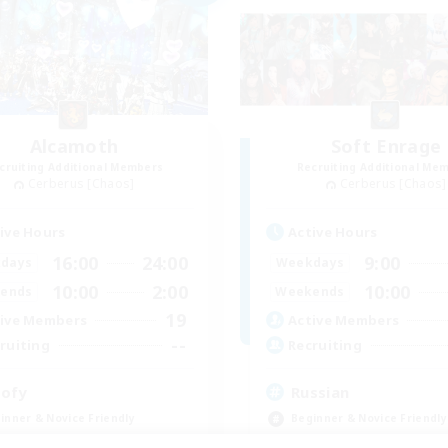
Alcamoth
Soft Enrage
cruiting Additional Members
Recruiting Additional Me
Cerberus [Chaos]
Cerberus [Chaos]
ive Hours
Active Hours
16:00
24:00
9:00
days
Weekdays
10:00
2:00
10:00
ends
Weekends
19
ive Members
Active Members
--
ruiting
Recruiting
ofy
Russian
inner & Novice Friendly
Beginner & Novice Friendly
k-life Balance
Casual/Laid-back