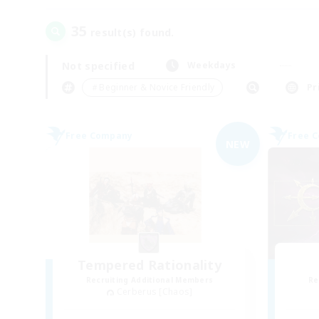
35
result(s) found.
Not specified
Weekdays
＃Beginner & Novice Friendly
Pr
Free Company
Free 
NEW
Tempered Rationality
Recruiting Additional Members
Re
Cerberus [Chaos]