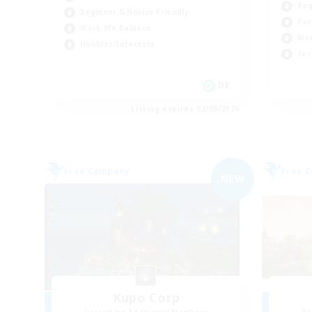
Beg
Beginner & Novice Friendly
Par
Work-life Balance
Wor
Hobbies/Interests
Soc
DE
Listing expires 02/09/2026
Free Company
Free 
NEW
Kupo Corp
Recruiting Additional Members
Re