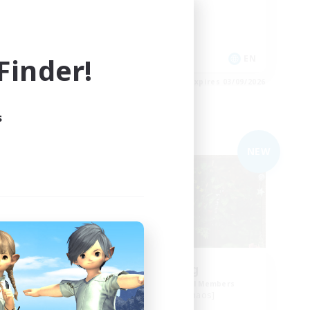
Work-life Balance
Hobbies/Interests
inder!
EN
EN
es 04/09/2026
Listing expires 03/09/2026
s
Free Company
NEW
NEW
RedKing
mbers
Recruiting Additional Members
Cerberus [Chaos]