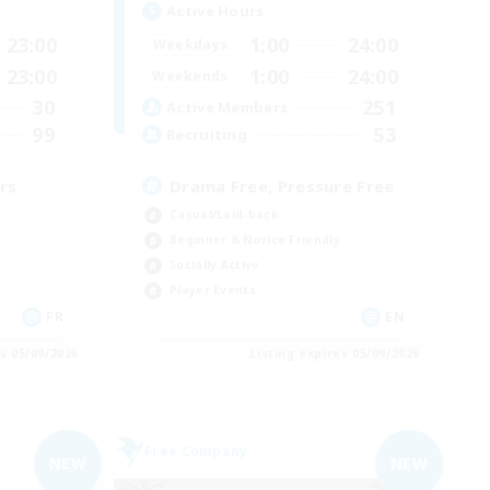
Active Hours
23:00
1:00
24:00
Weekdays
23:00
1:00
24:00
Weekends
30
251
Active Members
99
53
Recruiting
rs
Drama Free, Pressure Free
Casual/Laid-back
Beginner & Novice Friendly
Socially Active
Player Events
FR
EN
es 05/09/2026
Listing expires 05/09/2026
Free Company
NEW
NEW