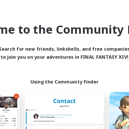
ual/Laid-back
High-end Duties
bies/Interests
Work-life Balance
me to the Community F
EN
Listing expires 04/09/2026
Listing expir
Search for new friends, linkshells, and free companie
to join you on your adventures in FINAL FANTASY XIV!
world Linkshell
Cross-world Linkshell
NEW
Using the Community Finder
Syncademy
Red-Game
cruiting Additional Members
Recruiting Additional Me
Chaos
Chaos