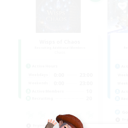
Wisps of Chaos
Recruiting Additional Members
Re
Chaos
Active Hours
Act
0:00
23:00
Weekdays
Week
0:00
23:00
Weekends
Week
10
Active Members
Act
20
Recruiting
Rec
Go
Beg
Beginner & Novice Friendly
Wor