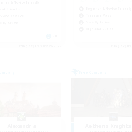
inner & Novice Friendly
Beginner & Novice Friendly
ent Friendly
Treasure Maps
k-life Balance
Socially Active
ially Active
High-end Duties
FR
Listing expires 01/09/2026
Listing expir
Company
Free Company
Alexandria
Aetheris Knights
cruiting Additional Members
Recruiting Additional Me