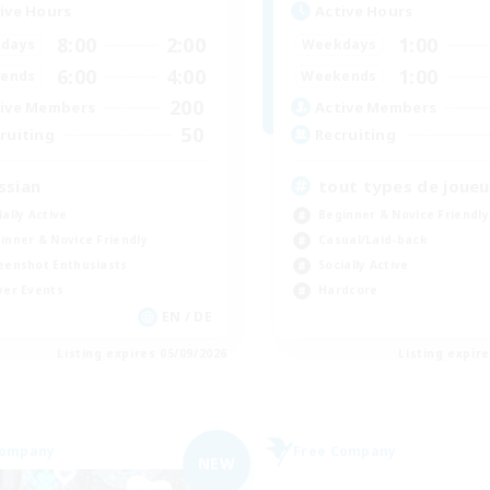
ive Hours
Active Hours
8:00
2:00
1:00
days
Weekdays
6:00
4:00
1:00
ends
Weekends
200
ive Members
Active Members
50
ruiting
Recruiting
ssian
tout types de joueu
ially Active
Beginner & Novice Friendly
inner & Novice Friendly
Casual/Laid-back
eenshot Enthusiasts
Socially Active
yer Events
Hardcore
EN / DE
Listing expires 05/09/2026
Listing expir
Company
Free Company
NEW