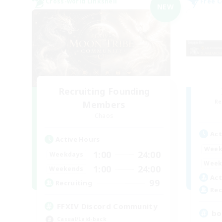
Cross-world Linkshell
Free 
NEW
Recruiting Founding
Re
Members
Chaos
Act
Active Hours
Week
1:00
24:00
Weekdays
Week
1:00
24:00
Weekends
Act
99
Recruiting
Rec
FFXIV Discord Community
bo
Casual/Laid-back