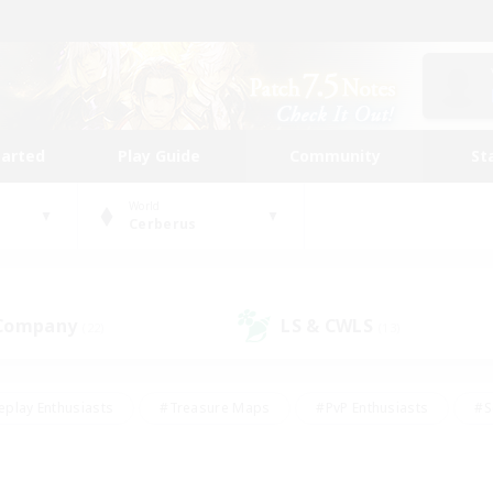
tarted
Play Guide
Community
St
World
Cerberus
 Company
LS & CWLS
(22)
(13)
eplay Enthusiasts
#Treasure Maps
#PvP Enthusiasts
#S
riendly
#Student Friendly
#Lore Enthusiasts
#Casual/La
#Glamour Enthusiasts
#Hobbies/Interests
#Socially Activ