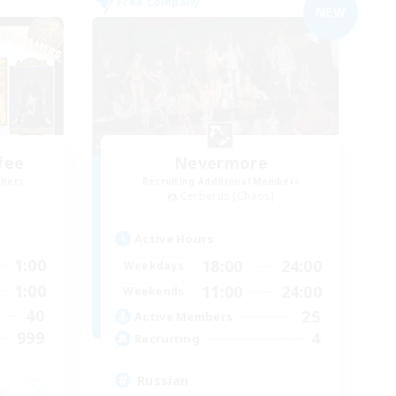
Free Company
NEW
fee
Nevermore
mbers
Recruiting Additional Members
Cerberus [Chaos]
Active Hours
1:00
18:00
24:00
Weekdays
1:00
11:00
24:00
Weekends
40
25
Active Members
999
4
Recruiting
Russian