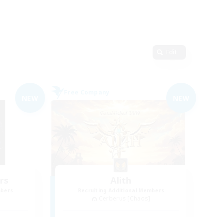
Edit
Free Company
NEW
NEW
rs
Alith
mbers
Recruiting Additional Members
Cerberus [Chaos]