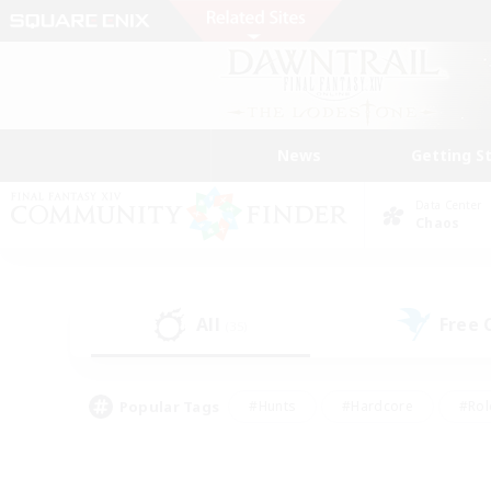
News
Getting S
Data Center
Chaos
All
Free
(35)
Popular Tags
#Hunts
#Hardcore
#Rol
#Player Events
#Housing Enthusiasts
#Parent F
#Work-life Balance