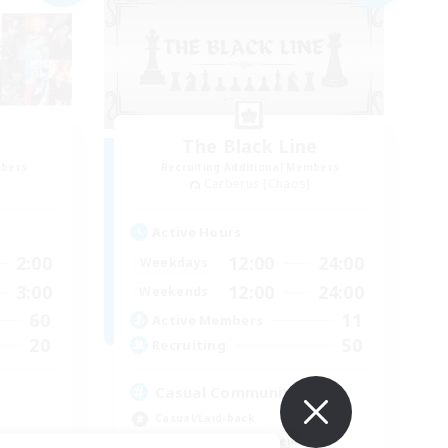
The Black Line
mbers
Recruiting Additional Members
Cerberus [Chaos]
Active Hours
2:00
12:00
24:00
Weekdays
3:00
12:00
24:00
Weekends
60
11
Active Members
20
50
Recruiting
Casual Community!
Casual/Laid-back
Beginner & Novice Friendly