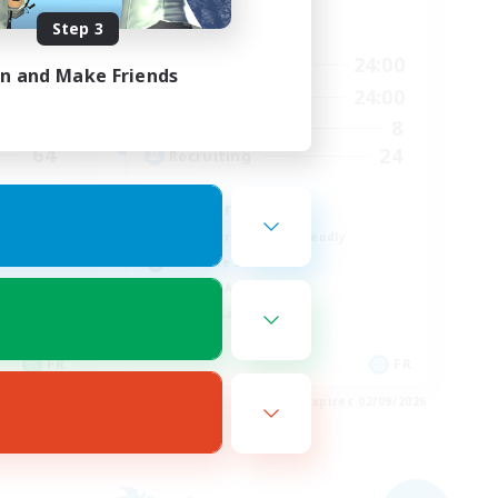
Step 3
Active Hours
23:00
17:00
24:00
Weekdays
in and Make Friends
23:00
1:00
24:00
Weekends
7
8
Active Members
64
24
Recruiting
À ton rythme
Beginner & Novice Friendly
Work-life Balance
Socially Active
Casual/Laid-back
FR
FR
es 02/09/2026
Listing expires 02/09/2026