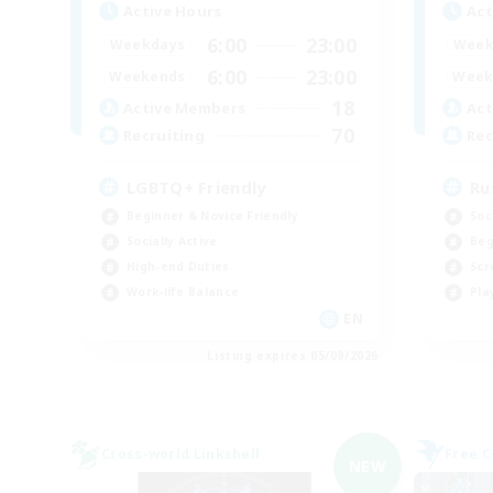
Active Hours
Act
6:00
23:00
Weekdays
Week
6:00
23:00
Weekends
Week
18
Active Members
Act
70
Recruiting
Rec
LGBTQ+ Friendly
Ru
Beginner & Novice Friendly
Soc
Socially Active
Beg
High-end Duties
Scr
Work-life Balance
Pla
EN
Listing expires 05/09/2026
Cross-world Linkshell
Free 
NEW