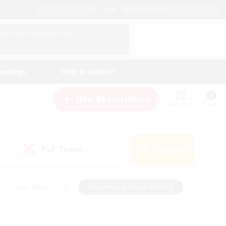
English (UK)
View Your Character Profile
Log In
andings
Help & Support
New Recruitment
Watchlist
Guide
PvP Team
Search
(0)
creenshot Enthusiasts
#Beginner & Novice Friendly
id-back
#Crafting/Gathering
#High-end Duties
e
#Multilingual