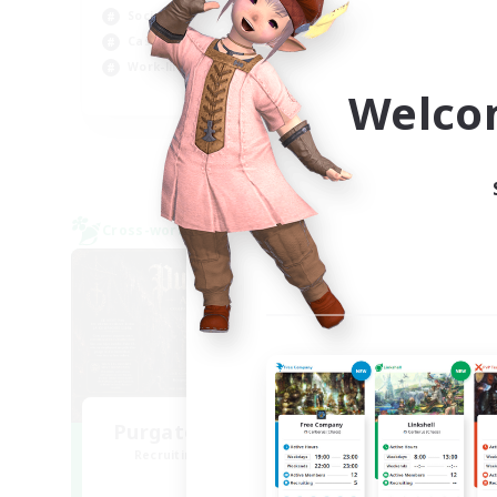
Socially Active
Cas
Casual/Laid-back
Hob
Work-life Balance
Welco
EN
Listing expires 05/09/2026
Cross-world Linkshell
Cross-
NEW
Purgatorium Aeternum
Recruiting Additional Members
Re
Chaos