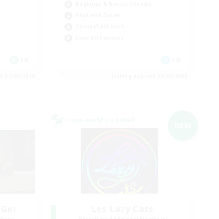
Beginner & Novice Friendly
High-end Duties
Casual/Laid-back
Lore Enthusiasts
FR
EN
es 31/08/2026
Listing expires 31/08/2026
Cross-world Linkshell
NEW
 Ger
Les Lazy Cats
mbers
Recruiting Additional Members