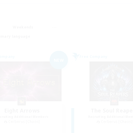
Weekends
imary language
Company
Free Company
NEW
Eight Arrows
The Soul Reape
cruiting Additional Members
Recruiting Additional Me
Cerberus [Chaos]
Cerberus [Chaos]