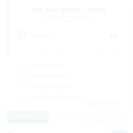
THE G4Y BROS - CHAOS
Recruiting Additional Members
Chaos
60
Recruiting
Socially Active
Casual/Laid-back
Hobbies/Interests
Screenshot Enthusiasts
EN / DE / FR
View Details
Listing expires 05/09/2026