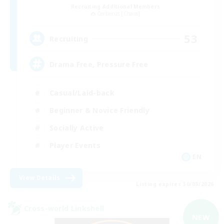
Recruiting Additional Members
Cerberus [Chaos]
53
Recruiting
Drama Free, Pressure Free
Casual/Laid-back
Beginner & Novice Friendly
Socially Active
Player Events
EN
View Details
Listing expires 30/08/2026
Cross-world Linkshell
NEW