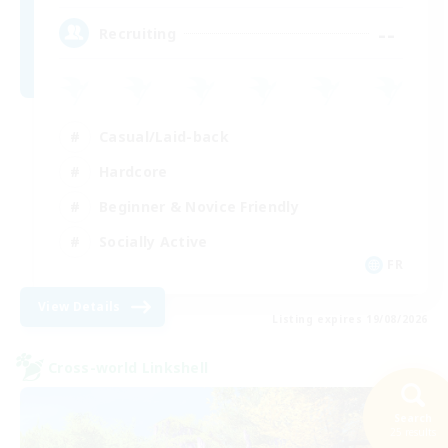
--
Recruiting
Casual/Laid-back
Hardcore
Beginner & Novice Friendly
Socially Active
FR
View Details
Listing expires 19/08/2026
Cross-world Linkshell
Search
25 results