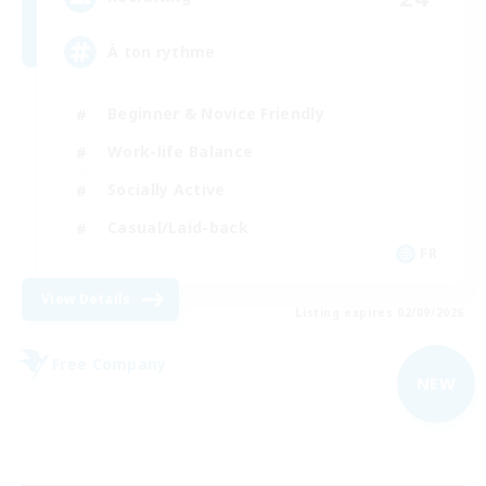
À ton rythme
Beginner & Novice Friendly
Work-life Balance
Socially Active
Casual/Laid-back
FR
View Details
Listing expires 02/09/2026
Free Company
NEW