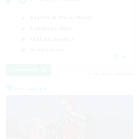
Beginner & Novice Friendly
Casual/Laid-back
Hobbies/Interests
Socially Active
EN
View Details
Listing expires 24/08/2026
Free Company