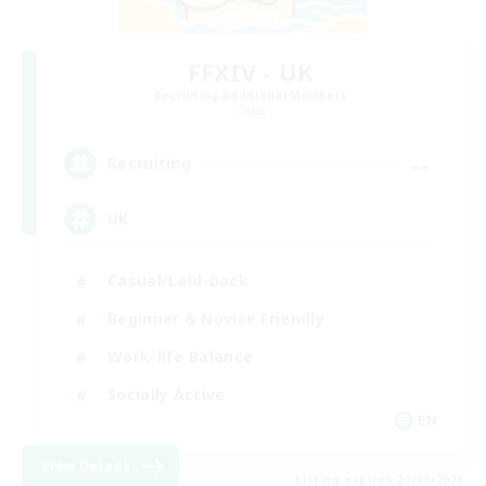
FFXIV - UK
Recruiting Additional Members
Chaos
--
Recruiting
UK
Casual/Laid-back
Beginner & Novice Friendly
Work-life Balance
Socially Active
EN
View Details
Listing expires 27/08/2026