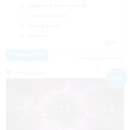
Beginner & Novice Friendly
Casual/Laid-back
Socially Active
Hardcore
FR
View Details
Listing expires 04/09/2026
Free Company
NEW