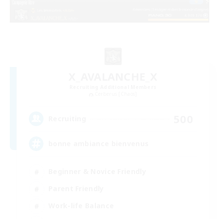
X_AVALANCHE_X
Recruiting Additional Members
Cerberus [Chaos]
500
Recruiting
bonne ambiance bienvenus
Beginner & Novice Friendly
Parent Friendly
Work-life Balance