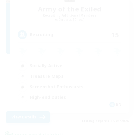
Army of the Exiled
Recruiting Additional Members
Cerberus [Chaos]
15
Recruiting
Socially Active
Treasure Maps
Screenshot Enthusiasts
High-end Duties
EN
View Details
Listing expires 28/08/2026