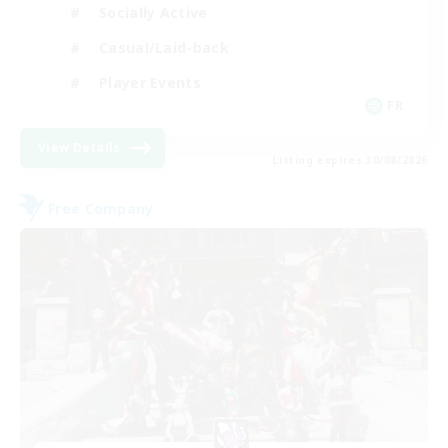
Socially Active
Casual/Laid-back
Player Events
FR
View Details
Listing expires 30/08/2026
Free Company