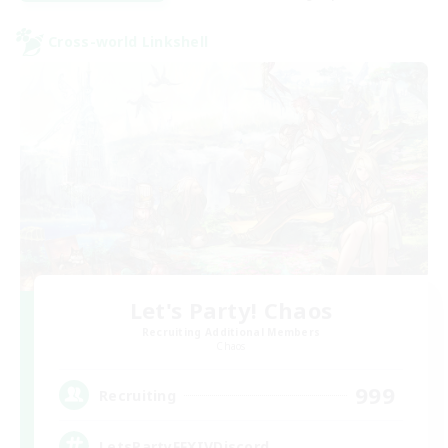
Cross-world Linkshell
Let's Party! Chaos
Recruiting Additional Members
Chaos
999
Recruiting
LetsPartyFFXIVDiscord