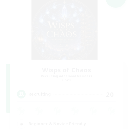
Wisps of Chaos
Recruiting Additional Members
Chaos
20
Recruiting
Beginner & Novice Friendly