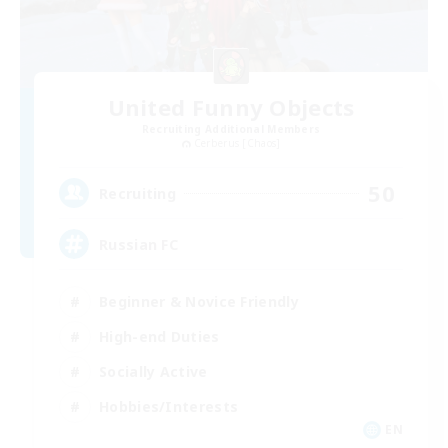
United Funny Objects
Recruiting Additional Members
Cerberus [Chaos]
50
Recruiting
Russian FC
Beginner & Novice Friendly
High-end Duties
Socially Active
Hobbies/Interests
EN