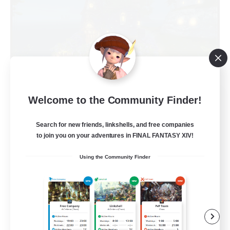
Kupo Corp
Welcome to the Community Finder!
Recruiting Additional Members
Cerberus [Chaos]
Search for new friends, linkshells, and free companies
to join you on your adventures in FINAL FANTASY XIV!
10
Recruiting
Using the Community Finder
Actually nice and chill
Socially Active
Player Events