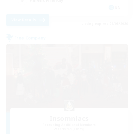
Parent Friendly
EN
View Details
Listing expires 21/08/2026
Free Company
Insomniacs
Recruiting Additional Members
Cerberus [Chaos]