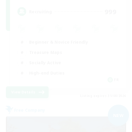
999
Recruiting
Beginner & Novice Friendly
Treasure Maps
Socially Active
High-end Duties
FR
View Details
Listing expires 31/08/2026
Free Company
NEW