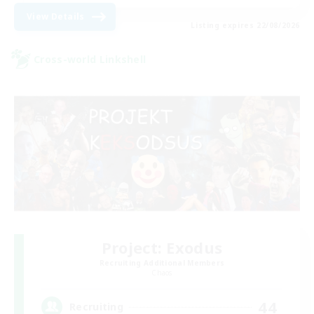
View Details
Listing expires 22/08/2026
Cross-world Linkshell
Project: Exodus
Recruiting Additional Members
Chaos
44
Recruiting