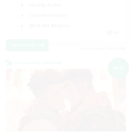
Socially Active
Casual/Laid-back
Work-life Balance
EN
View Details
Listing expires 05/09/2026
Cross-world Linkshell
NEW