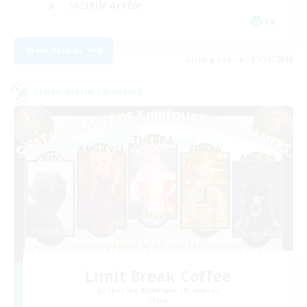
Socially Active
FR
View Details
Listing expires 01/09/2026
Cross-world Linkshell
Limit Break Coffee
Recruiting Additional Members
Chaos