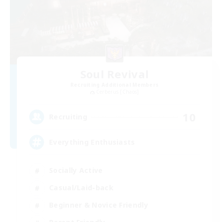
Soul Revival
Recruiting Additional Members
Cerberus [Chaos]
10
Recruiting
Everything Enthusiasts
Socially Active
Casual/Laid-back
Beginner & Novice Friendly