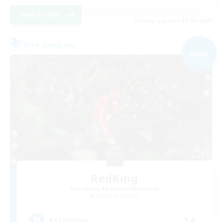
View Details
Listing expires 02/09/2026
Free Company
NEW
RedKing
Recruiting Additional Members
Cerberus [Chaos]
24
Recruiting