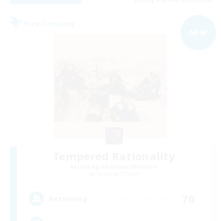
Free Company
NEW
Tempered Rationality
Recruiting Additional Members
Cerberus [Chaos]
70
Recruiting