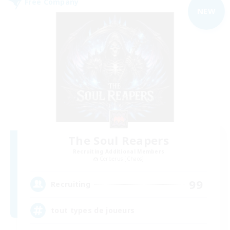
Free Company
NEW
The Soul Reapers
Recruiting Additional Members
Cerberus [Chaos]
99
Recruiting
tout types de joueurs