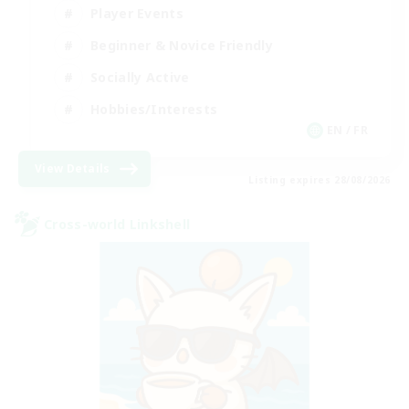
Player Events
Beginner & Novice Friendly
Socially Active
Hobbies/Interests
EN / FR
View Details
Listing expires 28/08/2026
Cross-world Linkshell