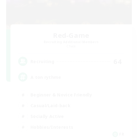
Red-Game
Recruiting Additional Members
Chaos
64
Recruiting
A ton rythme
Beginner & Novice Friendly
Casual/Laid-back
Socially Active
Hobbies/Interests
FR