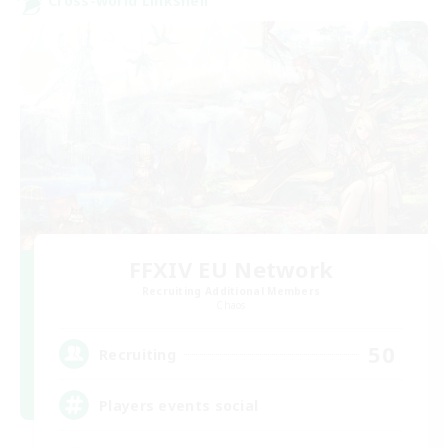
Cross-world Linkshell
FFXIV EU Network
Recruiting Additional Members
Chaos
50
Recruiting
Players events social