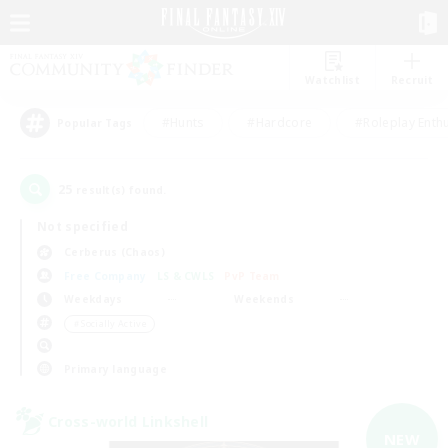
Watchlist
Recruit
#Hunts
#Hardcore
#Roleplay Enth
Popular Tags
25
result(s) found.
Not specified
Cerberus (Chaos)
Free Company
LS & CWLS
PvP Team
Weekdays
Weekends
＃Socially Active
Primary language
Cross-world Linkshell
NEW