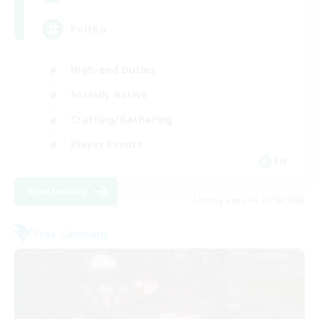
Polska
High-end Duties
Socially Active
Crafting/Gathering
Player Events
EN
View Details
Listing expires 21/08/2026
Free Company