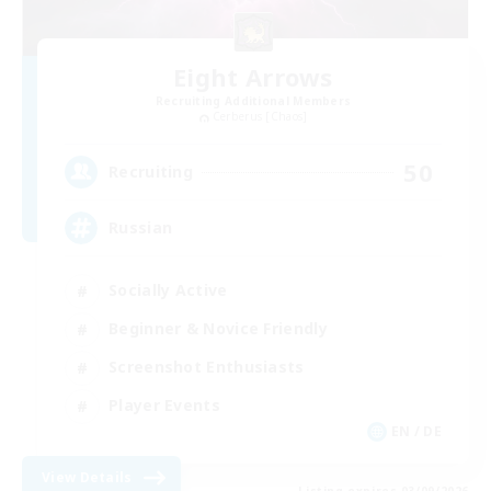
Eight Arrows
Recruiting Additional Members
Cerberus [Chaos]
50
Recruiting
Russian
Socially Active
Beginner & Novice Friendly
Screenshot Enthusiasts
Player Events
EN / DE
View Details
Listing expires 03/09/2026