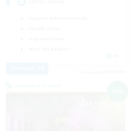
LGBTQ+ Friendly
Beginner & Novice Friendly
Socially Active
High-end Duties
Work-life Balance
EN
View Details
Listing expires 03/09/2026
Cross-world Linkshell
NEW