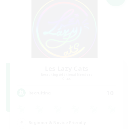
Les Lazy Cats
Recruiting Additional Members
Chaos
10
Recruiting
Beginner & Novice Friendly