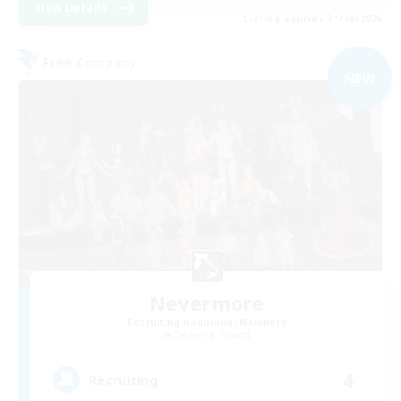
View Details
Listing expires 31/08/2026
Free Company
NEW
Nevermore
Recruiting Additional Members
Cerberus [Chaos]
4
Recruiting