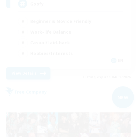
Goofy
Beginner & Novice Friendly
Work-life Balance
Casual/Laid-back
Hobbies/Interests
EN
View Details
Listing expires 04/09/2026
Free Company
NEW