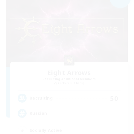
Eight Arrows
Recruiting Additional Members
Cerberus [Chaos]
50
Recruiting
Russian
Socially Active