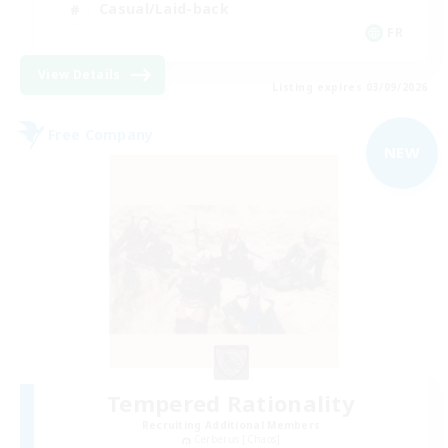
Casual/Laid-back
FR
View Details
Listing expires 03/09/2026
Free Company
NEW
Tempered Rationality
Recruiting Additional Members
Cerberus [Chaos]