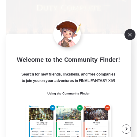
Welcome to the Community Finder!
Syncademy
Recruiting Additional Members
Chaos
Search for new friends, linkshells, and free companies
to join you on your adventures in FINAL FANTASY XIV!
--
Recruiting
Using the Community Finder
Synced & MIL Content
Hardcore
High-end Duties