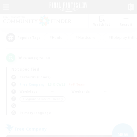
Watchlist
Recruit
#Hunts
#Hardcore
#Roleplay Enth
Popular Tags
36
result(s) found.
Not specified
Cerberus (Chaos)
Free Company
LS & CWLS
PvP Team
Weekdays
Weekends
＃Beginner & Novice Friendly
Primary language
Free Company
NEW