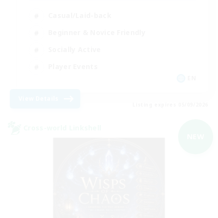
Casual/Laid-back
Beginner & Novice Friendly
Socially Active
Player Events
EN
View Details
Listing expires 05/09/2026
Cross-world Linkshell
NEW