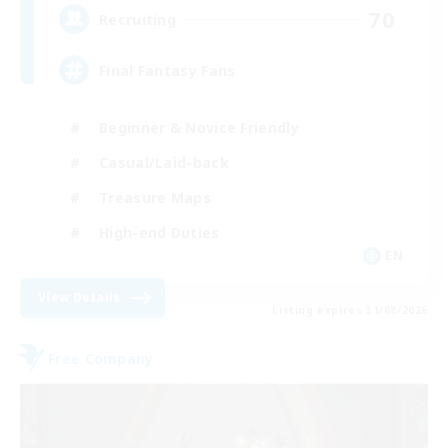
70
Recruiting
Final Fantasy Fans
Beginner & Novice Friendly
Casual/Laid-back
Treasure Maps
High-end Duties
EN
View Details
Listing expires 31/08/2026
Free Company