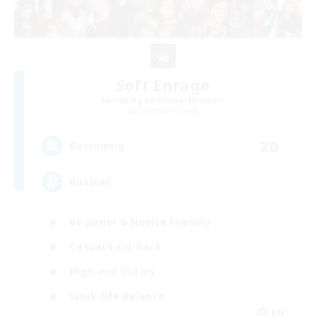
Soft Enrage
Recruiting Additional Members
Cerberus [Chaos]
20
Recruiting
Russian
Beginner & Novice Friendly
Casual/Laid-back
High-end Duties
Work-life Balance
EN