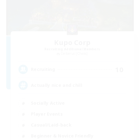
Kupo Corp
Recruiting Additional Members
Cerberus [Chaos]
10
Recruiting
Actually nice and chill
Socially Active
Player Events
Casual/Laid-back
Beginner & Novice Friendly