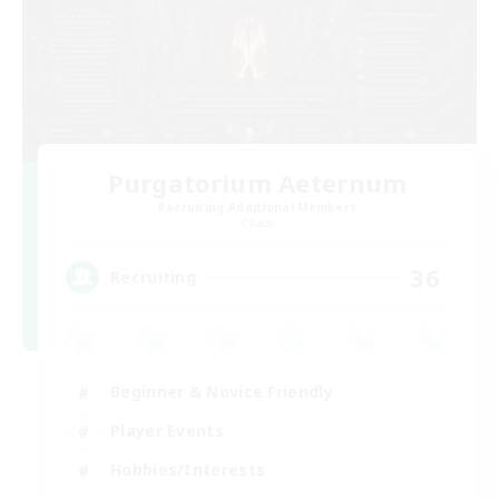
Purgatorium Aeternum
Recruiting Additional Members
Chaos
36
Recruiting
Beginner & Novice Friendly
Player Events
Hobbies/Interests