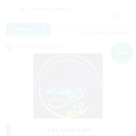
Work-life Balance
DE
View Details
Listing expires 30/08/2026
Cross-world Linkshell
NEW
Les Lazy Cats
Recruiting Additional Members