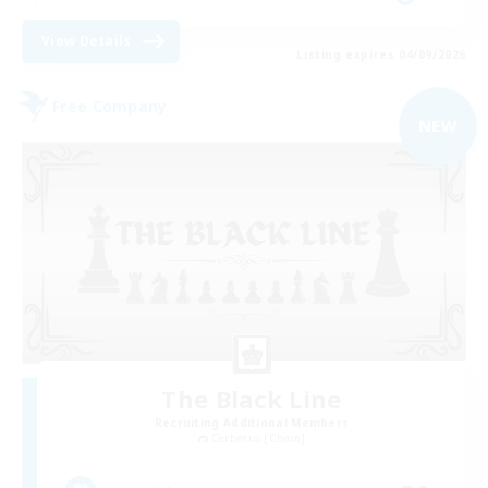
View Details
Listing expires 04/09/2026
Free Company
NEW
The Black Line
Recruiting Additional Members
Cerberus [Chaos]