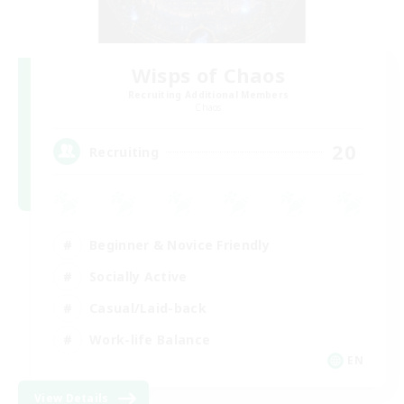
Wisps of Chaos
Recruiting Additional Members
Chaos
20
Recruiting
Beginner & Novice Friendly
Socially Active
Casual/Laid-back
Work-life Balance
EN
View Details