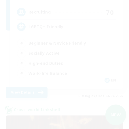
70
Recruiting
LGBTQ+ Friendly
Beginner & Novice Friendly
Socially Active
High-end Duties
Work-life Balance
EN
View Details
Listing expires 03/09/2026
Cross-world Linkshell
NEW