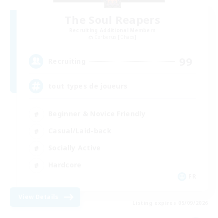
The Soul Reapers
Recruiting Additional Members
Cerberus [Chaos]
99
Recruiting
tout types de joueurs
Beginner & Novice Friendly
Casual/Laid-back
Socially Active
Hardcore
FR
View Details
Listing expires 05/09/2026