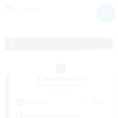
Free Company
NEW
X_AVALANCHE_X
Recruiting Additional Members
Cerberus [Chaos]
500
Recruiting
bonne ambiance bienvenus