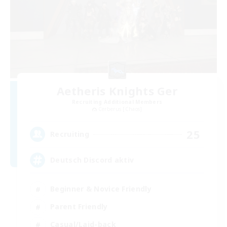
Aetheris Knights Ger
Recruiting Additional Members
Cerberus [Chaos]
25
Recruiting
Deutsch Discord aktiv
Beginner & Novice Friendly
Parent Friendly
Casual/Laid-back