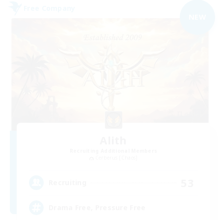
Free Company
NEW
Alith
Recruiting Additional Members
Cerberus [Chaos]
53
Recruiting
Drama Free, Pressure Free