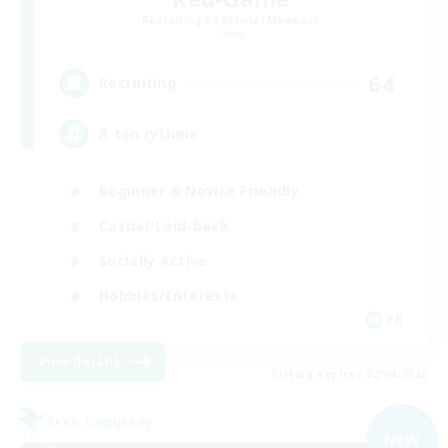
Recruiting Additional Members
Chaos
64
Recruiting
A ton rythme
Beginner & Novice Friendly
Casual/Laid-back
Socially Active
Hobbies/Interests
FR
View Details
Listing expires 02/09/2026
Free Company
NEW