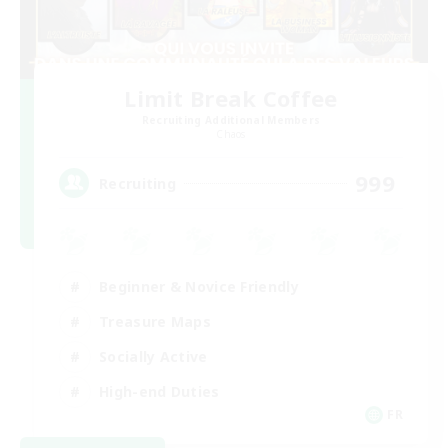
Limit Break Coffee
Recruiting Additional Members
Chaos
999
Recruiting
Beginner & Novice Friendly
Treasure Maps
Socially Active
High-end Duties
FR