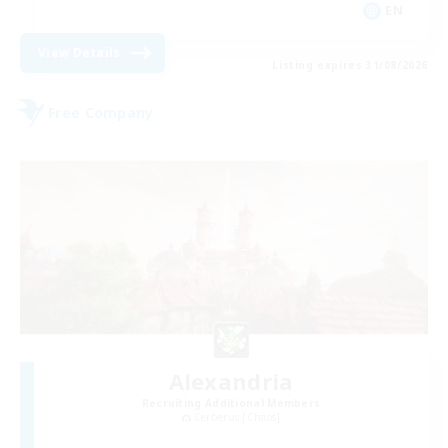
EN
View Details
Listing expires 31/08/2026
Free Company
Alexandria
Recruiting Additional Members
Cerberus [Chaos]