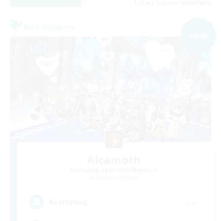
Listing expires 05/09/2026
Free Company
NEW
Alcamoth
Recruiting Additional Members
Cerberus [Chaos]
--
Recruiting