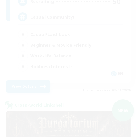
50
Recruiting
Casual Community!
Casual/Laid-back
Beginner & Novice Friendly
Work-life Balance
Hobbies/Interests
EN
View Details
Listing expires 03/09/2026
Cross-world Linkshell
NEW