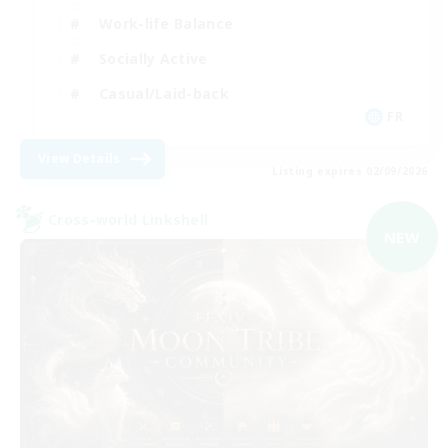
Work-life Balance
Socially Active
Casual/Laid-back
FR
View Details
Listing expires 02/09/2026
Cross-world Linkshell
NEW