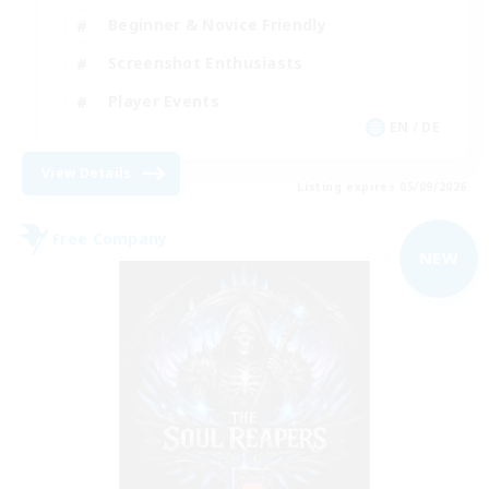
Beginner & Novice Friendly
Screenshot Enthusiasts
Player Events
EN / DE
View Details
Listing expires 05/09/2026
Free Company
NEW