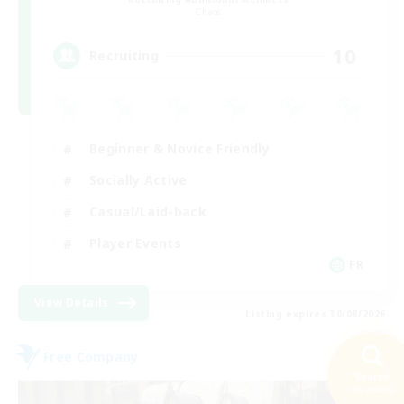
Chaos
10
Recruiting
Beginner & Novice Friendly
Socially Active
Casual/Laid-back
Player Events
FR
View Details
Listing expires 30/08/2026
Free Company
Search
36 results