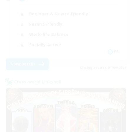
Beginner & Novice Friendly
Parent Friendly
Work-life Balance
Socially Active
FR
View Details
Listing expires 01/09/2026
Cross-world Linkshell