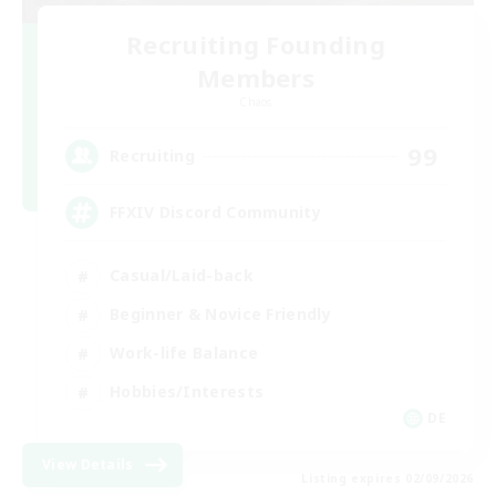
Recruiting Founding
Members
Chaos
99
Recruiting
FFXIV Discord Community
Casual/Laid-back
Beginner & Novice Friendly
Work-life Balance
Hobbies/Interests
DE
View Details
Listing expires 02/09/2026