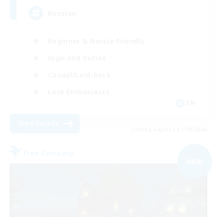
Russian
Beginner & Novice Friendly
High-end Duties
Casual/Laid-back
Lore Enthusiasts
EN
View Details
Listing expires 31/08/2026
Free Company
NEW