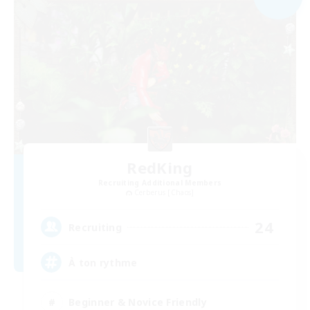
RedKing
Recruiting Additional Members
Cerberus [Chaos]
24
Recruiting
À ton rythme
Beginner & Novice Friendly