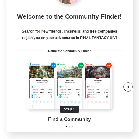
Tranquility
Welcome to the Community Finder!
Recruiting Additional Members
Cerberus [Chaos]
Search for new friends, linkshells, and free companies
--
Recruiting
to join you on your adventures in FINAL FANTASY XIV!
Using the Community Finder
Come join us!
Beginner & Novice Friendly
Casual/Laid-back
Glamour Enthusiasts
Crafting/Gathering
Step 1
EN
Find a Community
View Details
Listing expires 09/08/2026