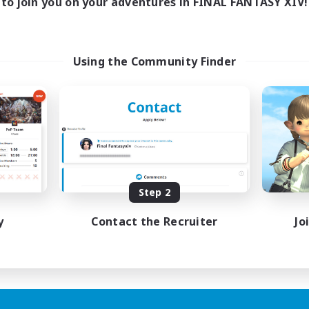
to join you on your adventures in FINAL FANTASY XIV!
Using the Community Finder
Step 2
y
Contact the Recruiter
Jo