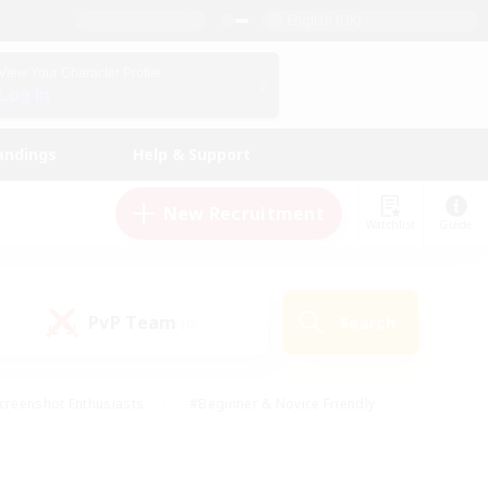
English (UK)
View Your Character Profile
Log In
andings
Help & Support
New Recruitment
Watchlist
Guide
PvP Team
Search
(0)
creenshot Enthusiasts
#Beginner & Novice Friendly
id-back
#Crafting/Gathering
#High-end Duties
e
#Multilingual