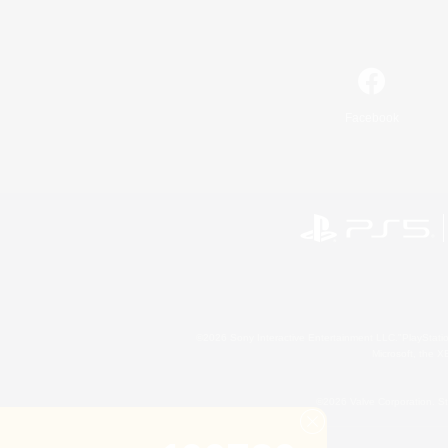
Facebook
©2026 Sony Interactive Entertainment LLC."PlayStation
Microsoft, the 
©2026 Valve Corporation. St