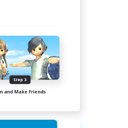
Step 3
in and Make Friends