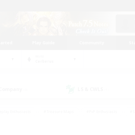
tarted
Play Guide
Community
St
World
Cerberus
 Company
LS & CWLS
(0)
(1)
eplay Enthusiasts
#Treasure Maps
#PvP Enthusiasts
#S
riendly
#Student Friendly
#Lore Enthusiasts
#Casual/La
#Glamour Enthusiasts
#Hobbies/Interests
#Socially Activ