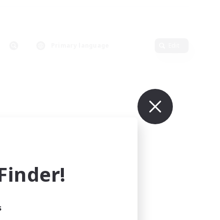
Primary language
Edit
inder!
s