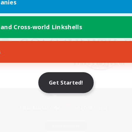
anies
 and Cross-world Linkshells
s
Get Started!
Mobile Version
Game Download