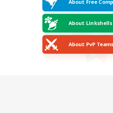
About Free Comp
About Linkshells
About PvP Team