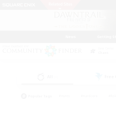
News
Getting S
Data Center
Chaos
All
Free
(1)
Popular Tags
#Hunts
#Hardcore
#Rol
#Player Events
#Housing Enthusiasts
#Parent F
#Work-life Balance