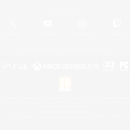
Official Information
X
/
News
YouTube
Instagram
Twitch
License
Rules & Policies
Privacy Notice
Cookies Notice
 Family Mark", "PlayStation", "PS5 logo", "PS5", "PS4 logo" and "PS4" are registered trademark
XBOX Sphere mark, the Series X|S logo and XBOX Series X|S are trademarks of the Microsoft gro
Nintendo Switch is a trademark of Nintendo.
Mac is a trademark of Apple Inc.
eam and the Steam logo are trademarks and/or registered trademarks of Valve Corporation in the 