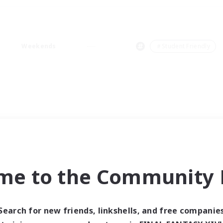
Weekends
＃Student Friendly
me to the Community F
Search for new friends, linkshells, and free companie