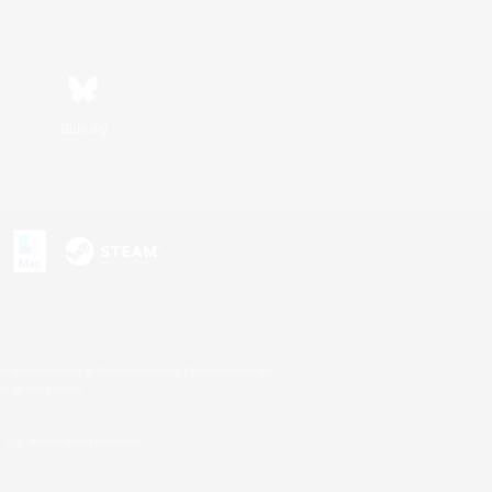
Bluesky
s or trademarks of Sony Interactive Entertainment Inc.
up of companies.
U.S. and/or other countries.