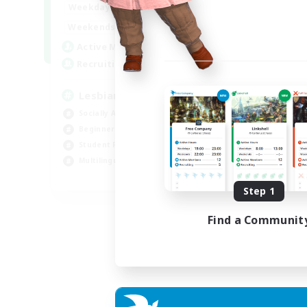
10:00
24:00
Weekdays
11:00
24:00
Weekends
87
Active Members
--
Recruiting
Lesbians
Socially Active
Beginner & Novice Friendly
Student Friendly
Multilingual
EN / FR
Step 1
Listing expires 17/08/2026
Find a Communit