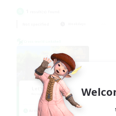
1
result(s) found.
Not specified
Weekdays
Cross-world Linkshell
Welco
Let's Go Lessbians
Recruiting Additional Members
Chaos
Active Hours